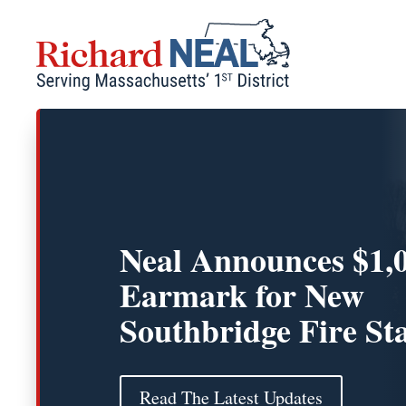
Skip
to
content
Neal Announces $1,
Earmark for New
Southbridge Fire St
Read The Latest Updates