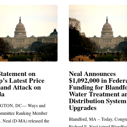
eal Announces
Neal Blasts Tr
1,092,000 in Federal
Election Conspi
unding for Blandford
ater Treatment and
SPRINGFIELD, MA— C
istribution System
Richard E. Neal released 
pgrades
statement blasting Preside
andford, MA – Today, Congressman
hard E. Neal joined Blandford Town