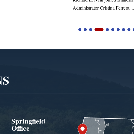
inistrator Cristina Ferrera,...
NS
Springfield
Office