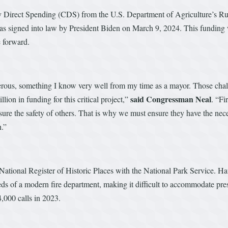
y Direct Spending (CDS) from the U.S. Department of Agriculture’s R
t was signed into law by President Biden on March 9, 2024. This funding
e forward.
rous, something I know very well from my time as a mayor. Those chal
said Congressman Neal
lion in funding for this critical project,”
. “Fi
nsure the safety of others. That is why we must ensure they have the nece
n.”
e National Register of Historic Places with the National Park Service. H
eds of a modern fire department, making it difficult to accommodate pr
4,000 calls in 2023.