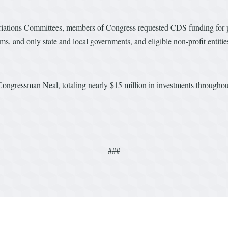
ations Committees, members of Congress requested CDS funding for proj
ams, and only state and local governments, and eligible non-profit enti
Congressman Neal, totaling nearly $15 million in investments throughou
###