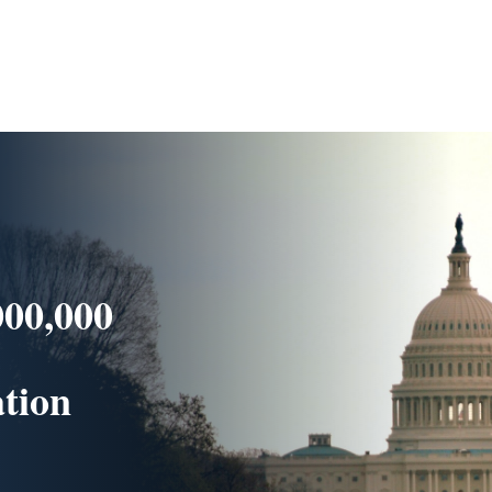
000,000
ation