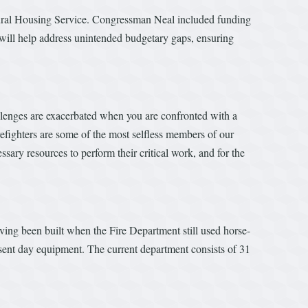
ural Housing Service. Congressman Neal included funding
 will help address unintended budgetary gaps, ensuring
lenges are exacerbated when you are confronted with a
refighters are some of the most selfless members of our
ssary resources to perform their critical work, and for the
aving been built when the Fire Department still used horse-
esent day equipment. The current department consists of 31