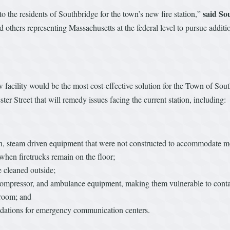
said So
o the residents of Southbridge for the town’s new fire station,”
hers representing Massachusetts at the federal level to pursue additio
ew facility would be the most cost-effective solution for the Town of 
ter Street that will remedy issues facing the current station, including:
wn, steam driven equipment that were not constructed to accommodate
 when firetrucks remain on the floor;
e cleaned outside;
ks, compressor, and ambulance equipment, making them vulnerable to con
troom; and
ndations for emergency communication centers.