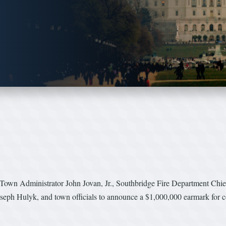
Town Administrator John Jovan, Jr., Southbridge Fire Department Chi
seph Hulyk, and town officials to announce a $1,000,000 earmark for c