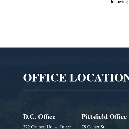
following...
Adm
Video
Player
OFFICE LOCATIO
D.C. Office
Pittsfield Office
372 Cannon House Office
78 Center St.