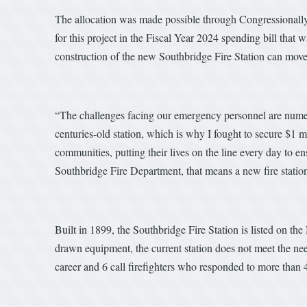
The allocation was made possible through Congressionall
for this project in the Fiscal Year 2024 spending bill tha
construction of the new Southbridge Fire Station can mov
“The challenges facing our emergency personnel are nume
centuries-old station, which is why I fought to secure $1 mil
communities, putting their lives on the line every day to e
Southbridge Fire Department, that means a new fire statio
Built in 1899, the Southbridge Fire Station is listed on th
drawn equipment, the current station does not meet the ne
career and 6 call firefighters who responded to more than 