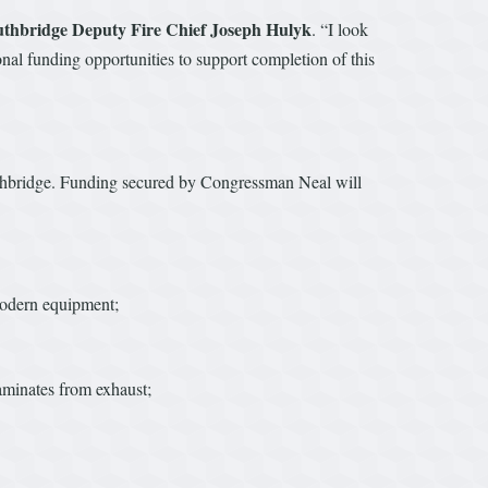
uthbridge Deputy Fire Chief Joseph Hulyk
. “I look
nal funding opportunities to support completion of this
Southbridge. Funding secured by Congressman Neal will
 modern equipment;
taminates from exhaust;