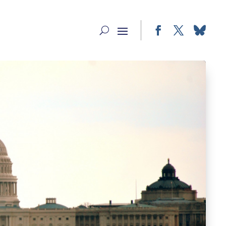
Facebook
Twitter