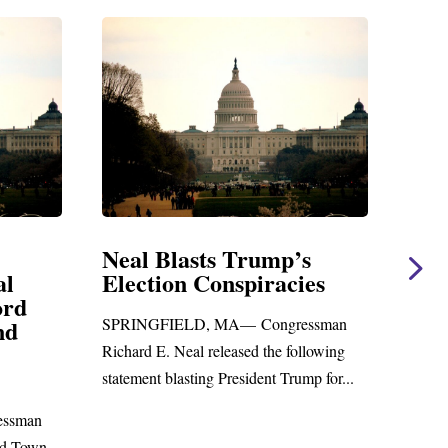
ump’s
Neal Statement on Massie
racies
Amendment #8 to GOP
Foreign Aid Budget Bill
ongressman
WASHINGTON, DC— Congressman
the following
Richard E. Neal released the following
nt Trump for...
statement on the Massie Amendment #8
to the...