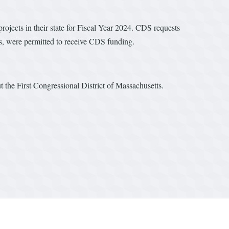
ects in their state for Fiscal Year 2024. CDS requests
ties, were permitted to receive CDS funding.
t the First Congressional District of Massachusetts.