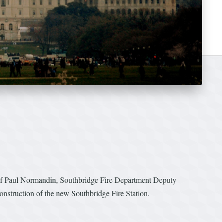
ef Paul Normandin, Southbridge Fire Department Deputy
onstruction of the new Southbridge Fire Station.