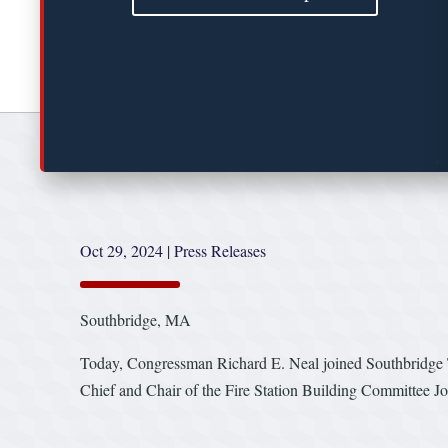
Oct 29, 2024
|
Press Releases
Southbridge, MA
Today, Congressman Richard E. Neal joined Southbridge 
Chief and Chair of the Fire Station Building Committee Jo