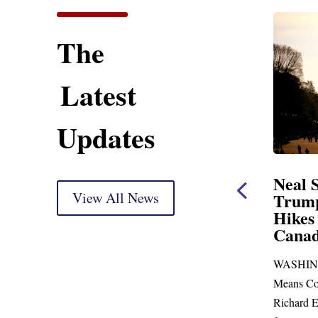
The
Latest
Updates
tement
Neal Statement on
N
kup
View All News
Trump’s Latest Price
$
Hikes and Attack on
F
hank you, Mr.
Canada
W
D
go before
WASHINGTON, DC— Ways and
U
re than...
Means Committee Ranking Member
Bl
Richard E. Neal (D-MA) released the
Ric