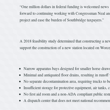
“One million dollars in federal funding is welcomed news t
forward to continuing working with Congressman Neal and ot
project and ease the burden of Southbridge taxpayers.”
A 2018 feasibility study determined that constructing a n
support the construction of a new station located on Worces
Narrow apparatus bays designed for smaller horse dra
Minimal and antiquated floor drains, resulting in runoff
No separate decontamination area, requiring trucks to b
Insufficient storage for protective equipment, air tan
No first aid room and a non-ADA compliant public res
A dispatch center that does not meet national recomme