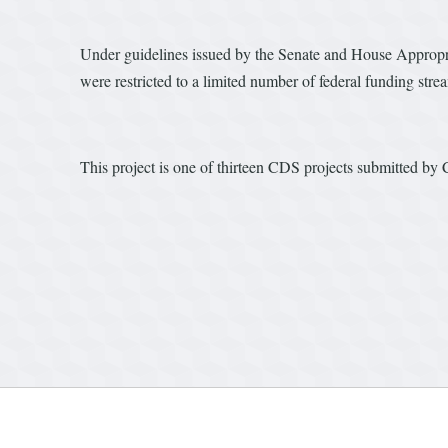
Under guidelines issued by the Senate and House Appropri
were restricted to a limited number of federal funding stre
This project is one of thirteen CDS projects submitted by 