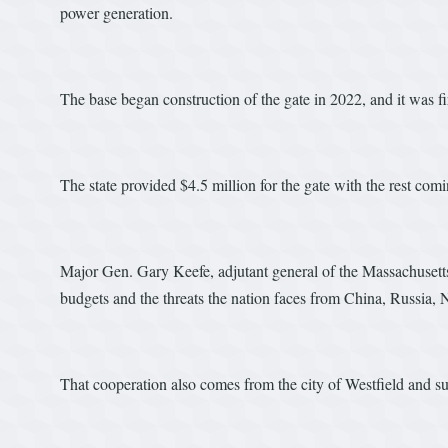
power generation.
The base began construction of the gate in 2022, and it was fi
The state provided $4.5 million for the gate with the rest com
Major Gen. Gary Keefe, adjutant general of the Massachusetts
budgets and the threats the nation faces from China, Russia, 
That cooperation also comes from the city of Westfield and 