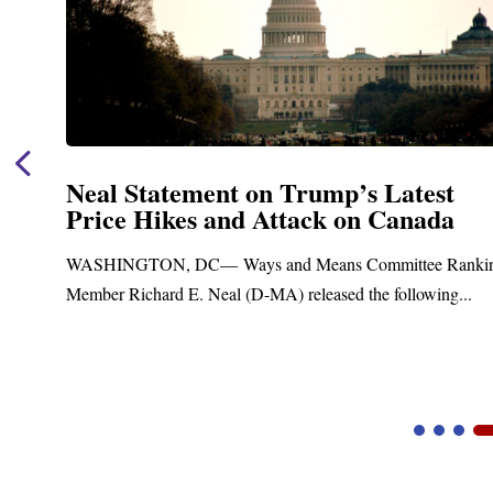
Neal Statement on Trump’s Latest
Price Hikes and Attack on Canada
t
WASHINGTON, DC— Ways and Means Committee Ranki
Member Richard E. Neal (D-MA) released the following...