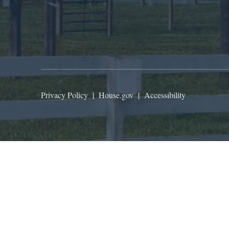
Privacy Policy
|
House.gov
|
Accessibility