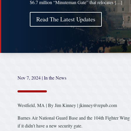
$6.7 million “Minuteman Gate” that relocates […]
Read The Latest Updates
Nov 7, 2024
|
In the News
Westfield, MA | By Jim Kinney | jkinney@repub.com
Barnes Air National Guard Base and the 104th Fighter Wing 
if it didn’t have a new security gate.