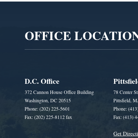
Video
Player
OFFICE LOCATIO
D.C. Office
Pittsfie
372 Cannon House Office Building
78 Center St
Washington, DC 20515
Pittsfield,
Phone: (202) 225-5601
Phone: (413
Fax: (202) 225-8112 fax
Fax: (413) 
Get Direct
Get Assistance