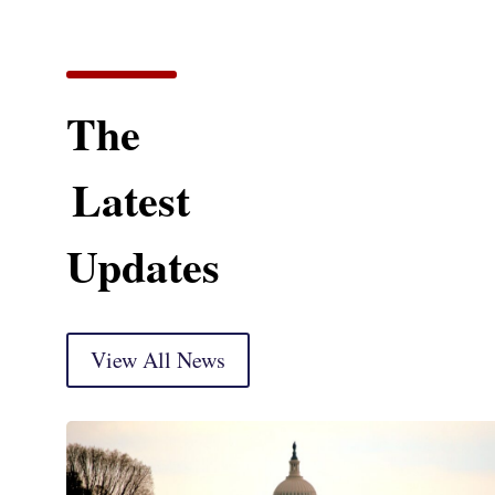
The
Latest
Updates
View All News