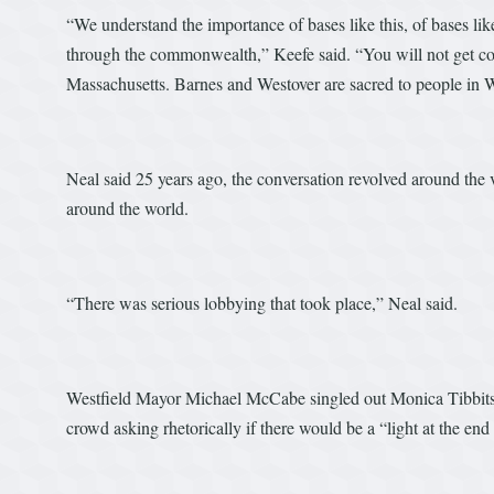
“We understand the importance of bases like this, of bases li
through the commonwealth,” Keefe said. “You will not get comm
Massachusetts. Barnes and Westover are sacred to people in 
Neal said 25 years ago, the conversation revolved around the 
around the world.
“There was serious lobbying that took place,” Neal said.
Westfield Mayor Michael McCabe singled out Monica Tibbits-N
crowd asking rhetorically if there would be a “light at the end 