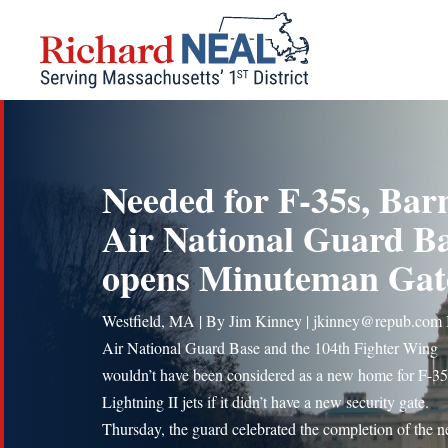
Skip
to
content
Needed for F-35s, Bar
Air National Guard B
opens Minuteman Gat
Westfield, MA | By Jim Kinney | jkinney@repub.com
Air National Guard Base and the 104th Fighter Wing
wouldn’t have been considered as a new home for F-3
Lightning II jets if it didn’t have a new security gate.
Thursday, the guard celebrated the completion of the 