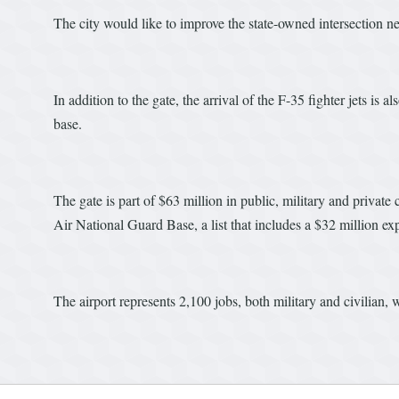
The city would like to improve the state-owned intersection ne
In addition to the gate, the arrival of the F-35 fighter jets is
base.
The gate is part of $63 million in public, military and privat
Air National Guard Base, a list that includes a $32 million ex
The airport represents 2,100 jobs, both military and civilian,