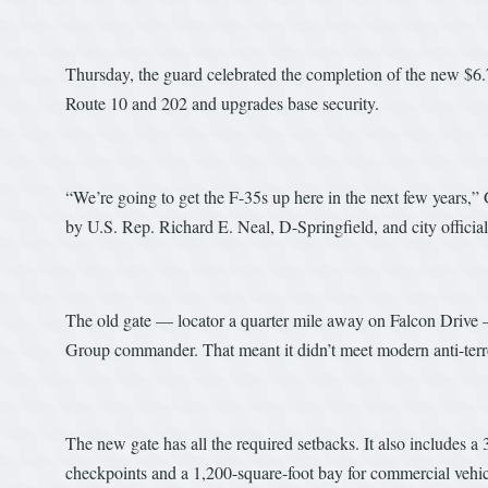
Thursday, the guard celebrated the completion of the new $6.
Route 10 and 202 and upgrades base security.
“We’re going to get the F-35s up here in the next few years,”
by U.S. Rep. Richard E. Neal, D-Springfield, and city official
The old gate — locator a quarter mile away on Falcon Drive 
Group commander. That meant it didn’t meet modern anti-terr
The new gate has all the required setbacks. It also includes a
checkpoints and a 1,200-square-foot bay for commercial vehicl