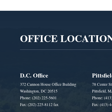
Video
Player
OFFICE LOCATIO
D.C. Office
Pittsfie
372 Cannon House Office Building
78 Center St
Washington, DC 20515
Pittsfield,
Phone: (202) 225-5601
Phone: (413
Fax: (202) 225-8112 fax
Fax: (413) 