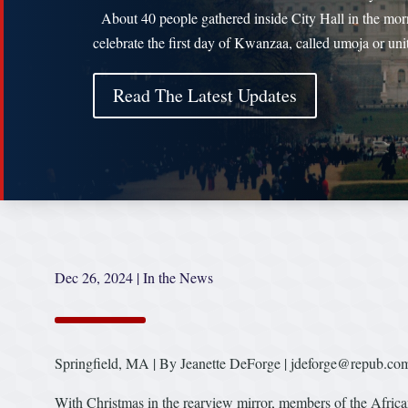
About 40 people gathered inside City Hall in the mor
celebrate the first day of Kwanzaa, called umoja or uni
Read The Latest Updates
Dec 26, 2024
|
In the News
Springfield, MA | By Jeanette DeForge | jdeforge@repub.co
With Christmas in the rearview mirror, members of the Africa