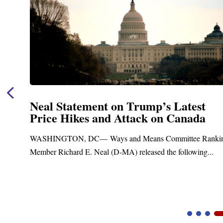
Neal Announces $1,092,000 in Fed
Funding for Blandford Water
Treatment and Distribution Syste
anking
Upgrades
..
Blandford, MA – Today, Congressman Richard E. Neal
Blandford Town Administrator Cristina Ferrera,...