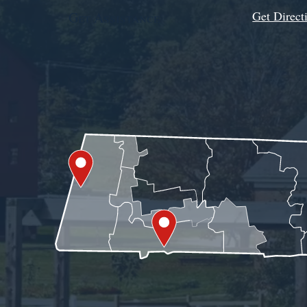
Get Direct
Get Assistance