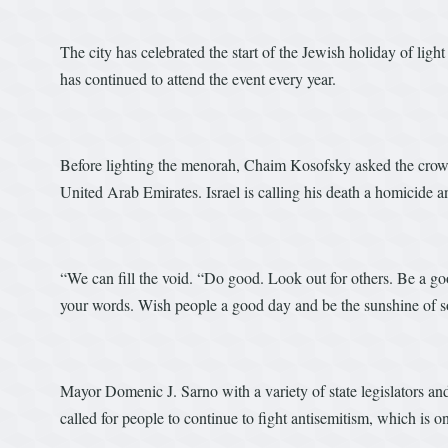
The city has celebrated the start of the Jewish holiday of li
has continued to attend the event every year.
Before lighting the menorah, Chaim Kosofsky asked the cro
United Arab Emirates. Israel is calling his death a homicide a
“We can fill the void. “Do good. Look out for others. Be a go
your words. Wish people a good day and be the sunshine of s
Mayor Domenic J. Sarno with a variety of state legislators an
called for people to continue to fight antisemitism, which is on