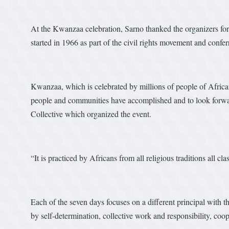
At the Kwanzaa celebration, Sarno thanked the organizers fo
started in 1966 as part of the civil rights movement and confe
Kwanzaa, which is celebrated by millions of people of African 
people and communities have accomplished and to look forwa
Collective which organized the event.
“It is practiced by Africans from all religious traditions all cl
Each of the seven days focuses on a different principal with 
by self-determination, collective work and responsibility, coop