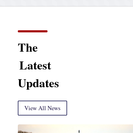
The
Latest
Updates
View All News