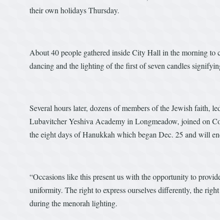
their own holidays Thursday.
About 40 people gathered inside City Hall in the morning to c
dancing and the lighting of the first of seven candles signifyi
Several hours later, dozens of members of the Jewish faith,
Lubavitcher Yeshiva Academy in Longmeadow, joined on Court 
the eight days of Hanukkah which began Dec. 25 and will end
“Occasions like this present us with the opportunity to pro
uniformity. The right to express ourselves differently, the ri
during the menorah lighting.