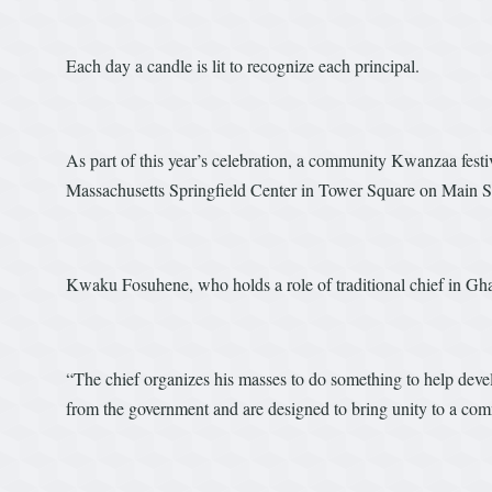
Each day a candle is lit to recognize each principal.
As part of this year’s celebration, a community Kwanzaa festiv
Massachusetts Springfield Center in Tower Square on Main St
Kwaku Fosuhene, who holds a role of traditional chief in Gha
“The chief organizes his masses to do something to help devel
from the government and are designed to bring unity to a co