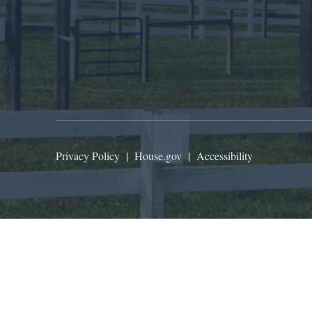
Privacy Policy
|
House.gov
|
Accessibility