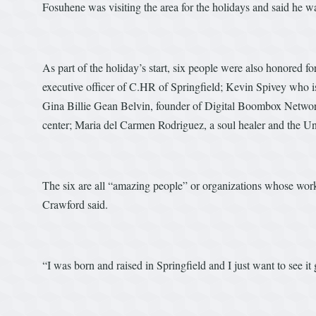
Fosuhene was visiting the area for the holidays and said he wa
As part of the holiday’s start, six people were also honored f
executive officer of C.HR of Springfield; Kevin Spivey who 
Gina Billie Gean Belvin, founder of Digital Boombox Network
center; Maria del Carmen Rodriguez, a soul healer and the U
The six are all “amazing people” or organizations whose wor
Crawford said.
“I was born and raised in Springfield and I just want to see i