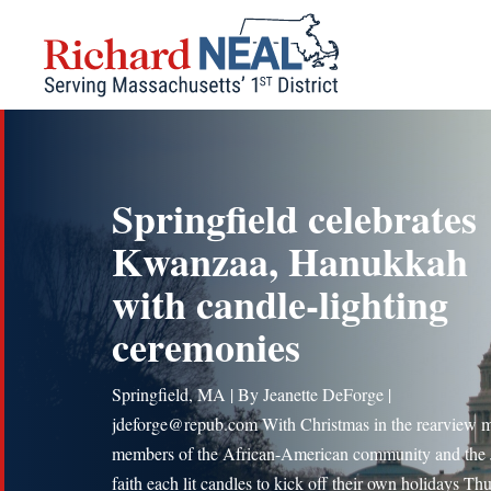
Skip
to
content
Springfield celebrates
Kwanzaa, Hanukkah
with candle-lighting
ceremonies
Springfield, MA | By Jeanette DeForge |
jdeforge@repub.com With Christmas in the rearview mi
members of the African-American community and the
faith each lit candles to kick off their own holidays Th