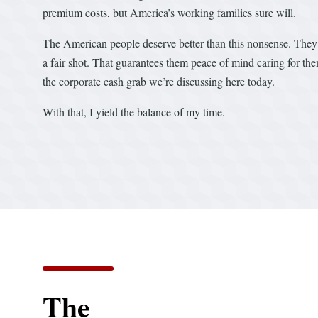
premium costs, but America’s working families sure will.
The American people deserve better than this nonsense. They 
a fair shot. That guarantees them peace of mind caring for th
the corporate cash grab we’re discussing here today.
With that, I yield the balance of my time.
The