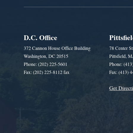
D.C. Office
Pittsfie
372 Cannon House Office Building
78 Center St
Washington, DC 20515
Pittsfield,
Phone: (202) 225-5601
Phone: (413
Fax: (202) 225-8112 fax
Fax: (413) 
Get Direct
Get Assistance