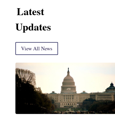
Latest
Updates
View All News