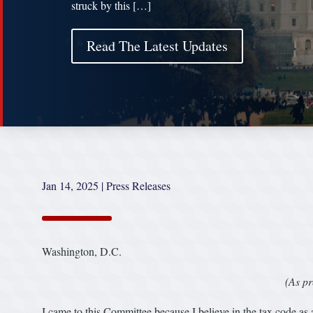
struck by this […]
Read The Latest Updates
Jan 14, 2025
|
Press Releases
Washington, D.C.
(As pr
I came to this Committee because I believe in the tax code as 