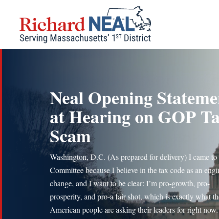
Skip
to
content
Neal Opening Stateme
at Hearing on GOP T
Scam
Washington, D.C. (As prepared for delivery) I came to 
Committee because I believe in the tax code as an engi
change, and I want to be clear: I’m pro-growth, pro-
prosperity, and pro-a fair shot, which is exactly what th
American people are asking their leaders for right now.