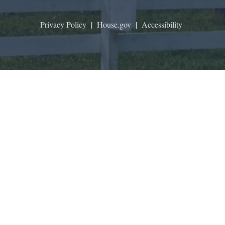
Privacy Policy
|
House.gov
|
Accessibility