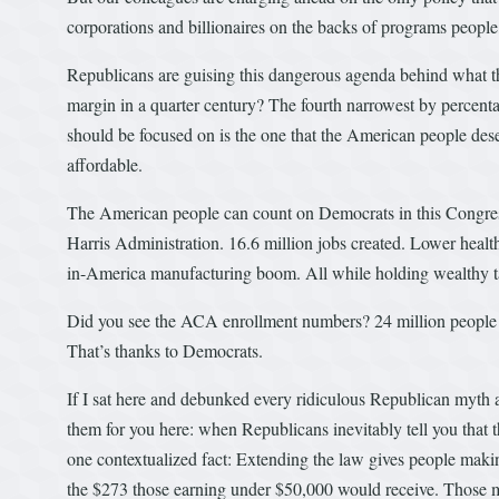
corporations and billionaires on the backs of programs people
Republicans are guising this dangerous agenda behind what t
margin in a quarter century? The fourth narrowest by percen
should be focused on is the one that the American people des
affordable.
The American people can count on Democrats in this Congress 
Harris Administration. 16.6 million jobs created. Lower heal
in-America manufacturing boom. All while holding wealthy 
Did you see the ACA enrollment numbers? 24 million people ha
That’s thanks to Democrats.
If I sat here and debunked every ridiculous Republican myth abo
them for you here: when Republicans inevitably tell you tha
one contextualized fact: Extending the law gives people maki
the $273 those earning under $50,000 would receive. Those mil