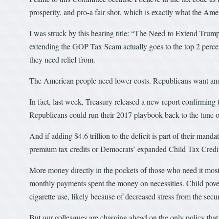
prosperity, and pro-a fair shot, which is exactly what the Amer
I was struck by this hearing title: “The Need to Extend Trum
extending the GOP Tax Scam actually goes to the top 2 perce
they need relief from.
The American people need lower costs. Republicans want ano
In fact, last week, Treasury released a new report confirming t
Republicans could run their 2017 playbook back to the tune of
And if adding $4.6 trillion to the deficit is part of their man
premium tax credits or Democrats’ expanded Child Tax Credi
More money directly in the pockets of those who need it most
monthly payments spent the money on necessities. Child povert
cigarette use, likely because of decreased stress from the securi
But our colleagues are charging ahead on the only policy that 