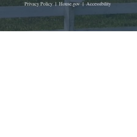
Privacy Policy
|
House.gov
|
Accessibility