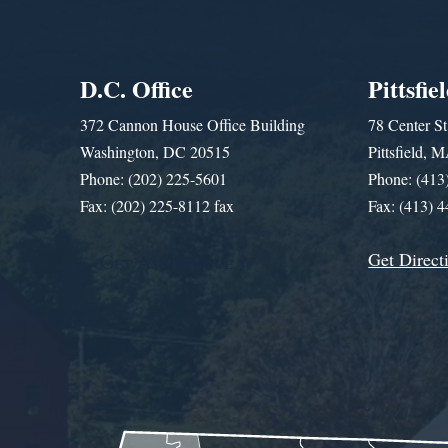
D.C. Office
Pittsfie
372 Cannon House Office Building
78 Center St
Washington, DC 20515
Pittsfield,
Phone: (202) 225-5601
Phone: (413
Fax: (202) 225-8112 fax
Fax: (413) 
Get Direct
Get Assistance