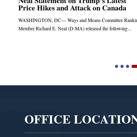
Neal Statement on Trump’s Latest
Price Hikes and Attack on Canada
t
WASHINGTON, DC— Ways and Means Committee Ranki
Member Richard E. Neal (D-MA) released the following...
Video
Player
OFFICE LOCATIO