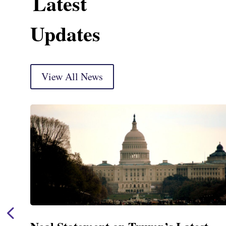
Latest
Updates
View All News