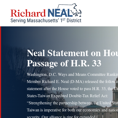
Skip
to
content
Neal Statement on Ho
Passage of H.R. 33
Washington, D.C. Ways and Means Committee Ranki
Member Richard E. Neal (D-MA) released the followi
statement after the House voted to pass H.R. 33, the U
States-Taiwan Expedited Double-Tax Relief Act:
“Strengthening the partnership between the United Sta
Taiwan is imperative for both our economies and natio
security. Our alliance is ripe for expanded […]