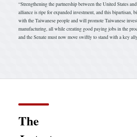
“Strengthening the partnership between the United States and
alliance is ripe for expanded investment, and this bipartisan, 
with the Taiwanese people and will promote Taiwanese inves
manufacturing, all while creating good paying jobs in the p
and the Senate must now move swiftly to stand with a key ally
The