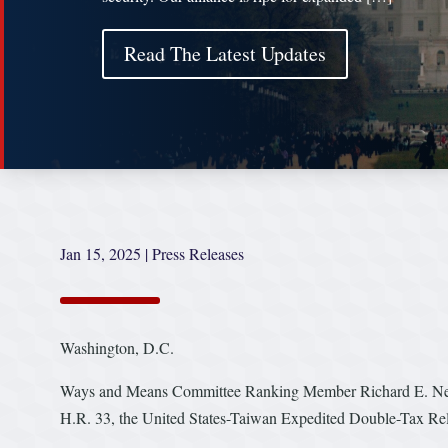
Read The Latest Updates
Jan 15, 2025
|
Press Releases
Washington, D.C.
Ways and Means Committee Ranking Member Richard E. Neal (
H.R. 33, the United States-Taiwan Expedited Double-Tax Rel