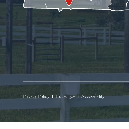
Privacy Policy
|
House.gov
|
Accessibility