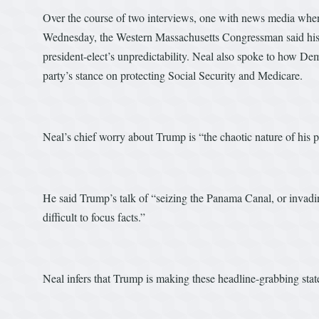
Over the course of two interviews, one with news media wh
Wednesday, the Western Massachusetts Congressman said his 
president-elect’s unpredictability. Neal also spoke to how D
party’s stance on protecting Social Security and Medicare.
Neal’s chief worry about Trump is “the chaotic nature of his 
He said Trump’s talk of “seizing the Panama Canal, or invad
difficult to focus facts.”
Neal infers that Trump is making these headline-grabbing state