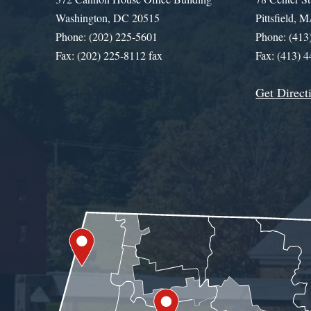
Washington, DC 20515
Pittsfield,
Phone: (202) 225-5601
Phone: (413
Fax: (202) 225-8112 fax
Fax: (413) 
Get Direct
Get Assistance