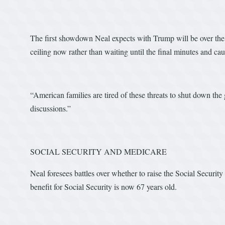
The first showdown Neal expects with Trump will be over the d
ceiling now rather than waiting until the final minutes and c
“American families are tired of these threats to shut down the
discussions.”
SOCIAL SECURITY AND MEDICARE
Neal foresees battles over whether to raise the Social Security
benefit for Social Security is now 67 years old.