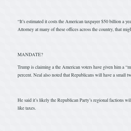
“It’s estimated it costs the American taxpayer $50 billion a ye
Attorney at many of these offices across the country, that mig
MANDATE?
Trump is claiming a the American voters have given him a “man
percent. Neal also noted that Republicans will have a small tw
He said it’s likely the Republican Party’s regional factions wi
like taxes.