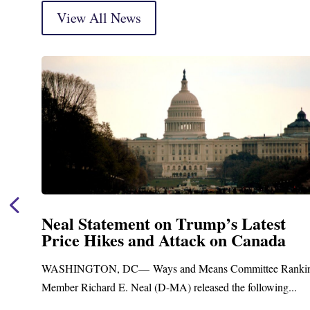
View All News
Statement on Trump’s Latest
Neal
 Hikes and Attack on Canada
Fund
Trea
GTON, DC— Ways and Means Committee Ranking
Upgr
ichard E. Neal (D-MA) released the following...
Blandfo