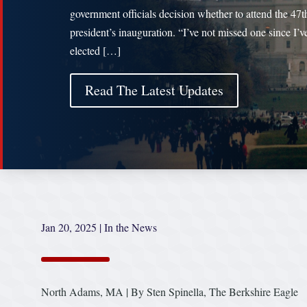
government officials decision whether to attend the 47t
president’s inauguration. “I’ve not missed one since I’v
elected […]
Read The Latest Updates
Jan 20, 2025
|
In the News
North Adams, MA | By Sten Spinella, The Berkshire Eagle