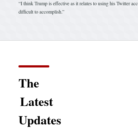
“I think Trump is effective as it relates to using his Twitter a
difficult to accomplish.”
The
Latest
Updates