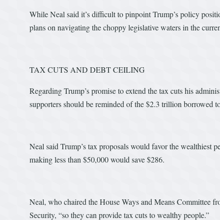
While Neal said it’s difficult to pinpoint Trump’s policy posi
plans on navigating the choppy legislative waters in the current
TAX CUTS AND DEBT CEILING
Regarding Trump’s promise to extend the tax cuts his administr
supporters should be reminded of the $2.3 trillion borrowed to
Neal said Trump’s tax proposals would favor the wealthiest 
making less than $50,000 would save $286.
Neal, who chaired the House Ways and Means Committee from
Security, “so they can provide tax cuts to wealthy people.”