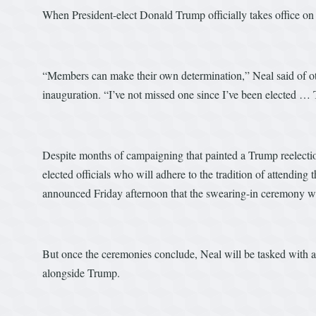
When President-elect Donald Trump officially takes office on
“Members can make their own determination,” Neal said of oth
inauguration. “I’ve not missed one since I’ve been elected … 
Despite months of campaigning that painted a Trump reelection
elected officials who will adhere to the tradition of attendin
announced Friday afternoon that the swearing-in ceremony wil
But once the ceremonies conclude, Neal will be tasked with a fam
alongside Trump.