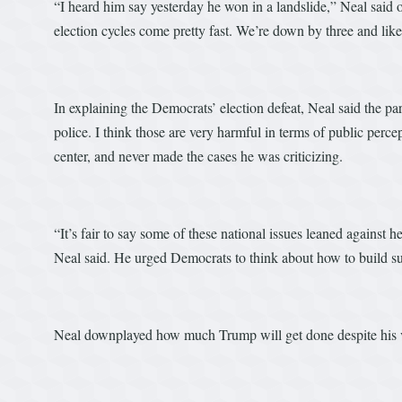
“I heard him say yesterday he won in a landslide,” Neal said 
election cycles come pretty fast. We’re down by three and likel
In explaining the Democrats’ election defeat, Neal said the 
police. I think those are very harmful in terms of public per
center, and never made the cases he was criticizing.
“It’s fair to say some of these national issues leaned against 
Neal said. He urged Democrats to think about how to build su
Neal downplayed how much Trump will get done despite his v