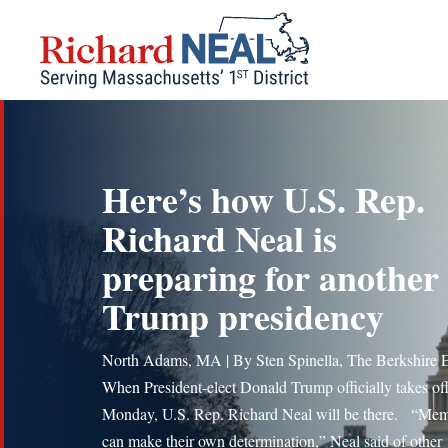
Skip
to
content
Here’s how U.S. Rep.
Richard Neal is
preparing for another
Trump presidency
North Adams, MA | By Sten Spinella, The Berkshire 
When President-elect Donald Trump officially takes of
Monday, U.S. Rep. Richard Neal will be there. “Me
can make their own determination,” Neal said of other