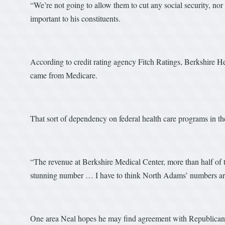
“We’re not going to allow them to cut any social security, nor 
important to his constituents.
According to credit rating agency Fitch Ratings, Berkshire He
came from Medicare.
That sort of dependency on federal health care programs in t
“The revenue at Berkshire Medical Center, more than half of 
stunning number … I have to think North Adams’ numbers ar
One area Neal hopes he may find agreement with Republicans i