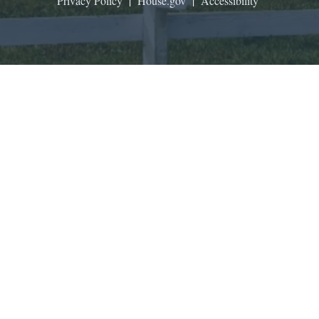
Privacy Policy
|
House.gov
|
Accessibility