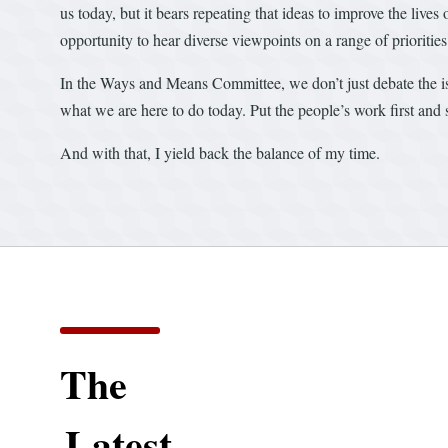
us today, but it bears repeating that ideas to improve the live
opportunity to hear diverse viewpoints on a range of prioritie
In the Ways and Means Committee, we don’t just debate the iss
what we are here to do today. Put the people’s work first and 
And with that, I yield back the balance of my time.
The
Latest