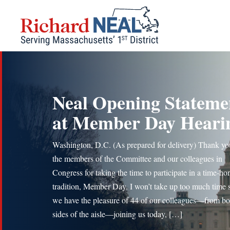
Skip
to
content
Neal Opening Stateme
at Member Day Heari
Washington, D.C. (As prepared for delivery) Thank yo
the members of the Committee and our colleagues in
Congress for taking the time to participate in a time-h
tradition, Member Day. I won’t take up too much time 
we have the pleasure of 44 of our colleagues—from bo
sides of the aisle—joining us today, […]