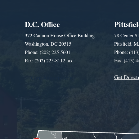
D.C. Office
Pittsfie
372 Cannon House Office Building
78 Center St
Washington, DC 20515
Pittsfield,
Phone: (202) 225-5601
Phone: (413
Fax: (202) 225-8112 fax
Fax: (413) 
Get Direct
Get Assistance