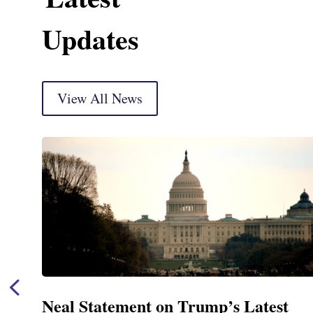
Updates
View All News
est
Neal Announces $1,092,000 in 