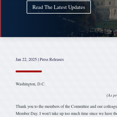
Read The Latest Updates
Jan 22, 2025
|
Press Releases
Washington, D.C.
(As pr
Thank you to the members of the Committee and our colleagues 
Member Day. I won’t take up too much time since we have the