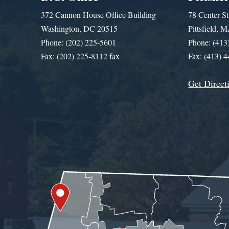
372 Cannon House Office Building
78 Center St
Washington, DC 20515
Pittsfield,
Phone: (202) 225-5601
Phone: (413
Fax: (202) 225-8112 fax
Fax: (413) 
Get Direct
Get Assistance