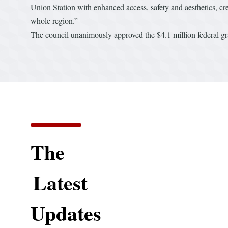
Union Station with enhanced access, safety and aesthetics, cre
whole region.”
The council unanimously approved the $4.1 million federal gr
The
Latest
Updates