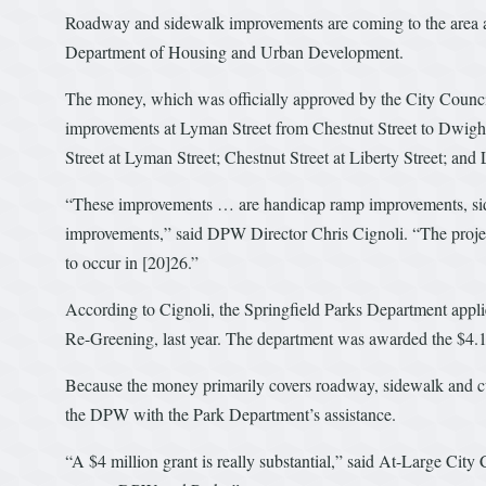
Roadway and sidewalk improvements are coming to the area ar
Department of Housing and Urban Development.
The money, which was officially approved by the City Counci
improvements at Lyman Street from Chestnut Street to Dwight
Street at Lyman Street; Chestnut Street at Liberty Street; and
“These improvements … are handicap ramp improvements, sid
improvements,” said DPW Director Chris Cignoli. “The project 
to occur in [20]26.”
According to Cignoli, the Springfield Parks Department appl
Re-Greening, last year. The department was awarded the $4.1 m
Because the money primarily covers roadway, sidewalk and cu
the DPW with the Park Department’s assistance.
“A $4 million grant is really substantial,” said At-Large Cit