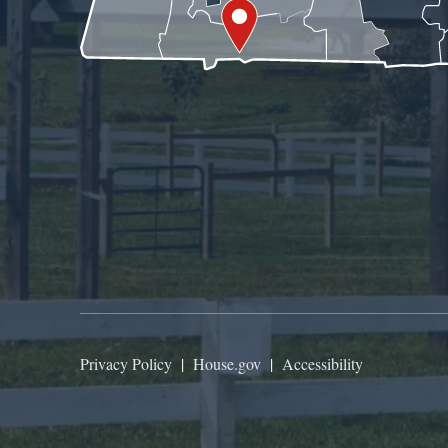
Privacy Policy
|
House.gov
|
Accessibility