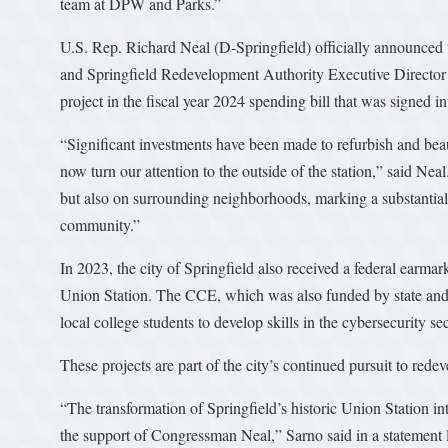
team at DPW and Parks.”
U.S. Rep. Richard Neal (D-Springfield) officially announced
and Springfield Redevelopment Authority Executive Director 
project in the fiscal year 2024 spending bill that was signed
“Significant investments have been made to refurbish and beaut
now turn our attention to the outside of the station,” said Ne
but also on surrounding neighborhoods, marking a substantial 
community.”
In 2023, the city of Springfield also received a federal earmar
Union Station. The CCE, which was also funded by state and l
local college students to develop skills in the cybersecurity sec
These projects are part of the city’s continued pursuit to rede
“The transformation of Springfield’s historic Union Station in
the support of Congressman Neal,” Sarno said in a statement l