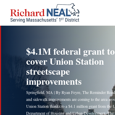
Skip
to
content
$4.1M federal grant to
cover Union Station
streetscape
improvements
Springfield, MA | By Ryan Feyre, The Reminder Roa
and sidewalk improvements are coming to the area aro
Union Station thanks to a $4.1 million grant from the 
Department of Housing and Urban Development. The