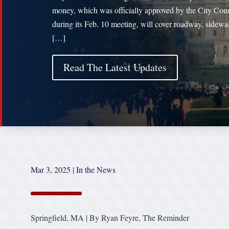
money, which was officially approved by the City Cou
during its Feb. 10 meeting, will cover roadway, sidewa
[…]
Read The Latest Updates
Mar 3, 2025
|
In the News
Springfield, MA | By Ryan Feyre, The Reminder