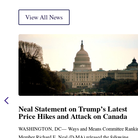
View All News
st
Neal Announces $1,092,000 in F
da
Funding for Blandford Water
Treatment and Distribution Sys
e Ranking
Upgrades
ing...