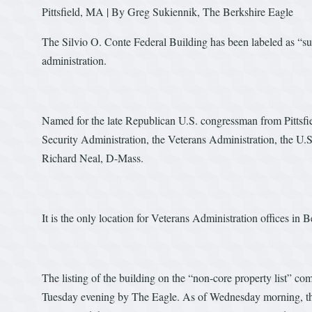
Pittsfield, MA | By Greg Sukiennik, The Berkshire Eagle
The Silvio O. Conte Federal Building has been labeled as “sur
administration.
Named for the late Republican U.S. congressman from Pittsfield
Security Administration, the Veterans Administration, the U.S
Richard Neal, D-Mass.
It is the only location for Veterans Administration offices in 
The listing of the building on the “non-core property list” co
Tuesday evening by The Eagle. As of Wednesday morning, the l