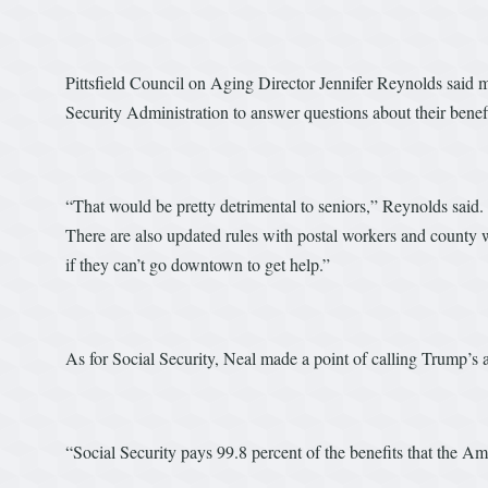
Pittsfield Council on Aging Director Jennifer Reynolds said m
Security Administration to answer questions about their benef
“That would be pretty detrimental to seniors,” Reynolds said.
There are also updated rules with postal workers and county w
if they can’t go downtown to get help.”
As for Social Security, Neal made a point of calling Trump’s a
“Social Security pays 99.8 percent of the benefits that the Am