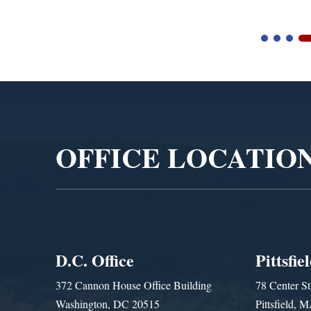
Video
Player
OFFICE LOCATIO
D.C. Office
Pittsfie
372 Cannon House Office Building
78 Center St
Washington, DC 20515
Pittsfield,