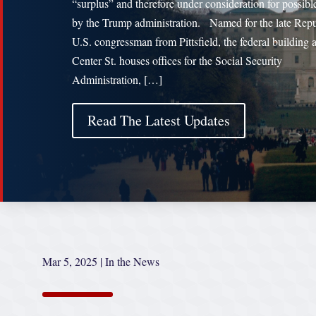
“surplus” and therefore under consideration for possibl
by the Trump administration. Named for the late Rep
U.S. congressman from Pittsfield, the federal building 
Center St. houses offices for the Social Security
Administration, […]
Read The Latest Updates
Mar 5, 2025
|
In the News