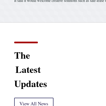
It said it would welcome creative solutions such as sale-lease
The
Latest
Updates
View All News