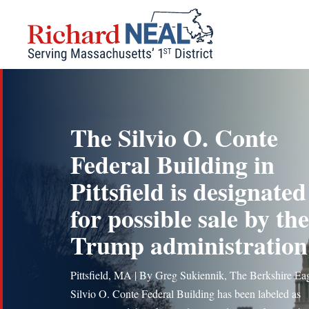
Skip
to
content
The Silvio O. Conte
Federal Building in
Pittsfield is designated
for possible sale by the
Trump administration
Pittsfield, MA | By Greg Sukiennik, The Berkshire Ea
Silvio O. Conte Federal Building has been labeled as