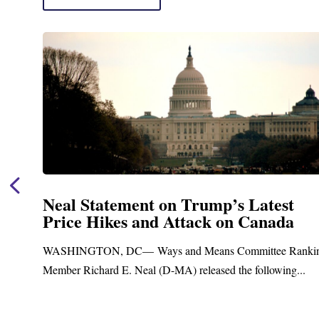
Neal Statement on Trump’s Latest
Price Hikes and Attack on Canada
ASHINGTON, DC— Ways and Means Committee Ranking
ember Richard E. Neal (D-MA) released the following...
B