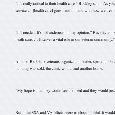
“It’s really critical to their health care,” Buckley said. “As yo
service … [health care] goes hand in hand with how we treat 
“It’s needed. It’s not underused in my opinion,” Buckley added. 
heath care. … It serves a vital role in our veteran community.”
Another Berkshire veterans organization leader, speaking on con
building was sold, the clinic would find another home.
“My hope is that they would see the need and they would just 
But if the SSA and VA offices were to close, “I think it would 