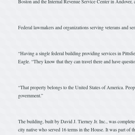
Boston and the Internal Revenue Service Center in Andover, 
Federal lawmakers and organizations serving veterans and seni
“Having a single federal building providing services in Pittsfi
Eagle. “They know that they can travel there and have questi
“That property belongs to the United States of America. Peopl
government.”
The building, built by David J. Tierney Jr. Inc., was complet
city native who served 16 terms in the House. It was part of th