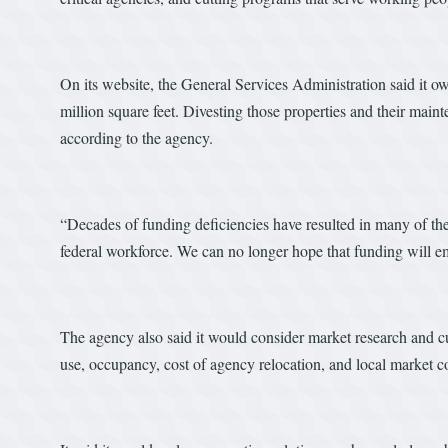
On its website, the General Services Administration said it 
million square feet. Divesting those properties and their main
according to the agency.
“Decades of funding deficiencies have resulted in many of the
federal workforce. We can no longer hope that funding will em
The agency also said it would consider market research and c
use, occupancy, cost of agency relocation, and local market c