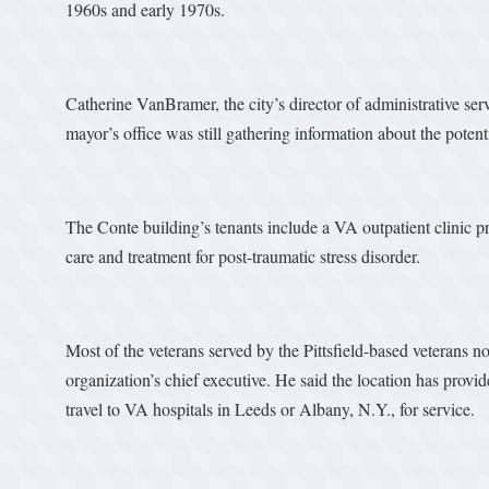
1960s and early 1970s.
Catherine VanBramer, the city’s director of administrative ser
mayor’s office was still gathering information about the poten
The Conte building’s tenants include a VA outpatient clinic pr
care and treatment for post-traumatic stress disorder.
Most of the veterans served by the Pittsfield-based veterans no
organization’s chief executive. He said the location has provi
travel to VA hospitals in Leeds or Albany, N.Y., for service.