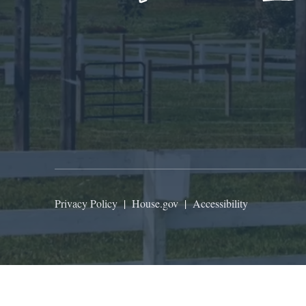
Privacy Policy
|
House.gov
|
Accessibility