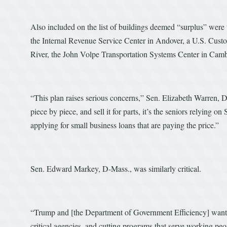
Also included on the list of buildings deemed “surplus” were
the Internal Revenue Service Center in Andover, a U.S. Custom
River, the John Volpe Transportation Systems Center in Cambri
“This plan raises serious concerns,” Sen. Elizabeth Warren
piece by piece, and sell it for parts, it’s the seniors relying o
applying for small business loans that are paying the price.”
Sen. Edward Markey, D-Mass., was similarly critical.
“Trump and [the Department of Government Efficiency] want to
critical agencies, and cutting programs that serve working pe