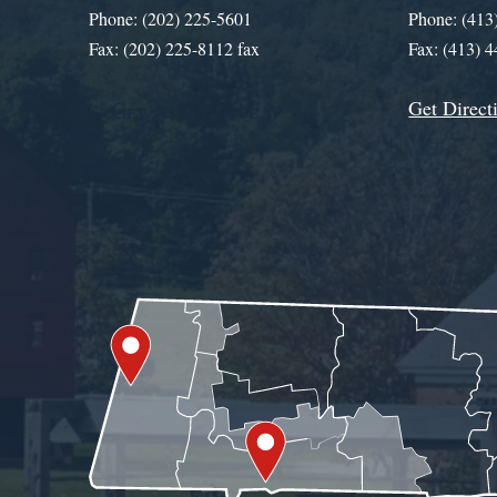
Phone: (202) 225-5601
Phone: (413
Fax: (202) 225-8112 fax
Fax: (413) 
Get Direct
Get Assistance