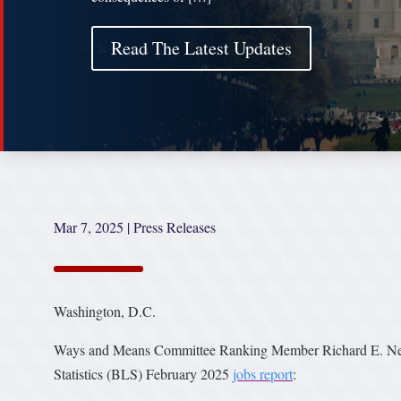
Read The Latest Updates
Mar 7, 2025
|
Press Releases
Washington, D.C.
Ways and Means Committee Ranking Member Richard E. Neal 
Statistics (BLS) February 2025
jobs report
: