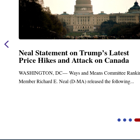
Neal Announces $1,092,000 in Federa
Funding for Blandford Water
Treatment and Distribution System
ng
Upgrades
Blandford, MA – Today, Congressman Richard E. Neal join
Blandford Town Administrator Cristina Ferrera,...