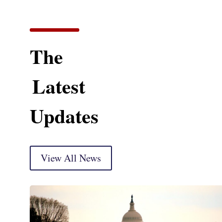
The
Latest
Updates
View All News