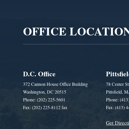
Video
Player
OFFICE LOCATIO
D.C. Office
Pittsfie
372 Cannon House Office Building
78 Center St
Washington, DC 20515
Pittsfield,
Phone: (202) 225-5601
Phone: (413
Fax: (202) 225-8112 fax
Fax: (413) 
Get Direct
Get Assistance