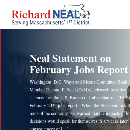
Skip
to
content
Neal Statement on
February Jobs Report
Washington, D.C. Ways and Means Committee Ranki
Member Richard E. Neal (D-MA) released the followi
statement on the U.S. Bureau of Labor Statistics (BLS)
February 2025 jobs report: “When the President took t
reins of the economy, we warned that the impacts of hi
decisions would speak for themselves. Six weeks later, 
consequences of […]