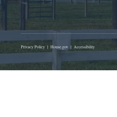
Privacy Policy
|
House.gov
|
Accessibility