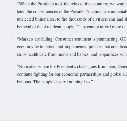
“When the President took the reins of the economy, we warned
later, the consequences of the President’s actions are undenia
unelected billionaires, to fire thousands of civil servants and
betrayal of the American people. They cannot afford more of 
“Markets are falling. Consumer sentiment is plummeting. GDP
economy he inherited and implemented policies that are already
strips health care from moms and babies, and jeopardizes senio
“No matter where the President’s chaos goes from here, Democr
continue fighting for our economic partnerships and global alli
bailouts. The people deserve nothing less.”