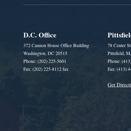
D.C. Office
Pittsfie
372 Cannon House Office Building
78 Center St
Washington, DC 20515
Pittsfield,
Phone: (202) 225-5601
Phone: (413
Fax: (202) 225-8112 fax
Fax: (413) 
Get Direct
Get Assistance