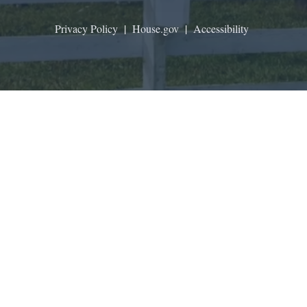
Privacy Policy
|
House.gov
|
Accessibility