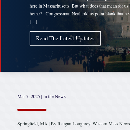
here in Massachusetts. But what does that mean for us 
home? Congressman Neal told us point blank that he 
[…]
Read The Latest Updates
Mar 7, 2025
|
In the News
Springfield, MA | By Raegan Loughrey, Western Mass News