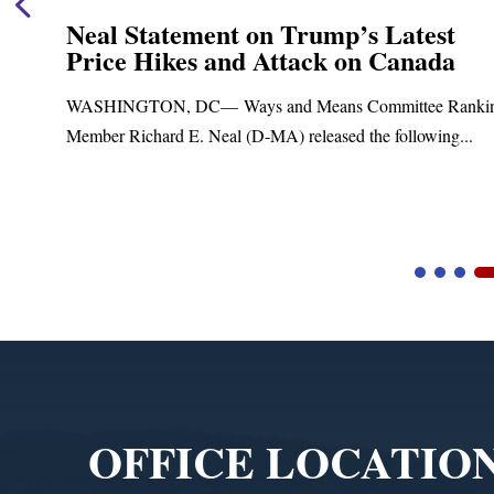
Neal Statement on Trump’s Latest
Price Hikes and Attack on Canada
t
WASHINGTON, DC— Ways and Means Committee Ranki
Member Richard E. Neal (D-MA) released the following...
Video
Player
OFFICE LOCATIO