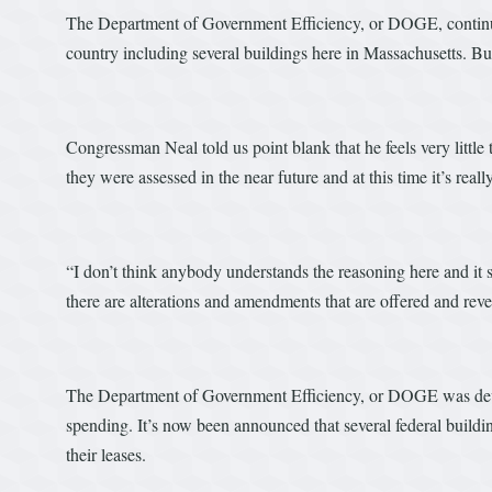
The Department of Government Efficiency, or DOGE, continues c
country including several buildings here in Massachusetts. B
Congressman Neal told us point blank that he feels very little
they were assessed in the near future and at this time it’s rea
“I don’t think anybody understands the reasoning here and it 
there are alterations and amendments that are offered and rever
The Department of Government Efficiency, or DOGE was deve
spending. It’s now been announced that several federal build
their leases.