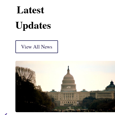
Latest
Updates
View All News