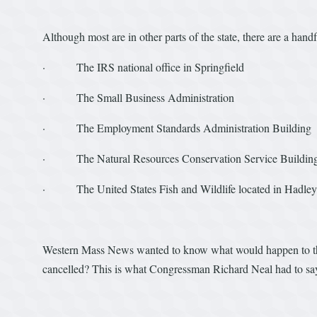
Although most are in other parts of the state, there are a hand
· The IRS national office in Springfield
· The Small Business Administration
· The Employment Standards Administration Building
· The Natural Resources Conservation Service Building
· The United States Fish and Wildlife located in Hadley
Western Mass News wanted to know what would happen to thos
cancelled? This is what Congressman Richard Neal had to sa