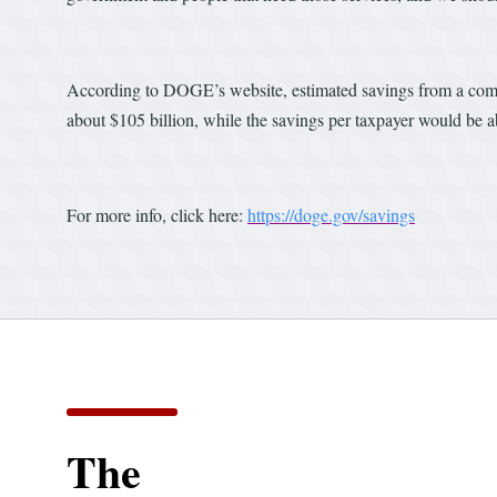
According to DOGE’s website, estimated savings from a combin
about $105 billion, while the savings per taxpayer would be 
For more info, click here:
https://doge.gov/savings
The