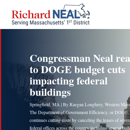
Skip
to
content
Congressman Neal rea
to DOGE budget cuts
impacting federal
buildings
Springfield, MA | By Raegan Loughrey, Western Mas
The Department of Government Efficiency, or DOGE,
continues cutting costs by canceling the leases of sever
federal offices across the country including several bui