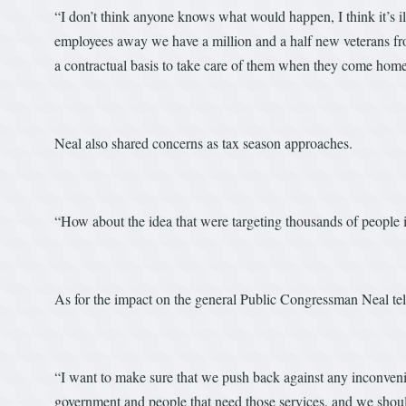
“I don’t think anyone knows what would happen, I think it’s i
employees away we have a million and a half new veterans fr
a contractual basis to take care of them when they come home
Neal also shared concerns as tax season approaches.
“How about the idea that were targeting thousands of people i
As for the impact on the general Public Congressman Neal tells 
“I want to make sure that we push back against any inconvenie
government and people that need those services, and we should