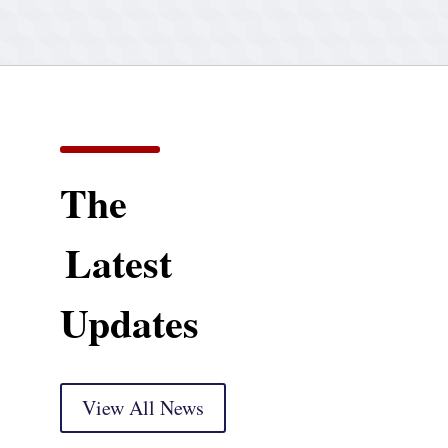
The
Latest
Updates
View All News