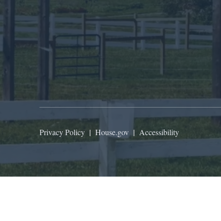
Privacy Policy
|
House.gov
|
Accessibility