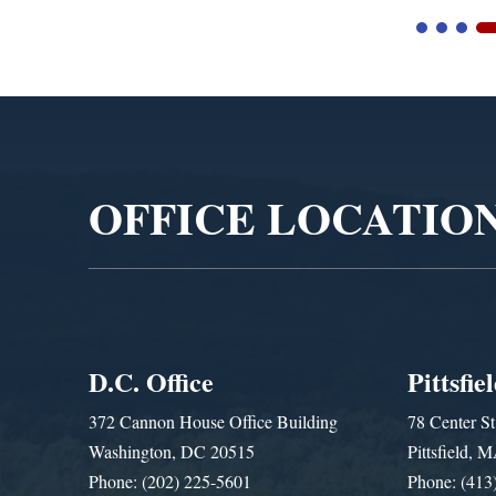
Video
Player
OFFICE LOCATIO
D.C. Office
Pittsfie
372 Cannon House Office Building
78 Center St
Washington, DC 20515
Pittsfield,
Phone: (202) 225-5601
Phone: (413