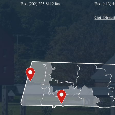
Fax: (202) 225-8112 fax
Fax: (413) 
Get Direct
Get Assistance