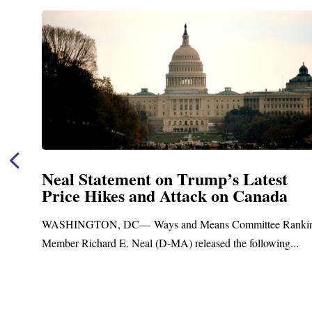
t
Neal Announces $1,092,000 in Fe
a
Funding for Blandford Water
Treatment and Distribution Syst
Ranking
Upgrades
g...
Blandford, MA – Today, Congressman Richard E. Nea
Blandford Town Administrator Cristina Ferrera,...