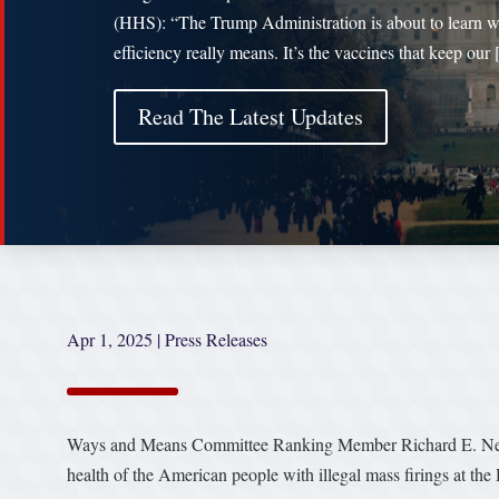
(HHS): “The Trump Administration is about to learn 
efficiency really means. It’s the vaccines that keep our
Read The Latest Updates
Apr 1, 2025
|
Press Releases
Ways and Means Committee Ranking Member Richard E. Neal (
health of the American people with illegal mass firings at 