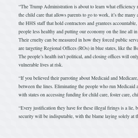
“The Trump Administration is about to learn what efficiency re
the child care that allows parents to go to work, it’s the ma
the HHS staff that hold contractors and grantees accountabl
people less healthy and putting our economy on the line all in
Their cruelty can be measured in how they forced public servan
are targeting Regional Offices (ROs) in blue states, like the 
The people’s health isn’t political, and closing offices will o
vulnerable lives at risk.
“If you believed their parroting about Medicaid and Medicare
between the lines. Eliminating the people who run Medicaid a
with states on accessing funding for child care, foster care, ch
“Every justification they have for these illegal firings is a l
security will be indisputable, with the blame laying solely at th