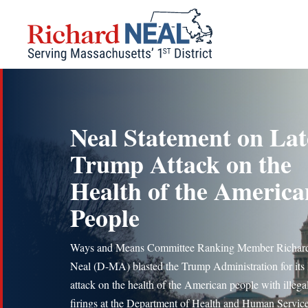
Skip
to
content
Neal Statement on Lat
Trump Attack on the
Health of the America
People
Ways and Means Committee Ranking Member Richard
Neal (D-MA) blasted the Trump Administration for its l
attack on the health of the American people with illega
firings at the Department of Health and Human Servic