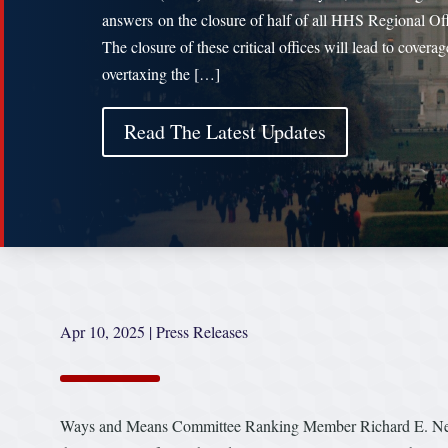
answers on the closure of half of all HHS Regional Off
The closure of these critical offices will lead to covera
overtaxing the […]
Read The Latest Updates
Apr 10, 2025
|
Press Releases
Ways and Means Committee Ranking Member Richard E. Neal