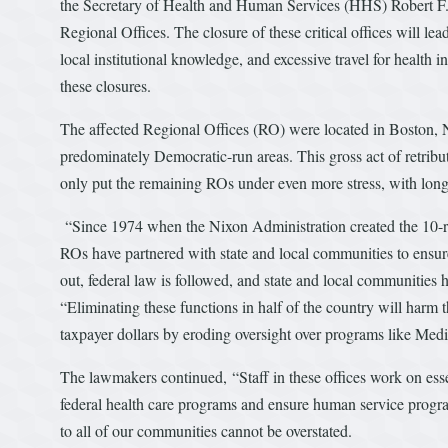
the Secretary of Health and Human Services (HHS) Robert F
Regional Offices. The closure of these critical offices will lea
local institutional knowledge, and excessive travel for healt
these closures.
The affected Regional Offices (RO) were located in Boston, 
predominately Democratic-run areas. This gross act of retrib
only put the remaining ROs under even more stress, with long
“Since 1974 when the Nixon Administration created the 10-regio
ROs have partnered with state and local communities to ensure 
out, federal law is followed, and state and local communitie
“Eliminating these functions in half of the country will harm 
taxpayer dollars by eroding oversight over programs like Me
The lawmakers continued, “Staff in these offices work on esse
federal health care programs and ensure human service progra
to all of our communities cannot be overstated.