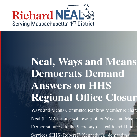
Skip
to
content
Neal, Ways and Means
Democrats Demand
Answers on HHS
Regional Office Closur
Ways and Means Committee Ranking Member Richard
Neal (D-MA), along with every other Ways and Mean
Democrat, wrote to the Secretary of Health and Huma
Services (HHS) Robert F. Kennedy Jr., demanding