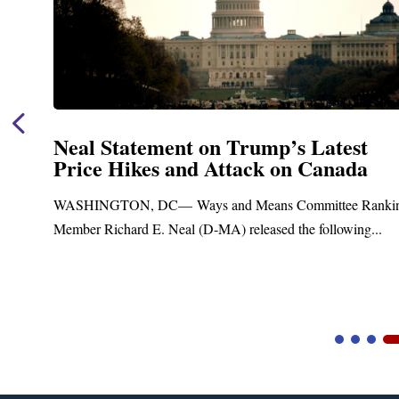
Neal Statement on Trump’s Latest
Price Hikes and Attack on Canada
t
WASHINGTON, DC— Ways and Means Committee Ranki
Member Richard E. Neal (D-MA) released the following...