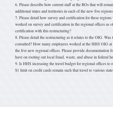
Please describe how current staff at the ROs that will rema
additional states and territories in each of the new five reg
Please detail how survey and certification for these regio
worked on survey and certification in the regional offices a
certification with this restructuring?
Please detail the restructuring as it relates to the OIG. Wa
consulted? How many employees worked at the HHS OIG at the
the five new regional offices. Please provide documentation fro
have on rooting out local fraud, waste, and abuse in federal 
Is HHS increasing the travel budget for regional offices to r
$1 limit on credit cards remain such that travel to various st