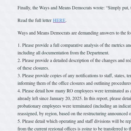
Finally, the Ways and Means Democrats wrote: “Simply put, t
Read the full letter
HERE
.
Ways and Means Democrats are demanding answers to the fo
Please provide a full comparative analysis of the metrics an
including all documentation from the Department.
Please provide a detailed description of the changes and red
of these closures.
Please provide copies of any notifications to staff, states, te
informing them of the office closures and outlining procedure
Please detail how many RO employees were terminated as a 
already left since January 20, 2025. In this report, please d
probationary employees were terminated (including an indicat
reassigned, by region, based on the restructuring announced 
Please detail which operating and staff divisions will be re
from the current regional offices is going to be transferred to 