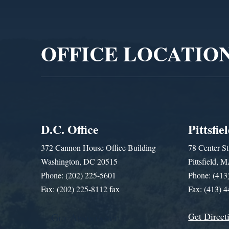
Video
Player
OFFICE LOCATIO
D.C. Office
Pittsfie
372 Cannon House Office Building
78 Center St
Washington, DC 20515
Pittsfield,
Phone: (202) 225-5601
Phone: (413
Fax: (202) 225-8112 fax
Fax: (413) 
Get Direct
Get Assistance