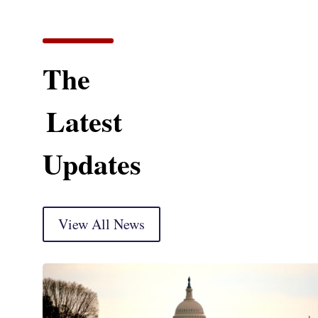
The
Latest
Updates
View All News