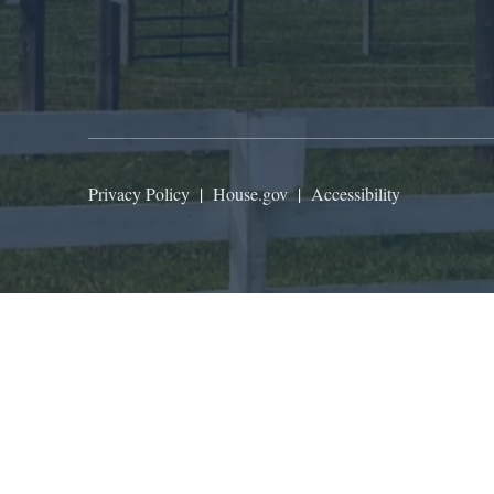
Privacy Policy
|
House.gov
|
Accessibility