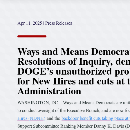
Apr 11, 2025
|
Press Releases
Ways and Means Democrats
Resolutions of Inquiry, de
DOGE’s unauthorized probe
for New Hires and cuts at 
Administration
WASHINGTON, DC – Ways and Means Democrats are united in 
to conduct oversight of the Executive Branch, and are now 
Hires (NDNH)
and the
backdoor benefit cuts taking place at
Support Subcommittee Ranking Member Danny K. Davis (D-I