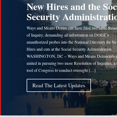
New Hires and the Soc
Security Administrati
Ways and Means Democrats have filed two more Resol
of Inquiry, demanding all information on DOGE’s
unauthorized probes into the National Directory for N
Hires and cuts at the Social Security Administration
WASHINGTON, DC – Ways and Means Democrats a
united in pursuing two more Resolution of Inquiries, a c
tool of Congress to conduct oversight […]
Read The Latest Updates