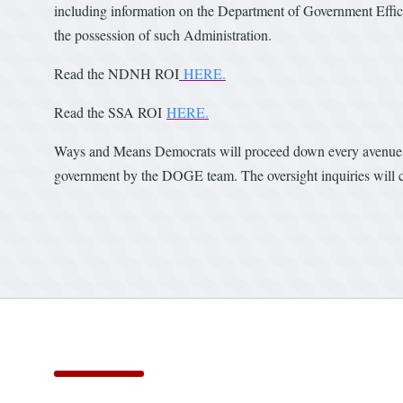
including information on the Department of Government Effici
the possession of such Administration.
Read the NDNH ROI
HERE.
Read the SSA ROI
HERE.
Ways and Means Democrats will proceed down every avenue pos
government by the DOGE team. The oversight inquiries will c