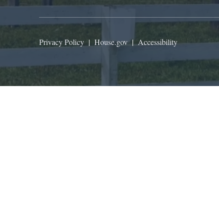
Privacy Policy
|
House.gov
|
Accessibility