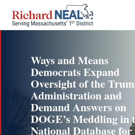
Skip
to
content
Ways and Means
Democrats Expand
Oversight of the Tru
Administration and
Demand Answers on
DOGE’s Meddling in 
National Database for