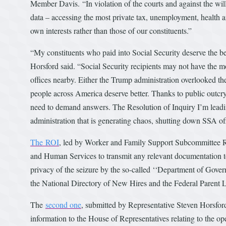
Member Davis. “In violation of the courts and against the wil
data – accessing the most private tax, unemployment, health a
own interests rather than those of our constituents.”
“My constituents who paid into Social Security deserve the ben
Horsford said. “Social Security recipients may not have the mob
offices nearby. Either the Trump administration overlooked th
people across America deserve better. Thanks to public outcry,
need to demand answers. The Resolution of Inquiry I’m leadi
administration that is generating chaos, shutting down SSA offi
The ROI
, led by Worker and Family Support Subcommittee R
and Human Services to transmit any relevant documentation to 
privacy of the seizure by the so-called ‘‘Department of Govern
the National Directory of New Hires and the Federal Parent 
The
second one
, submitted by Representative Steven Horsford
information to the House of Representatives relating to the op