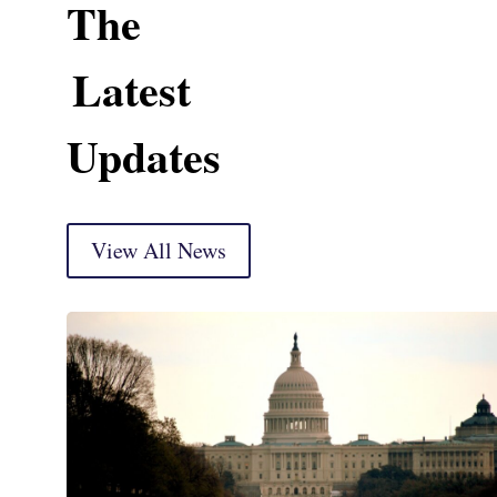
The
Latest
Updates
View All News