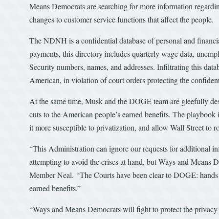
Means Democrats are searching for more information regard
changes to customer service functions that affect the people.
The NDNH is a confidential database of personal and financia
payments, this directory includes quarterly wage data, unempl
Security numbers, names, and addresses. Infiltrating this data
American, in violation of court orders protecting the confident
At the same time, Musk and the DOGE team are gleefully des
cuts to the American people’s earned benefits. The playbook 
it more susceptible to privatization, and allow Wall Street to r
“This Administration can ignore our requests for additional i
attempting to avoid the crises at hand, but Ways and Means De
Member Neal. “The Courts have been clear to DOGE: hands off
earned benefits.”
“Ways and Means Democrats will fight to protect the privacy