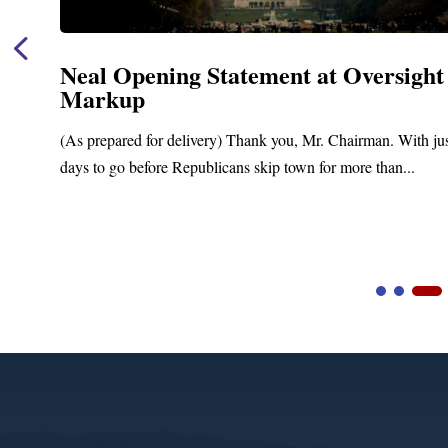
Neal Opening Statement at Oversight
Markup
(As prepared for delivery) Thank you, Mr. Chairman. With ju
days to go before Republicans skip town for more than...
Video
Player