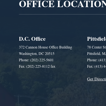
OFFICE LOCATIO
D.C. Office
Pittsfie
372 Cannon House Office Building
78 Center St
Washington, DC 20515
Pittsfield,
Phone: (202) 225-5601
Phone: (413
Fax: (202) 225-8112 fax
Fax: (413) 
Get Direct
Get Assistance