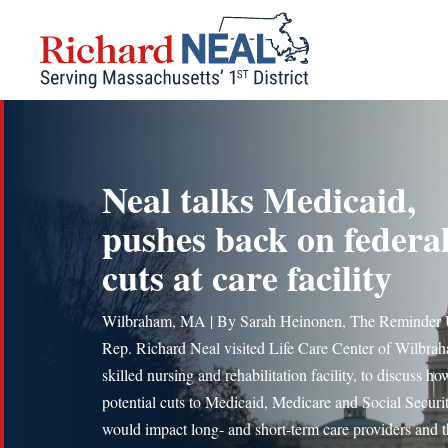
Skip
to
content
Neal talks Medicaid,
pushes back on federa
cuts at care facility
Wilbraham, MA | By Sarah Heinonen, The Reminder 
Rep. Richard Neal visited Life Care Center of Wilbrah
skilled nursing and rehabilitation facility, to discuss ho
potential cuts to Medicaid, Medicare and Social Securi
would impact long- and short-term care providers and t