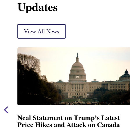
Updates
View All News
est
Neal Announces $1,092,000 in 
ada
Funding for Blandford Water