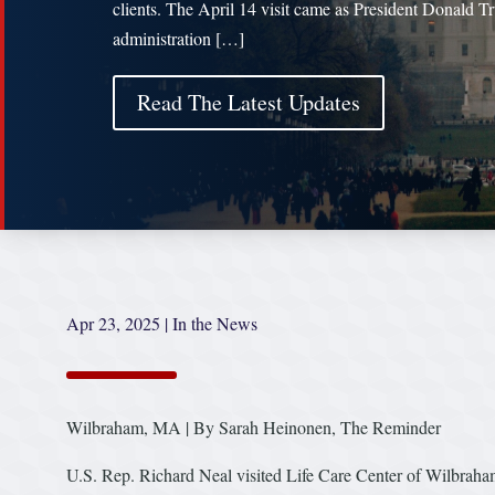
clients. The April 14 visit came as President Donald T
administration […]
Read The Latest Updates
Apr 23, 2025
|
In the News
Wilbraham, MA | By Sarah Heinonen, The Reminder
U.S. Rep. Richard Neal visited Life Care Center of Wilbraham, 