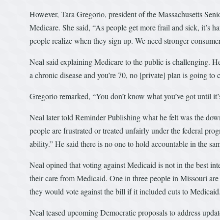
However, Tara Gregorio, president of the Massachusetts Seni
Medicare. She said, “As people get more frail and sick, it’s h
people realize when they sign up. We need stronger consumer
Neal said explaining Medicare to the public is challenging. He
a chronic disease and you’re 70, no [private] plan is going to 
Gregorio remarked, “You don’t know what you’ve got until it’
Neal later told Reminder Publishing what he felt was the down
people are frustrated or treated unfairly under the federal pro
ability.” He said there is no one to hold accountable in the sam
Neal opined that voting against Medicaid is not in the best in
their care from Medicaid. One in three people in Missouri ar
they would vote against the bill if it included cuts to Medicaid
Neal teased upcoming Democratic proposals to address update