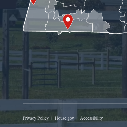
Privacy Policy
|
House.gov
|
Accessibility