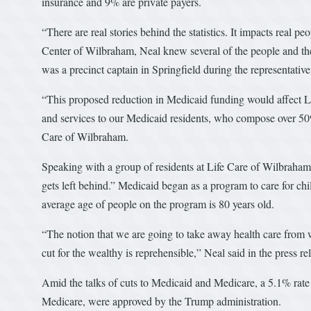
insurance and 9% are private payers.
“There are real stories behind the statistics. It impacts real pe
Center of Wilbraham, Neal knew several of the people and the
was a precinct captain in Springfield during the representative
“This proposed reduction in Medicaid funding would affect Lif
and services to our Medicaid residents, who compose over 50% 
Care of Wilbraham.
Speaking with a group of residents at Life Care of Wilbraha
gets left behind.” Medicaid began as a program to care for chi
average age of people on the program is 80 years old.
“The notion that we are going to take away health care from wo
cut for the wealthy is reprehensible,” Neal said in the press re
Amid the talks of cuts to Medicaid and Medicare, a 5.1% rate
Medicare, were approved by the Trump administration.