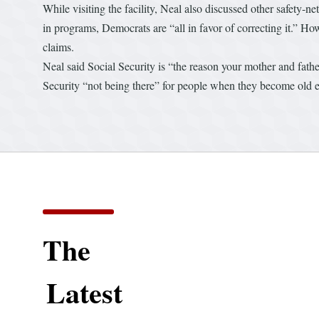
While visiting the facility, Neal also discussed other safety-n
in programs, Democrats are “all in favor of correcting it.” How
claims.
Neal said Social Security is “the reason your mother and father 
Security “not being there” for people when they become old e
The
Latest