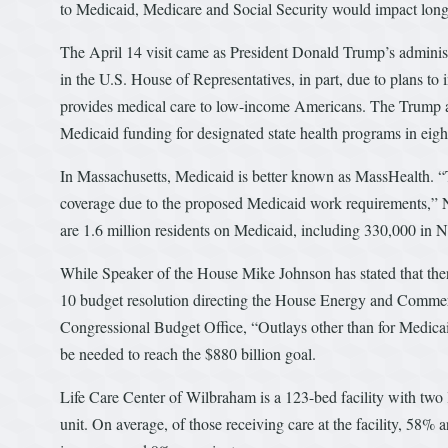
to Medicaid, Medicare and Social Security would impact long- 
The April 14 visit came as President Donald Trump’s administra
in the U.S. House of Representatives, in part, due to plans to
provides medical care to low-income Americans. The Trump a
Medicaid funding for designated state health programs in eigh
In Massachusetts, Medicaid is better known as MassHealth. “T
coverage due to the proposed Medicaid work requirements,” Neal
are 1.6 million residents on Medicaid, including 330,000 in N
While Speaker of the House Mike Johnson has stated that ther
10 budget resolution directing the House Energy and Commerc
Congressional Budget Office, “Outlays other than for Medicai
be needed to reach the $880 billion goal.
Life Care Center of Wilbraham is a 123-bed facility with two l
unit. On average, of those receiving care at the facility, 58