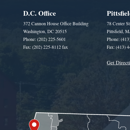
D.C. Office
Pittsfie
372 Cannon House Office Building
78 Center St
Washington, DC 20515
Pittsfield,
Phone: (202) 225-5601
Phone: (413
Fax: (202) 225-8112 fax
Fax: (413) 
Get Direct
Get Assistance