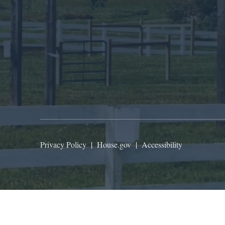
Privacy Policy
|
House.gov
|
Accessibility