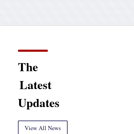
The
Latest
Updates
View All News