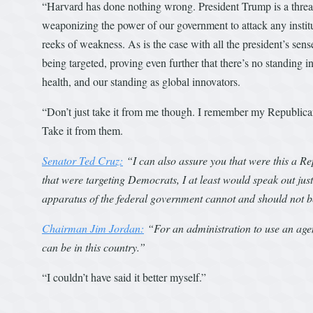
“Harvard has done nothing wrong. President Trump is a threat 
weaponizing the power of our government to attack any institutio
reeks of weakness. As is the case with all the president’s sense
being targeted, proving even further that there’s no standing in l
health, and our standing as global innovators.
“Don’t just take it from me though. I remember my Republica
Take it from them.
Senator Ted Cruz:
“I can also assure you that were this a R
that were targeting Democrats, I at least would speak out just 
apparatus of the federal government cannot and should not b
Chairman Jim Jordan:
“For an administration to use an agen
can be in this country.”
“I couldn’t have said it better myself.”