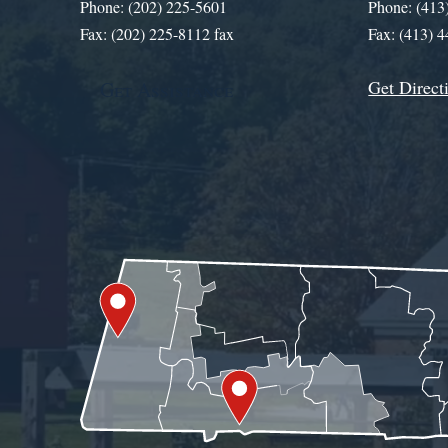
Phone: (202) 225-5601
Phone: (413
Fax: (202) 225-8112 fax
Fax: (413) 
Get Direct
Get Assistance