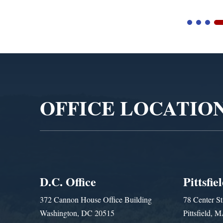
Video
Player
OFFICE LOCATIO
D.C. Office
Pittsfie
372 Cannon House Office Building
78 Center St
Washington, DC 20515
Pittsfield,