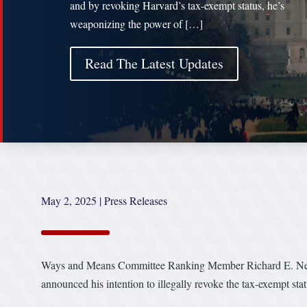
and by revoking Harvard’s tax-exempt status, he’s
weaponizing the power of […]
Read The Latest Updates
May 2, 2025
|
Press Releases
Ways and Means Committee Ranking Member Richard E. Neal 
announced his intention to illegally revoke the tax-exempt sta