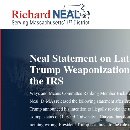
Skip
to
content
Neal Statement on Lat
Trump Weaponization
the IRS
Ways and Means Committee Ranking Member Richard
Neal (D-MA) released the following statement after Pr
Trump announced his intention to illegally revoke the t
exempt status of Harvard University: “Harvard has do
nothing wrong. President Trump is a threat to the rule o