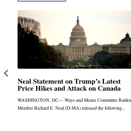
Neal Statement on Trump’s Latest
Price Hikes and Attack on Canada
t
WASHINGTON, DC— Ways and Means Committee Ranki
Member Richard E. Neal (D-MA) released the following...