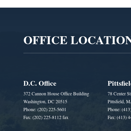
Video
Player
OFFICE LOCATIO
D.C. Office
Pittsfie
372 Cannon House Office Building
78 Center St
Washington, DC 20515
Pittsfield,
Phone: (202) 225-5601
Phone: (413
Fax: (202) 225-8112 fax
Fax: (413) 