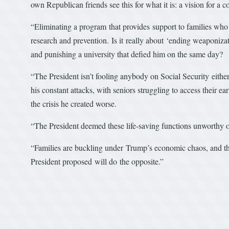
own Republican friends see this for what it is: a vision for a c
“Eliminating a program that provides support to families who 
research and prevention. Is it really about ‘ending weaponizatio
and punishing a university that defied him on the same day?
“The President isn’t fooling anybody on Social Security either
his constant attacks, with seniors struggling to access their 
the crisis he created worse.
“The President deemed these life-saving functions unworthy of
“Families are buckling under Trump’s economic chaos, and the
President proposed will do the opposite.”