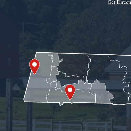
Get Direct
Get Assistance