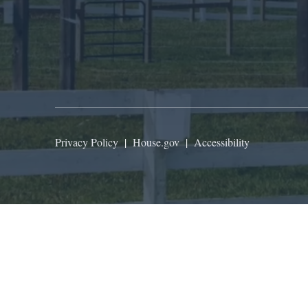
Privacy Policy
|
House.gov
|
Accessibility