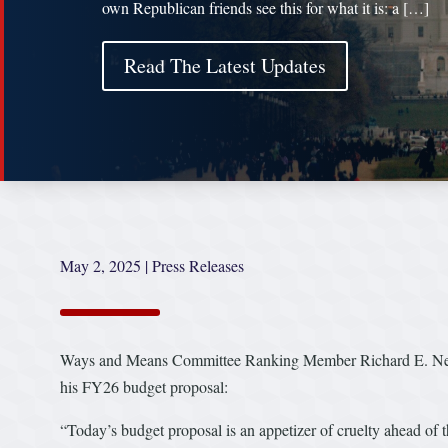
own Republican friends see this for what it is: a […]
Read The Latest Updates
May 2, 2025
|
Press Releases
Ways and Means Committee Ranking Member Richard E. Neal 
his FY26 budget proposal:
“Today’s budget proposal is an appetizer of cruelty ahead of t