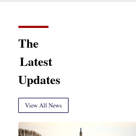
The
Latest
Updates
View All News