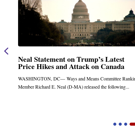
Neal Statement on Trump’s Latest
Price Hikes and Attack on Canada
t
WASHINGTON, DC— Ways and Means Committee Ranki
Member Richard E. Neal (D-MA) released the following...