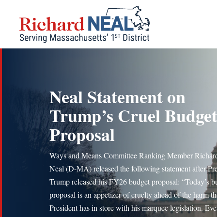
Skip
to
content
Neal Statement on
Trump’s Cruel Budge
Proposal
Ways and Means Committee Ranking Member Richard
Neal (D-MA) released the following statement after Pr
Trump released his FY26 budget proposal: “Today’s b
proposal is an appetizer of cruelty ahead of the harm th
President has in store with his marquee legislation. Eve