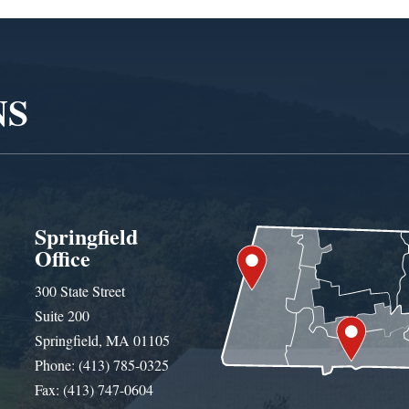
NS
Springfield
Office
300 State Street
Suite 200
Springfield, MA 01105
Phone: (413) 785-0325
Fax: (413) 747-0604