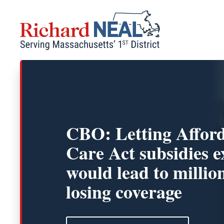
Skip
to
content
CBO: Letting Affor
Care Act subsidies e
would lead to millio
losing coverage