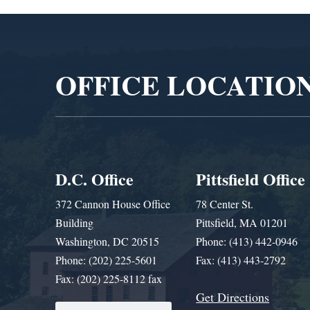
Video
Player
OFFICE LOCATIO
D.C. Office
Pittsfield Office
372 Cannon House Office
78 Center St.
Building
Pittsfield, MA 01201
Washington, DC 20515
Phone: (413) 442-0946
Phone: (202) 225-5601
Fax: (413) 443-2792
Fax: (202) 225-8112 fax
Get Directions