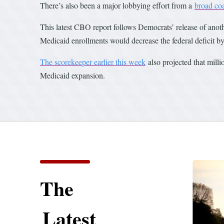
There’s also been a major lobbying effort from a
broad coa
This latest CBO report follows Democrats’ release of anot
Medicaid enrollments would decrease the federal deficit b
The scorekeeper earlier this week
also projected that mill
Medicaid expansion.
The
Latest