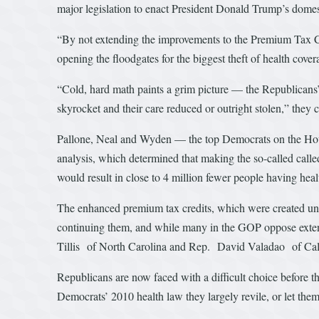
major legislation to enact President Donald Trump’s domes
“By not extending the improvements to the Premium Tax Cred
opening the floodgates for the biggest theft of health 
“Cold, hard math paints a grim picture — the Republican
skyrocket and their care reduced or outright stolen,” they 
Pallone, Neal and Wyden — the top Democrats on the H
analysis, which determined that making the so-called calle
would result in close to 4 million fewer people having heal
The enhanced premium tax credits, which were created und
continuing them, and while many in the GOP oppose ext
Tillis of North Carolina and Rep. David Valadao of Cali
Republicans are now faced with a difficult choice before th
Democrats’ 2010 health law they largely revile, or let them 