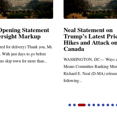
Opening Statement
Neal Statement on
ersight Markup
Trump’s Latest Pri
Hikes and Attack o
red for delivery) Thank you, Mr.
Canada
 With just days to go before
WASHINGTON, DC— Ways a
ns skip town for more than...
Means Committee Ranking Me
Richard E. Neal (D-MA) release
following...