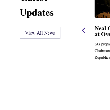
Updates
use
Neal, Wyden Introduce
Neal 
Bill to Crack Down on
View All News
at Ov
Mega Retirement
Accounts
(As prepa
ing
Chairman.
New Data Shows Prevalence of Mega-
Republica
Retirement Accounts with Balances in the
Hundreds of Millions of Dollars;...