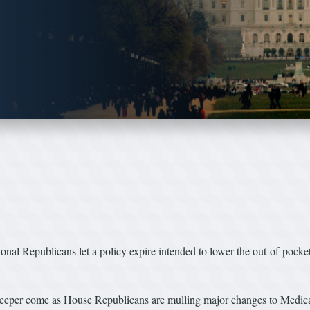
ional Republicans let a policy expire intended to lower the out-of-pocke
eeper come as House Republicans are mulling major changes to Medicaid