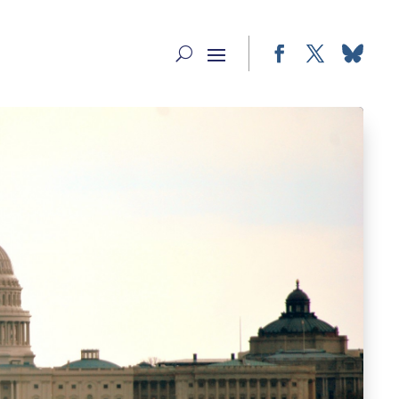
Facebook
Twitter