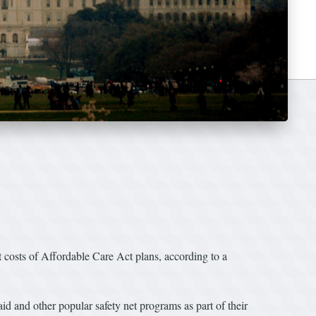
t costs of Affordable Care Act plans, according to a
 and other popular safety net programs as part of their