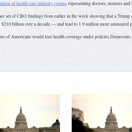
lition of health care industry groups
representing doctors, insurers and h
her set of CBO findings from earlier in the week showing that a Trump 
y $210 billion over a decade — and lead to 1.9 million more uninsured 
ions of Americans would lose health coverage under policies Democrats