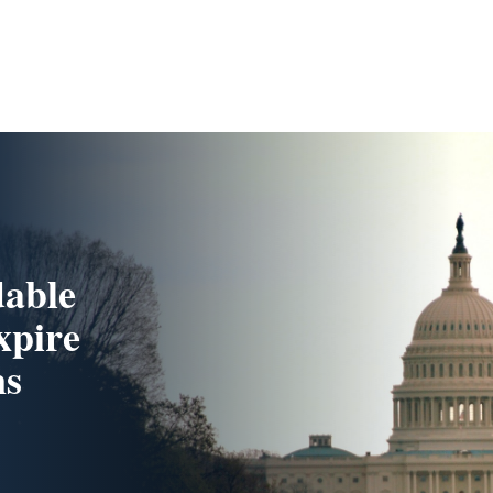
dable
xpire
ns