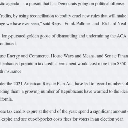
tic agenda — a pursuit that has Democrats going on political offense.
its, by using reconciliation to codify cruel new rules that will make 
coverage we have ever seen,” said Reps. Frank Pallone and Richard Nea
s’ long-pursued golden goose of dismantling and undermining the ACA 
continued.
ouse Energy and Commerce, House Ways and Means, and Senate Financ
d enhanced premium tax credits permanent would cost more than $350 bill
th insurance.
er the 2021 American Rescue Plan Act, have led to record numbers of 
ending them, a growing number of Republicans have warmed to the id
fornia.
ese tax credits expire at the end of the year: spend a significant amount
expire and see out-of-pocket costs rises for voters in an election year.