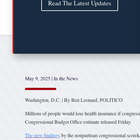
Read The Latest Updates
May 9, 2025
|
In the News
Washington, D.C. | By Ben Leonard, POLITICO
Millions of people would lose health insurance if congress
Congressional Budget Office estimate released Friday.
The new findings
by the nonpartisan congressional scorek