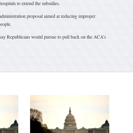
ospitals to extend the subsidies.
administration proposal aimed at reducing improper
people.
 say Republicans would pursue to pull back on the ACA’s