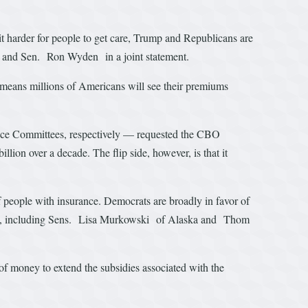
it harder for people to get care, Trump and Republicans are
l and Sen. Ron Wyden in a joint statement.
means millions of Americans will see their premiums
e Committees, respectively — requested the CBO
ion over a decade. The flip side, however, is that it
people with insurance. Democrats are broadly in favor of
ea, including Sens. Lisa Murkowski of Alaska and Thom
 of money to extend the subsidies associated with the