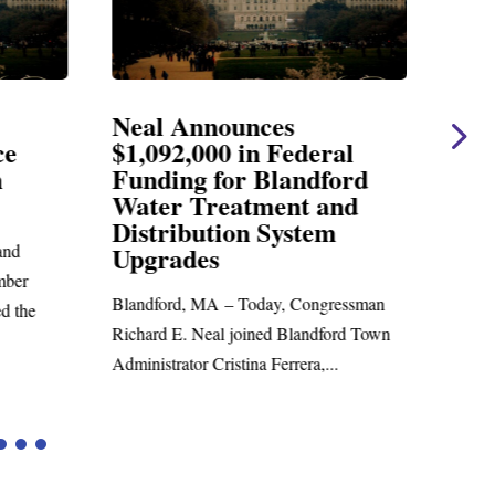
Neal Announces
Nea
ce
$1,092,000 in Federal
Ele
n
Funding for Blandford
Water Treatment and
SPRI
Distribution System
Richar
nd
Upgrades
statem
mber
Blandford, MA – Today, Congressman
d the
Richard E. Neal joined Blandford Town
Administrator Cristina Ferrera,...