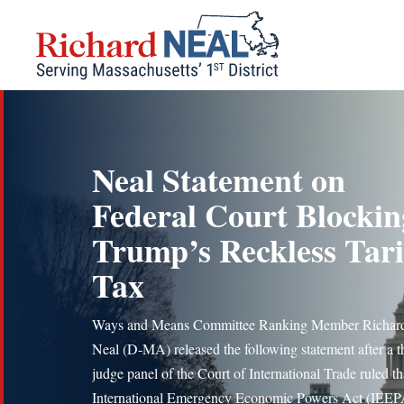
Skip
to
content
Neal Statement on
Federal Court Blockin
Trump’s Reckless Tari
Tax
Ways and Means Committee Ranking Member Richard
Neal (D-MA) released the following statement after a t
judge panel of the Court of International Trade ruled th
International Emergency Economic Powers Act (IEEPA