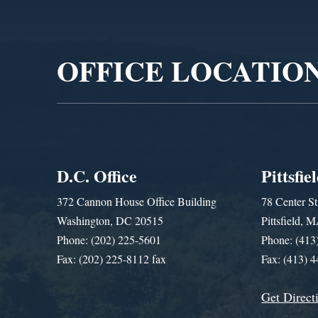
Video
Player
OFFICE LOCATIO
D.C. Office
Pittsfie
372 Cannon House Office Building
78 Center St
Washington, DC 20515
Pittsfield,
Phone: (202) 225-5601
Phone: (413
Fax: (202) 225-8112 fax
Fax: (413) 
Get Direct
Get Assistance