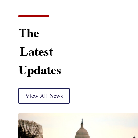
The
Latest
Updates
View All News