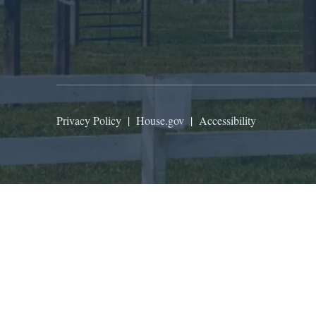
Privacy Policy
|
House.gov
|
Accessibility