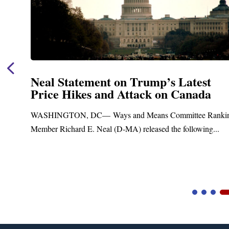
t
Neal Announces $1,092,000 in Fe
a
Funding for Blandford Water
Treatment and Distribution Syst
Ranking
Upgrades
g...
Blandford, MA – Today, Congressman Richard E. Nea
Blandford Town Administrator Cristina Ferrera,...