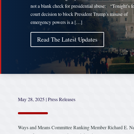
not a blank check for presidential abuse: “Tonight’s f
court decision to block President Trump’s misuse of
emergency powers is a […]
Read The Latest Updates
May 28, 2025
|
Press Releases
Ways and Means Committee Ranking Member Richard E. Neal (