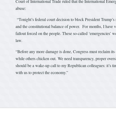
Court of International Trade ruled that the International Em
abuse:
“Tonight’s federal court decision to block President Trump’s 
and the constitutional balance of power. For months, I have vo
fallout forced on the people. These so-called ‘emergencies’ w
law.
“Before any more damage is done, Congress must reclaim its c
while others chicken out. We need transparency, proper oversigh
should be a wake-up call to my Republican colleagues: it’s tim
with us to protect the economy.”