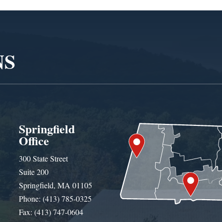
NS
Springfield
Office
300 State Street
Suite 200
Springfield, MA 01105
Phone: (413) 785-0325
Fax: (413) 747-0604