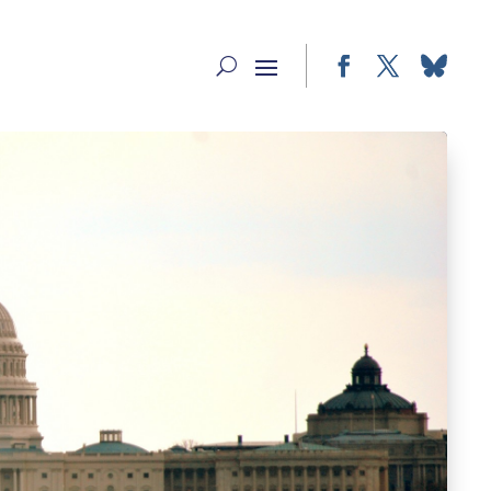
Facebook
Twitter