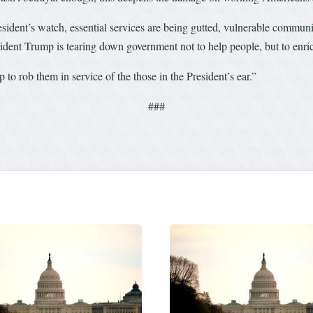
dent’s watch, essential services are being gutted, vulnerable communiti
nt Trump is tearing down government not to help people, but to enrich
 to rob them in service of the those in the President’s ear.”
###