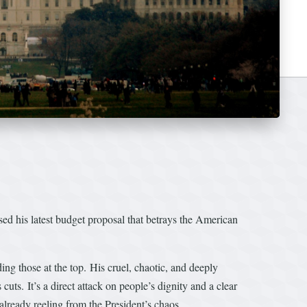
 his latest budget proposal that betrays the American
ding those at the top. His cruel, chaotic, and deeply
cuts. It’s a direct attack on people’s dignity and a clear
already reeling from the President’s chaos.