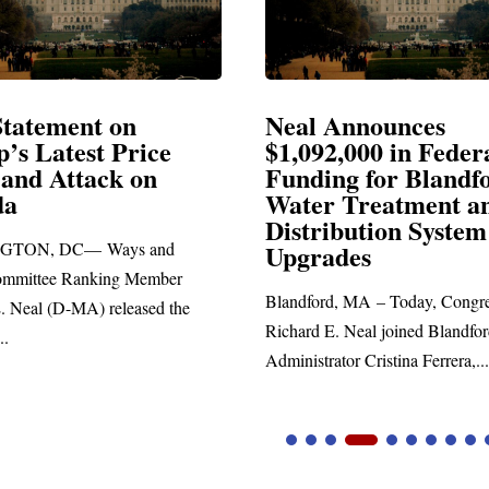
Announces
Neal Blasts Trump’
,000 in Federal
Election Conspiraci
ng for Blandford
 Treatment and
SPRINGFIELD, MA— Congre
ibution System
Richard E. Neal released the fol
ades
statement blasting President Trum
d, MA – Today, Congressman
. Neal joined Blandford Town
tor Cristina Ferrera,...