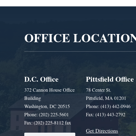
Video
Player
OFFICE LOCATIO
D.C. Office
Pittsfield Office
372 Cannon House Office
78 Center St.
Building
Pittsfield, MA 01201
Washington, DC 20515
Phone: (413) 442-0946
Phone: (202) 225-5601
Fax: (413) 443-2792
Fax: (202) 225-8112 fax
Get Directions