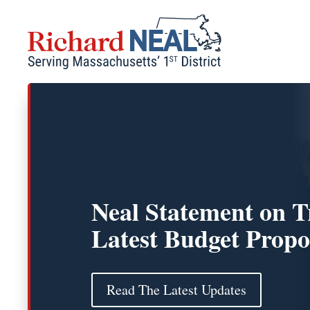
Skip
to
content
Neal Statement on 
Latest Budget Propo
Read The Latest Updates