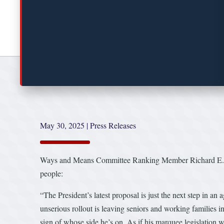
May 30, 2025
|
Press Releases
Ways and Means Committee Ranking Member Richard E. Neal 
people:
“The President’s latest proposal is just the next step in an
unserious rollout is leaving seniors and working families in 
sign of whose side he’s on. As if his marquee legislation