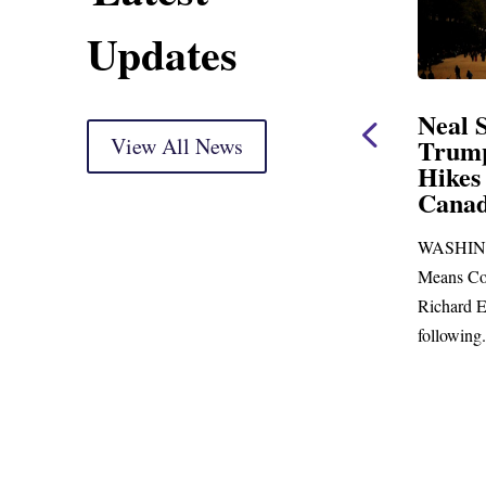
Updates
ent
Neal Statement on
Neal 
Trump’s Latest Price
View All News
$1,092
Hikes and Attack on
Fundi
u, Mr.
Canada
Water
Distr
re
WASHINGTON, DC— Ways and
Upgr
...
Means Committee Ranking Member
Blandfor
Richard E. Neal (D-MA) released the
Richard E
following...
Administra