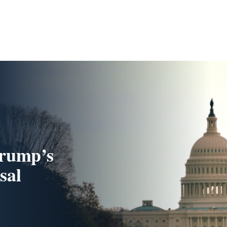
Trump’s
sal