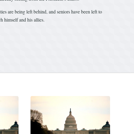
es are being left behind, and seniors have been left to
 himself and his allies.