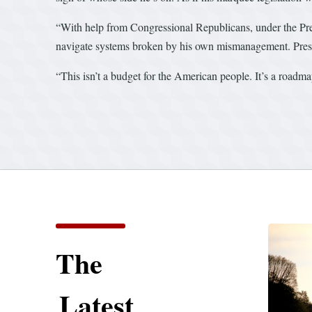
“With help from Congressional Republicans, under the Presi
navigate systems broken by his own mismanagement. Preside
“This isn’t a budget for the American people. It’s a roadmap
The
Latest