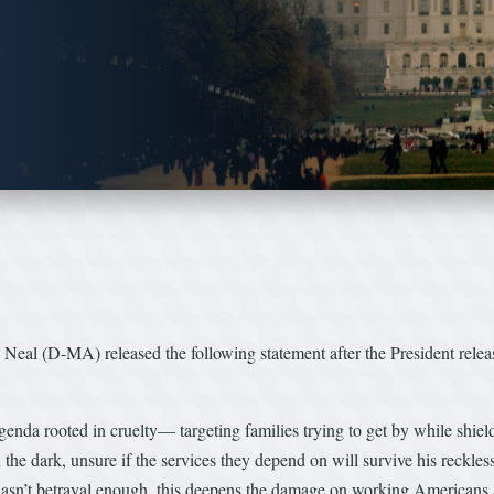
(D-MA) released the following statement after the President released
 agenda rooted in cruelty— targeting families trying to get by while shiel
the dark, unsure if the services they depend on will survive his reckless 
 wasn’t betrayal enough, this deepens the damage on working Americans 