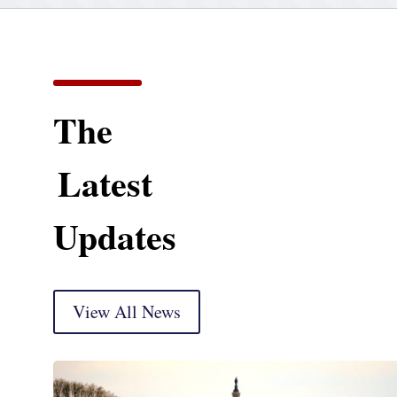
The
Latest
Updates
View All News