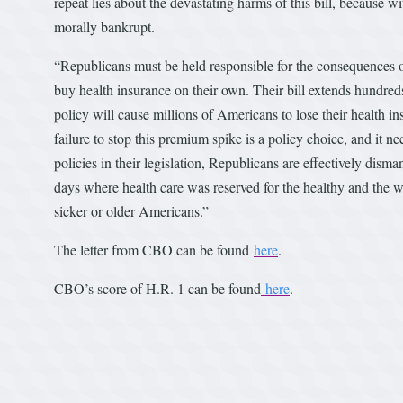
repeat lies about the devastating harms of this bill, because wit
morally bankrupt.
“Republicans must be held responsible for the consequences of
buy health insurance on their own. Their bill extends hundreds 
policy will cause millions of Americans to lose their health
failure to stop this premium spike is a policy choice, and it 
policies in their legislation, Republicans are effectively dis
days where health care was reserved for the healthy and the w
sicker or older Americans.”
The letter from CBO can be found
here
.
CBO’s score of H.R. 1 can be found
here
.