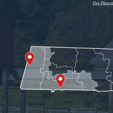
Get Direct
Get Assistance