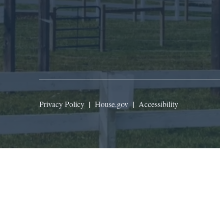
Privacy Policy
|
House.gov
|
Accessibility