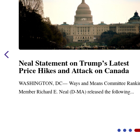
est
Neal Announces $1,092,000 in F
ada
Funding for Blandford Water
Treatment and Distribution Sy
e Ranking
Upgrades
wing...
Blandford, MA – Today, Congressman Richard E. 
Blandford Town Administrator Cristina Ferrera,...