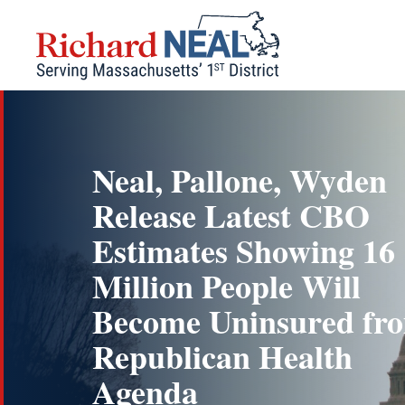
Skip
to
content
Neal, Pallone, Wyden
Release Latest CBO
Estimates Showing 16
Million People Will
Become Uninsured fr
Republican Health
Agenda