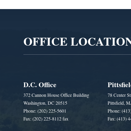
Video
Player
OFFICE LOCATIO
D.C. Office
Pittsfie
372 Cannon House Office Building
78 Center St
Washington, DC 20515
Pittsfield,
Phone: (202) 225-5601
Phone: (413
Fax: (202) 225-8112 fax
Fax: (413) 