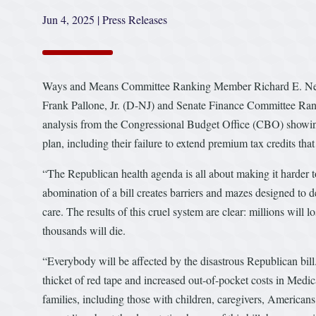
Jun 4, 2025
|
Press Releases
Ways and Means Committee Ranking Member Richard E. N
Frank Pallone, Jr. (D-NJ) and Senate Finance Committee R
analysis from the Congressional Budget Office (CBO) showing
plan, including their failure to extend premium tax credits th
“The Republican health agenda is all about making it harder to 
abomination of a bill creates barriers and mazes designed to 
care. The results of this cruel system are clear: millions will 
thousands will die.
“Everybody will be affected by the disastrous Republican bil
thicket of red tape and increased out-of-pocket costs in Medi
families, including those with children, caregivers, Americans 