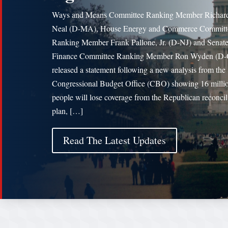
Ways and Means Committee Ranking Member Richard
Neal (D-MA), House Energy and Commerce Committ
Ranking Member Frank Pallone, Jr. (D-NJ) and Senat
Finance Committee Ranking Member Ron Wyden (D
released a statement following a new analysis from the
Congressional Budget Office (CBO) showing 16 milli
people will lose coverage from the Republican reconcil
plan, […]
Read The Latest Updates