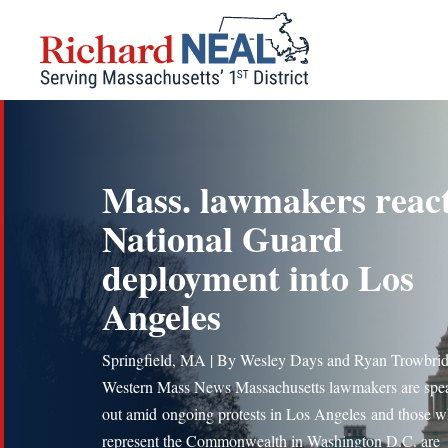
Skip
to
content
Mass. lawmakers react
National Guard
deployment into Los
Angeles
Springfield, MA | By Wesley Days and Ryan Trowbrid
Western Mass News Massachusetts lawmakers are spe
out amid ongoing protests in Los Angeles and those 
represent the Commonwealth in Washington D.C. are