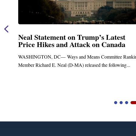
Neal Statement on Trump’s Latest
Price Hikes and Attack on Canada
t
WASHINGTON, DC— Ways and Means Committee Ranki
Member Richard E. Neal (D-MA) released the following...
Video
Player