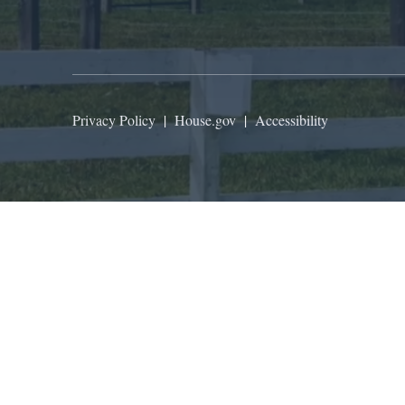
Privacy Policy
|
House.gov
|
Accessibility