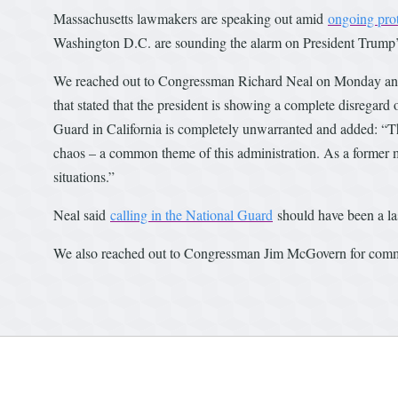
Massachusetts lawmakers are speaking out amid
ongoing prot
Washington D.C. are sounding the alarm on President Trump’s
We reached out to Congressman Richard Neal on Monday and, 
that stated that the president is showing a complete disregard 
Guard in California is completely unwarranted and added: “Thi
chaos – a common theme of this administration. As a former ma
situations.”
Neal said
calling in the National Guard
should have been a las
We also reached out to Congressman Jim McGovern for comme