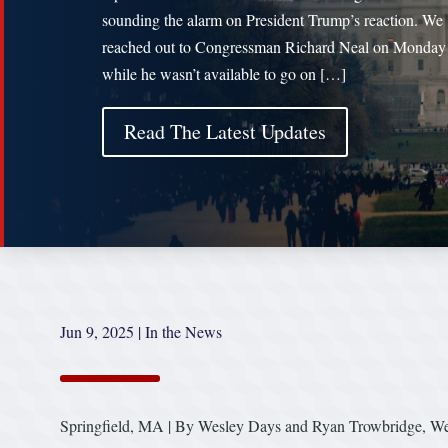
sounding the alarm on President Trump’s reaction. We
reached out to Congressman Richard Neal on Monday
while he wasn’t available to go on […]
Read The Latest Updates
Jun 9, 2025
|
In the News
Springfield, MA | By Wesley Days and Ryan Trowbridge, W