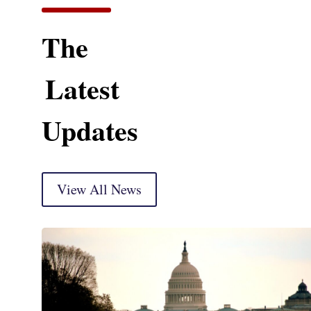
The
Latest
Updates
View All News