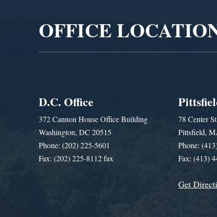
OFFICE LOCATIO
D.C. Office
Pittsfie
372 Cannon House Office Building
78 Center St
Washington, DC 20515
Pittsfield,
Phone: (202) 225-5601
Phone: (413
Fax: (202) 225-8112 fax
Fax: (413) 
Get Direct
Get Assistance