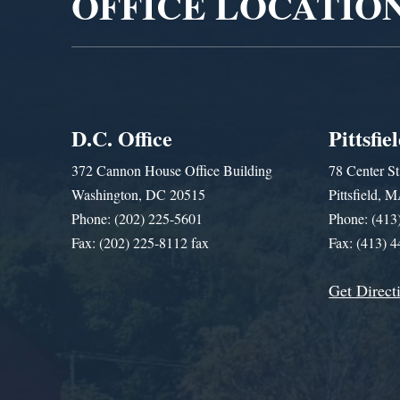
OFFICE LOCATIO
D.C. Office
Pittsfie
372 Cannon House Office Building
78 Center St
Washington, DC 20515
Pittsfield,
Phone: (202) 225-5601
Phone: (413
Fax: (202) 225-8112 fax
Fax: (413) 
Get Direct
Get Assistance