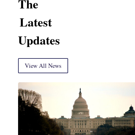
The
Latest
Updates
View All News