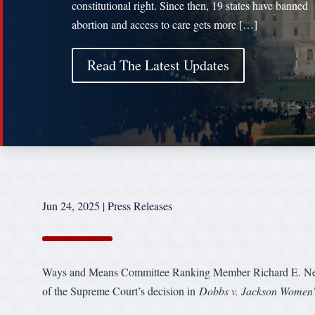
constitutional right. Since then, 19 states have banned
abortion and access to care gets more […]
Read The Latest Updates
Jun 24, 2025
|
Press Releases
Ways and Means Committee Ranking Member Richard E. Neal 
of the Supreme Court’s decision in
Dobbs v. Jackson Women’