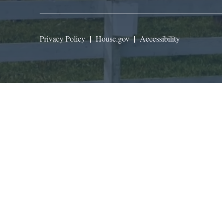
Privacy Policy
|
House.gov
|
Accessibility