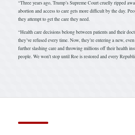
“Three years ago, Trump’s Supreme Court cruelly ripped away 
abortion and access to care gets more difficult by the day. Pe
they attempt to get the care they need.
“Health care decisions belong between patients and their doc
they’ve refused every time. Now, they’re entering a new, eve
further slashing care and throwing millions off their health in
people. We won’t stop until Roe is restored and every Republic