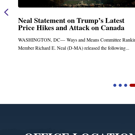
Neal Statement on Trump’s Latest
Price Hikes and Attack on Canada
t
WASHINGTON, DC— Ways and Means Committee Ranki
Member Richard E. Neal (D-MA) released the following...
Video
Player