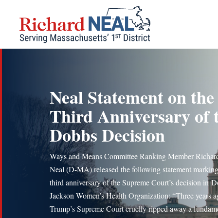
Skip
to
content
Neal Statement on the
Third Anniversary of 
Dobbs Decision
Ways and Means Committee Ranking Member Richard
Neal (D-MA) released the following statement marking
third anniversary of the Supreme Court’s decision in D
Jackson Women’s Health Organization: “Three years a
Trump’s Supreme Court cruelly ripped away a fundam