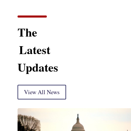
The
Latest
Updates
View All News