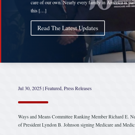
care of our own. Nearly every family in America is par
this […]
Read The Latest Updates
Jul 30, 2025
|
Featured
,
Press Releases
Ways and Means Committee Ranking Member Richard E. Neal 
of President Lyndon B. Johnson signing Medicare and Medica