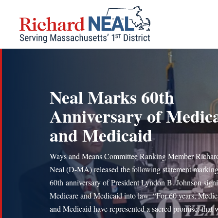
Skip
to
content
Neal Marks 60th
Anniversary of Medic
and Medicaid
Ways and Means Committee Ranking Member Richard
Neal (D-MA) released the following statement marking
60th anniversary of President Lyndon B. Johnson sign
Medicare and Medicaid into law: “For 60 years, Medic
and Medicaid have represented a sacred promise: that 