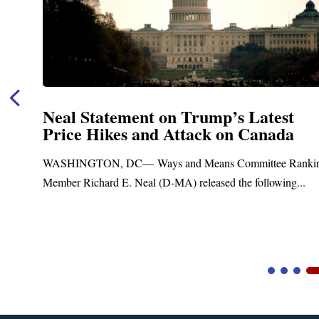
Neal Statement on Trump’s Latest
Price Hikes and Attack on Canada
t
WASHINGTON, DC— Ways and Means Committee Ranki
Member Richard E. Neal (D-MA) released the following...