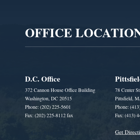
Video
Player
OFFICE LOCATIO
D.C. Office
Pittsfie
372 Cannon House Office Building
78 Center St
Washington, DC 20515
Pittsfield,
Phone: (202) 225-5601
Phone: (413
Fax: (202) 225-8112 fax
Fax: (413) 
Get Direct
Get Assistance