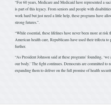
“For 60 years, Medicare and Medicaid have represented a sac
is part of this legacy. From seniors and people with disabiliti
work hard but just need a little help, these programs have allo
strong futures.”.
“While essential, these lifelines have never been more at risk 
American health care, Republicans have used their trifecta to pa
further.
“As President Johnson said at these programs’ founding, ‘we ar
our body.’ The fight continues. Democrats are committed to n
expanding them to deliver on the full promise of health securi