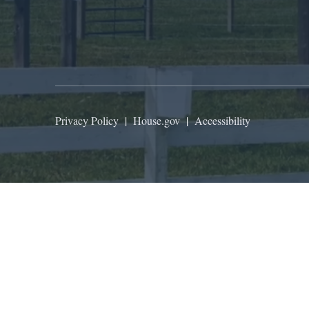
Privacy Policy
|
House.gov
|
Accessibility