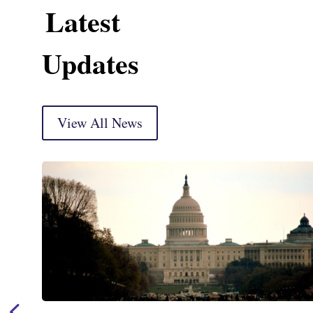
Latest
Updates
View All News