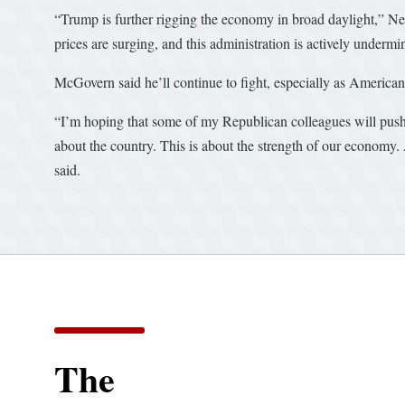
“Trump is further rigging the economy in broad daylight,” Nea
prices are surging, and this administration is actively underm
McGovern said he’ll continue to fight, especially as Americans 
“I’m hoping that some of my Republican colleagues will push b
about the country. This is about the strength of our economy
said.
The