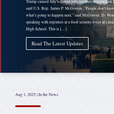
Trump caused July’s dismal jobs numbers reported on 
said U.S. Rep. James P. McGovern. “People don’t kno
what’s going to happen next,” said McGovern, D- Worc
speaking with reporters at a food security event at Gree
High School. This is […]
Read The Latest Updates
Aug 1, 2025
|
In the News