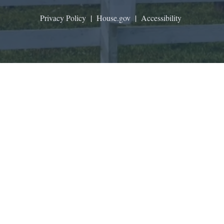
Privacy Policy
|
House.gov
|
Accessibility