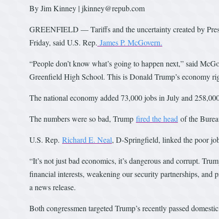
By Jim Kinney | jkinney@repub.com
GREENFIELD — Tariffs and the uncertainty created by Presi
Friday, said U.S. Rep.
James P. McGovern.
“People don’t know what’s going to happen next,” said McGove
Greenfield High School. This is Donald Trump’s economy ri
The national economy added 73,000 jobs in July and 258,000 
The numbers were so bad, Trump
fired the head
of the Bureau
U.S. Rep.
Richard E. Neal
, D-Springfield, linked the poor j
“It’s not just bad economics, it’s dangerous and corrupt. Tru
financial interests, weakening our security partnerships, and p
a news release.
Both congressmen targeted Trump’s recently passed domestic 