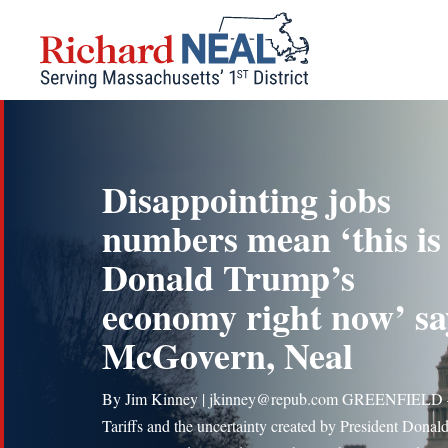
Skip
to
content
Disappointing jobs
numbers mean ‘this is
Donald Trump’s
economy right now’ sa
McGovern, Neal
By Jim Kinney | jkinney@repub.com GREENFIELD
Tariffs and the uncertainty created by President Donal