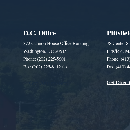
D.C. Office
Pittsfie
372 Cannon House Office Building
78 Center St
Washington, DC 20515
Pittsfield,
Phone: (202) 225-5601
Phone: (413
Fax: (202) 225-8112 fax
Fax: (413) 
Get Direct
Get Assistance