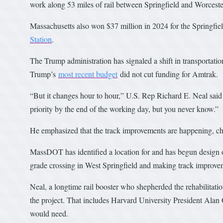
work along 53 miles of rail between Springfield and Worceste
Massachusetts also won $37 million in 2024 for the Springfi
Station
.
The Trump administration has signaled a shift in transportati
Trump’s
most recent budget
did not cut funding for Amtrak.
“But it changes hour to hour,” U.S. Rep Richard E. Neal said 
priority by the end of the working day, but you never know.”
He emphasized that the track improvements are happening, char
MassDOT has identified a location for and has begun design o
grade crossing in West Springfield and making track improveme
Neal, a longtime rail booster who shepherded the rehabilitati
the project. That includes Harvard University President Alan 
would need.