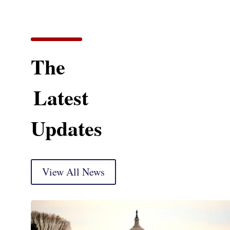
The
Latest
Updates
View All News