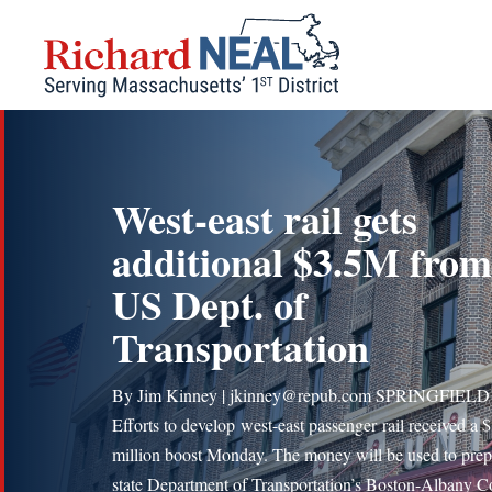
Skip
to
content
West-east rail gets
additional $3.5M from
US Dept. of
Transportation
By Jim Kinney | jkinney@repub.com SPRINGFIEL
Efforts to develop west-east passenger rail received a 
million boost Monday. The money will be used to prep
state Department of Transportation’s Boston-Albany C