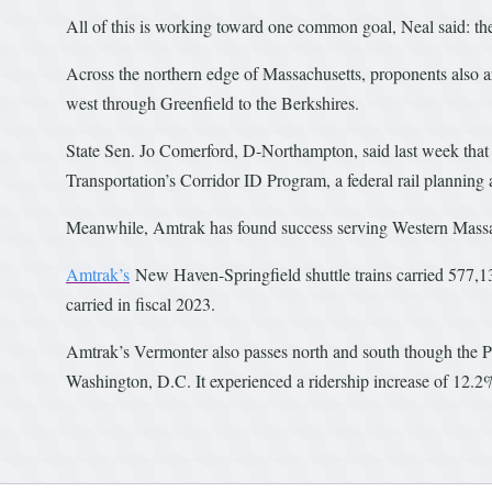
All of this is working toward one common goal, Neal said: the
Across the northern edge of Massachusetts, proponents also 
west through Greenfield to the Berkshires.
State Sen. Jo Comerford, D-Northampton, said last week that 
Transportation’s Corridor ID Program, a federal rail plannin
Meanwhile, Amtrak has found success serving Western Massa
Amtrak’s
New Haven-Springfield shuttle trains carried 577,133
carried in fiscal 2023.
Amtrak’s Vermonter also passes north and south though the Pi
Washington, D.C. It experienced a ridership increase of 12.2%