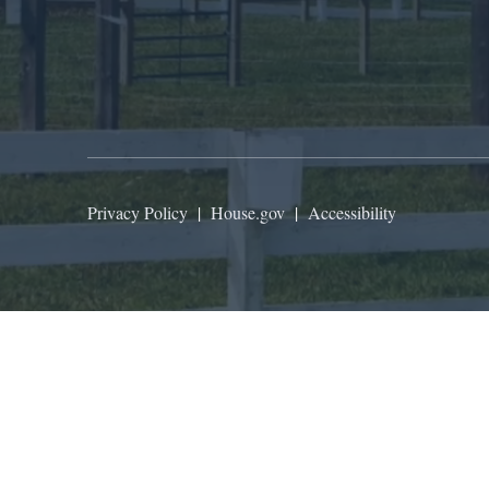
Privacy Policy
|
House.gov
|
Accessibility