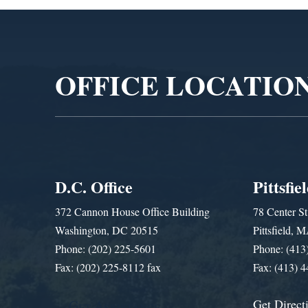
Video
Player
OFFICE LOCATIO
D.C. Office
Pittsfie
372 Cannon House Office Building
78 Center St
Washington, DC 20515
Pittsfield,
Phone: (202) 225-5601
Phone: (413
Fax: (202) 225-8112 fax
Fax: (413) 
Get Direct
Get Assistance