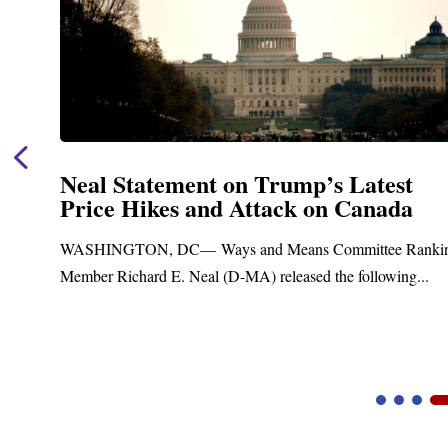
Neal Statement on Trump’s Latest
Price Hikes and Attack on Canada
t
WASHINGTON, DC— Ways and Means Committee Ranki
Member Richard E. Neal (D-MA) released the following...