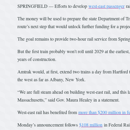
SPRINGFIELD — Efforts to develop
w
est-east passenger
ra
The money will be used to prepare the state Department of T
route’s next step that would unlock further funding for a project
The goal remains to provide two-hour rail service from Spring
But the first train probably won’t roll until 2029 at the earli
years of construction.
Amtrak would, at first, extend two trains a day from Hartford
the west as far as Albany, New York.
“We are full steam ahead on building west-east rail, and this la
Massachusetts,” said Gov. Maura Healey in a statement.
West-east rail has benefited from
more than $200 million in f
Monday’s announcement follows
$108 million
in Federal Rai