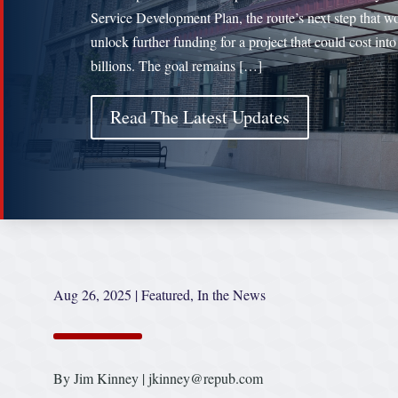
Service Development Plan, the route’s next step that w
unlock further funding for a project that could cost into
billions. The goal remains […]
Read The Latest Updates
Aug 26, 2025
|
Featured
,
In the News
By Jim Kinney | jkinney@repub.com