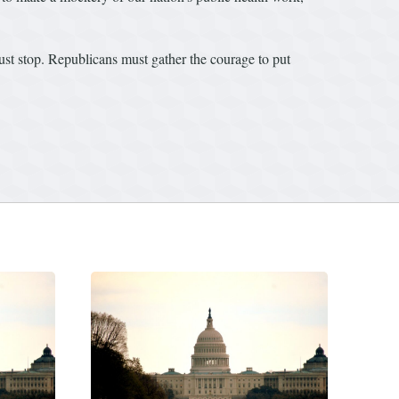
st stop. Republicans must gather the courage to put