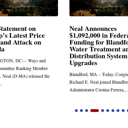
Announces
Neal Blasts Trump’
,000 in Federal
Election Conspiraci
ng for Blandford
 Treatment and
SPRINGFIELD, MA— Congre
ibution System
Richard E. Neal released the fol
ades
statement blasting President Trum
d, MA – Today, Congressman
. Neal joined Blandford Town
tor Cristina Ferrera,...