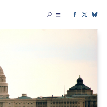
Facebook
Twitter