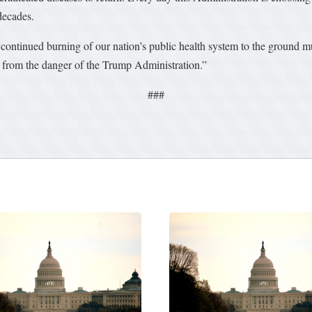
decades.
ontinued burning of our nation’s public health system to the ground mu
ents from the danger of the Trump Administration.”
###