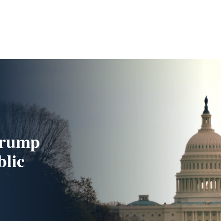
Trump
blic