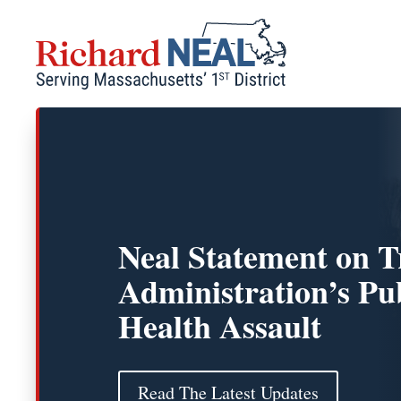
Skip
to
content
Neal Statement on 
Administration’s Pu
Health Assault
Read The Latest Updates