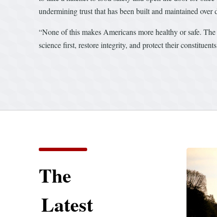
undermining trust that has been built and maintained over 
“None of this makes Americans more healthy or safe. The c
science first, restore integrity, and protect their constitu
The
Latest