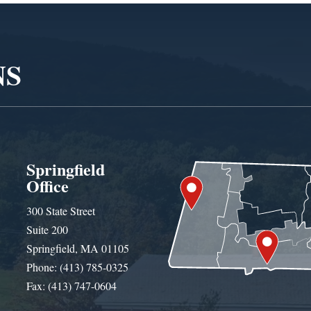
NS
Springfield
Office
300 State Street
Suite 200
Springfield, MA 01105
Phone: (413) 785-0325
Fax: (413) 747-0604