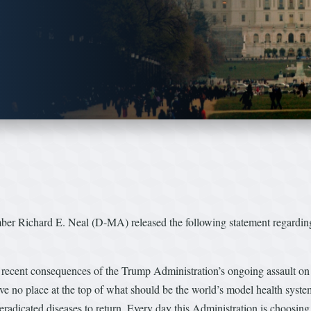
 Richard E. Neal (D-MA) released the following statement regarding 
 recent consequences of the Trump Administration’s ongoing assault on 
ve no place at the top of what should be the world’s model health system
 eradicated diseases to return. Every day this Administration is choosin