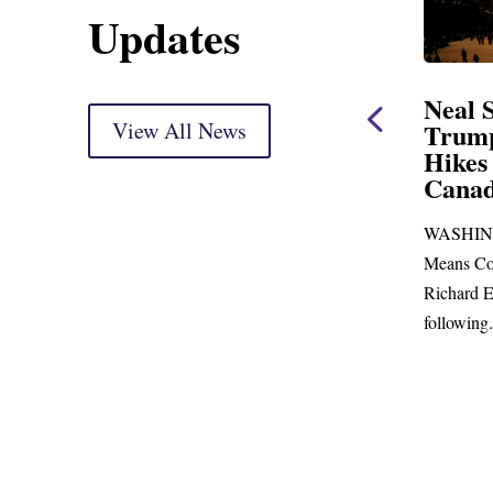
Updates
ent
Neal Statement on
Neal 
Trump’s Latest Price
View All News
$1,092
Hikes and Attack on
Fundi
u, Mr.
Canada
Water
Distr
re
WASHINGTON, DC— Ways and
Upgr
...
Means Committee Ranking Member
Blandfor
Richard E. Neal (D-MA) released the
Richard E
following...
Administra