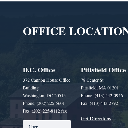
Video
Player
OFFICE LOCATIO
D.C. Office
Pittsfield Office
372 Cannon House Office
78 Center St.
Building
Pittsfield, MA 01201
Washington, DC 20515
Phone: (413) 442-0946
Phone: (202) 225-5601
Fax: (413) 443-2792
Fax: (202) 225-8112 fax
Get Directions
Get