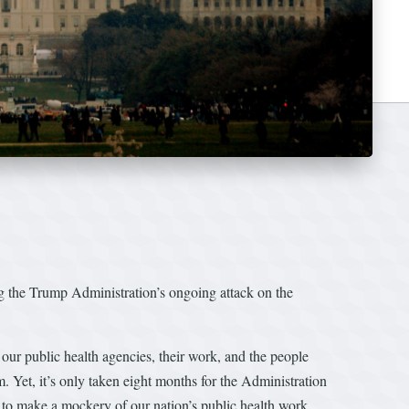
the Trump Administration’s ongoing attack on the
our public health agencies, their work, and the people
. Yet, it’s only taken eight months for the Administration
g to make a mockery of our nation’s public health work,