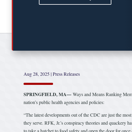
Aug 28, 2025
|
Press Releases
SPRINGFIELD, MA—
Ways and Means Ranking Member
nation’s public health agencies and policies:
“The latest developments out of the CDC are just the most
they serve. RFK, Jr.’s conspiracy theories and quackery ha
to take a hatchet to food safety and open the door for once