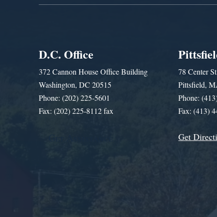
D.C. Office
Pittsfie
372 Cannon House Office Building
78 Center St
Washington, DC 20515
Pittsfield,
Phone: (202) 225-5601
Phone: (413
Fax: (202) 225-8112 fax
Fax: (413) 
Get Direct
Get Assistance