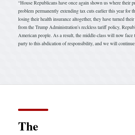
“House Republicans have once again shown us where their prior
problem permanently
extending tax cuts earlier this year for
losing their health insurance altogether, they have turned thei
from the Trump Administration’s reckless tariff policy, Repu
American people. As a result, the middle-class will now face 
party to this abdication of responsibility, and we will contin
The