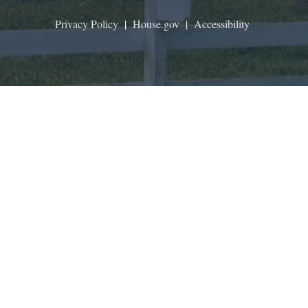
Privacy Policy
|
House.gov
|
Accessibility