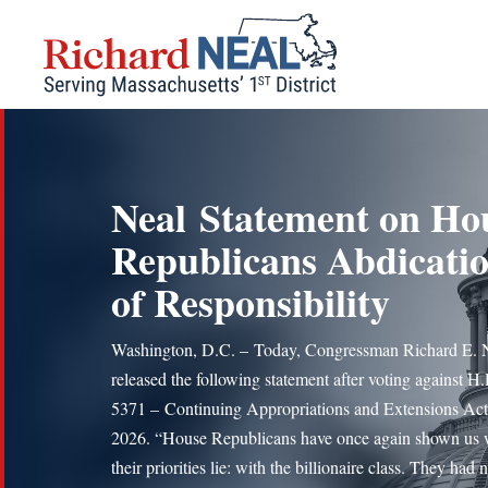
Skip
to
content
Neal Statement on Ho
Republicans Abdicati
of Responsibility
Washington, D.C. – Today, Congressman Richard E. 
released the following statement after voting against H.
5371 – Continuing Appropriations and Extensions Act
2026. “House Republicans have once again shown us
their priorities lie: with the billionaire class. They had 