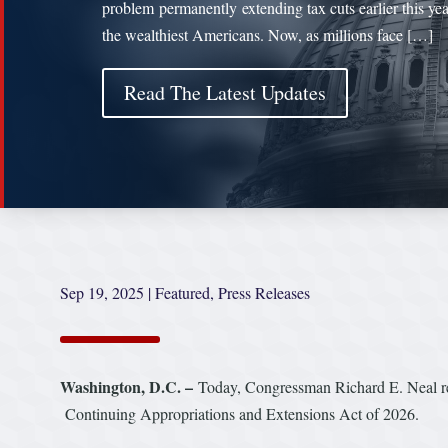
problem permanently extending tax cuts earlier this yea
the wealthiest Americans. Now, as millions face […]
Read The Latest Updates
Sep 19, 2025
|
Featured
,
Press Releases
Washington, D.C. –
Today, Congressman Richard E. Neal rel
Continuing Appropriations and Extensions Act of 2026.