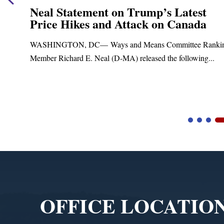
Neal Statement on Trump’s Latest
Price Hikes and Attack on Canada
t
WASHINGTON, DC— Ways and Means Committee Ranki
Member Richard E. Neal (D-MA) released the following...
Video
Player
OFFICE LOCATIO