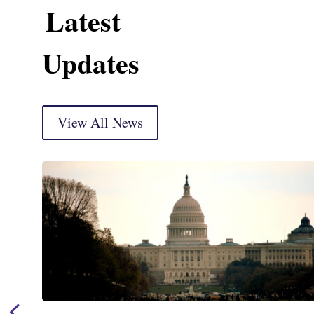
Latest
Updates
View All News