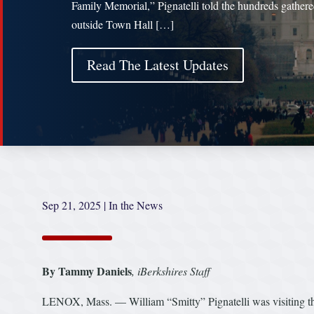
Family Memorial,” Pignatelli told the hundreds gather
outside Town Hall […]
Read The Latest Updates
Sep 21, 2025
|
In the News
By Tammy Daniels
,
iBerkshires Staff
LENOX, Mass. — William “Smitty” Pignatelli was visiting the 