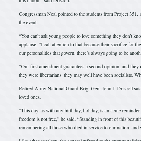
this nation,” said Driscoll.
Congressman Neal pointed to the students from Project 351, a
the event.
“You can’t ask young people to love something they don’t kno
applause. “I call attention to that because their sacrifice for th
our personalities that govern, there’s always going to be ano
“Our first amendment guarantees a second opinion, and they 
they were libertarians, they may well have been socialists.
Retired Army National Guard Brig. Gen. John J. Driscoll said 
loved ones.
“This day, as with any birthday, holiday, is an acute reminder
freedom is not free,” he said. “Standing in front of this beau
remembering all those who died in service to our nation, and s
Like other speakers, the general referred to the current politica