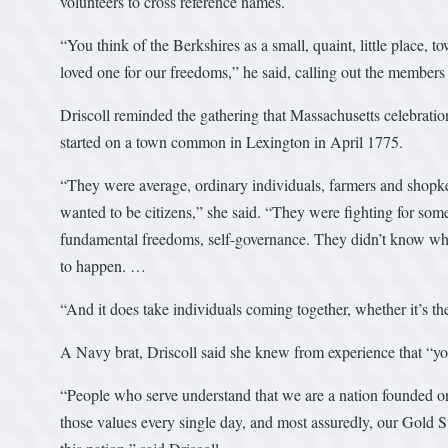
volunteers to cross reference names.
“You think of the Berkshires as a small, quaint, little place, 
loved one for our freedoms,” he said, calling out the membe
Driscoll reminded the gathering that Massachusetts celebration
started on a town common in Lexington in April 1775.
“They were average, ordinary individuals, farmers and shopke
wanted to be citizens,” she said. “They were fighting for som
fundamental freedoms, self-governance. They didn’t know where
to happen. …
“And it does take individuals coming together, whether it’s 
A Navy brat, Driscoll said she knew from experience that “
“People who serve understand that we are a nation founded on
those values every single day, and most assuredly, our Gold S