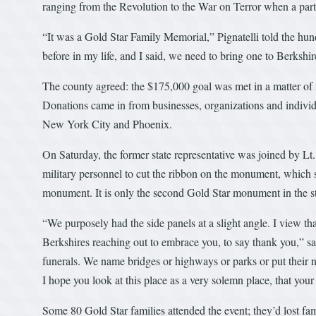
ranging from the Revolution to the War on Terror when a part
“It was a Gold Star Family Memorial,” Pignatelli told the hu
before in my life, and I said, we need to bring one to Berkshi
The county agreed: the $175,000 goal was met in a matter of 
Donations came in from businesses, organizations and indivi
New York City and Phoenix.
On Saturday, the former state representative was joined by Lt.
military personnel to cut the ribbon on the monument, which s
monument. It is only the second Gold Star monument in the s
“We purposely had the side panels at a slight angle. I view tha
Berkshires reaching out to embrace you, to say thank you,” sai
funerals. We name bridges or highways or parks or put their n
I hope you look at this place as a very solemn place, that yo
Some 80 Gold Star families attended the event; they’d lost f