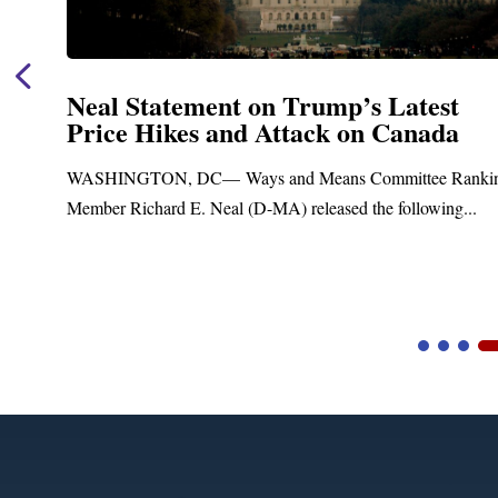
mp’s Latest
Neal Announces $1,092
k on Canada
Funding for Blandfor
Treatment and Distrib
ns Committee Ranking
Upgrades
sed the following...
Blandford, MA – Today, Congressma
Blandford Town Administrator Cristin
Video
Player