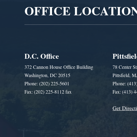
OFFICE LOCATIO
D.C. Office
Pittsfie
372 Cannon House Office Building
78 Center St
Washington, DC 20515
Pittsfield,
Phone: (202) 225-5601
Phone: (413
Fax: (202) 225-8112 fax
Fax: (413) 
Get Direct
Get Assistance