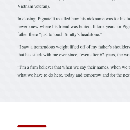
Vietnam veteran).
In closing, Pignatelli recalled how his nickname was for his f
never knew where his friend was buried. It took years for Pign
father there “just to touch Smitty’s headstone.”
“I saw a tremendous weight lifted off of my father’s shoulder
that has stuck with me ever since, ‘even after 62 years, the wo
“I’m a firm believer that when we say their names, when we tell
what we have to do here, today and tomorrow and for the next 