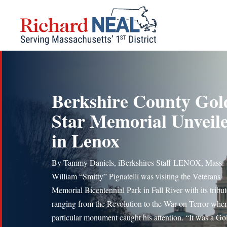
Skip
to
content
Berkshire County Gol
Star Memorial Unveil
in Lenox
By Tammy Daniels, iBerkshires Staff LENOX, Mass.
William “Smitty” Pignatelli was visiting the Veterans
Memorial Bicentennial Park in Fall River with its tribut
ranging from the Revolution to the War on Terror whe
particular monument caught his attention. “It was a Go