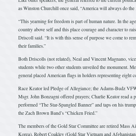
as Winston Churchill once said, “America will always do the rig
“This yearning for freedom is part of human nature. In the age
country above self and this place courage and character to rai
Driscoll said. “It is with this sense of purpose we come to r
their families.”
Both Driscolls (not related), Neal and Vincent Magnano, vice 
students while two other students unveiled the monument. Me
general placed American flags in holders representing eight c
Race Keator led Pledge of Allegiance; the Adams-Budz VFW
Msgr. John Bonzagni offered prayers; Charlie Keator read a 
performed “The Star-Spangled Banner” and taps on his trumpet
the Zach Brown Band’s “Chicken Fried.”
The members of the Gold Star Committee are retired Mass Ai
Korea), Robert Coakley (Gold Star Vietnam and Afghanistan),