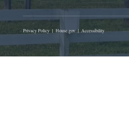
Privacy Policy
|
House.gov
|
Accessibility