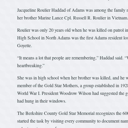
Jacqueline Roulier Haddad of Adams was among the family mem
her brother Marine Lance Cpl. Russell R. Roulier in Vietnam
Roulier was only 20 years old when he was killed on patrol 
High School in North Adams was the first Adams resident lost
Goyette.
“It means a lot that people are remembering,” Haddad said. “
heartbreaking.”
She was in high school when her brother was killed, and he wa
member of the Gold Star Mothers, a group established in 1928
World War I. President Woodrow Wilson had suggested the gol
had hung in their windows.
The Berkshire County Gold Star Memorial recognizes the 600 f
started the task by visiting every community to document na