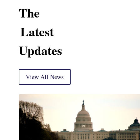
The
Latest
Updates
View All News