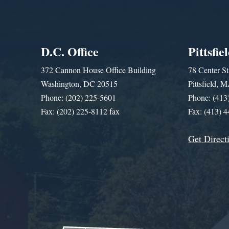
D.C. Office
Pittsfie
372 Cannon House Office Building
78 Center St
Washington, DC 20515
Pittsfield,
Phone: (202) 225-5601
Phone: (413
Fax: (202) 225-8112 fax
Fax: (413) 
Get Direct
Get Assistance