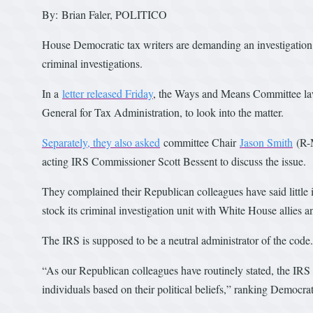
By: Brian Faler, POLITICO
House Democratic tax writers are demanding an investigation in
criminal investigations.
In a
letter released Friday
, the Ways and Means Committee la
General for Tax Administration, to look into the matter.
Separately, they also asked
committee Chair
Jason Smith
(R-M
acting IRS Commissioner Scott Bessent to discuss the issue.
They complained their Republican colleagues have said little i
stock its criminal investigation unit with White House allies a
The IRS is supposed to be a neutral administrator of the code.
“As our Republican colleagues have routinely stated, the IRS
individuals based on their political beliefs,” ranking Democr