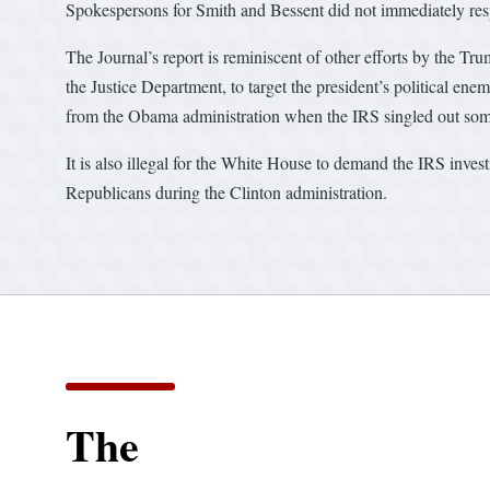
Spokespersons for Smith and Bessent did not immediately res
The Journal’s report is reminiscent of other efforts by the Tr
the Justice Department, to target the president’s political ene
from the Obama administration when the IRS singled out some 
It is also illegal for the White House to demand the IRS inves
Republicans during the Clinton administration.
The