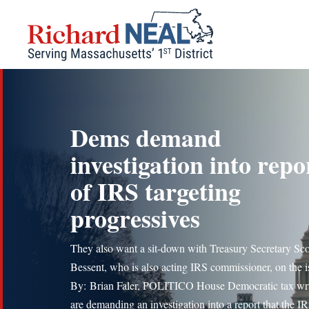
Skip
to
content
Dems demand
investigation into repo
of IRS targeting
progressives
They also want a sit-down with Treasury Secretary Sco
Bessent, who is also acting IRS commissioner, on the i
By: Brian Faler, POLITICO House Democratic tax wri
are demanding an investigation into a report that the I