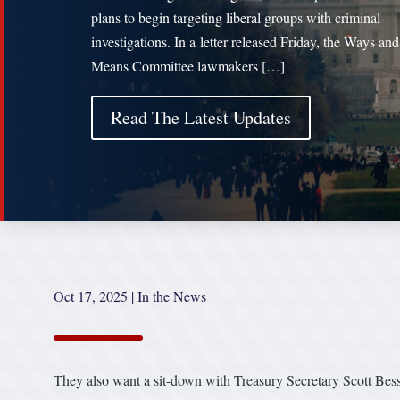
plans to begin targeting liberal groups with criminal
investigations. In a letter released Friday, the Ways and
Means Committee lawmakers […]
Read The Latest Updates
Oct 17, 2025
|
In the News
They also want a sit-down with Treasury Secretary Scott Bess