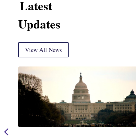
Latest
Updates
View All News