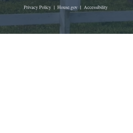
Privacy Policy
|
House.gov
|
Accessibility