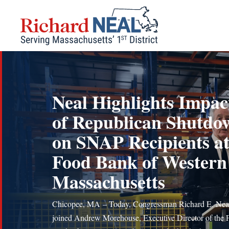
Skip
to
content
Neal Highlights Impac
of Republican Shutdo
on SNAP Recipients a
Food Bank of Western
Massachusetts
Chicopee, MA – Today, Congressman Richard E. Nea
joined Andrew Morehouse, Executive Director of the 