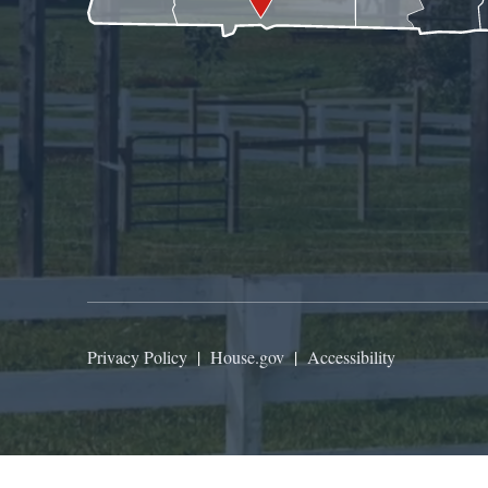
Privacy Policy
|
House.gov
|
Accessibility