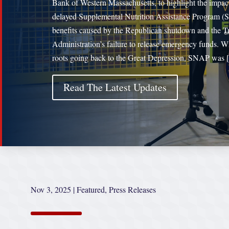
Bank of Western Massachusetts, to highlight the impac
delayed Supplemental Nutrition Assistance Program 
benefits caused by the Republican shutdown and the 
Administration’s failure to release emergency funds. W
roots going back to the Great Depression, SNAP was
Read The Latest Updates
Nov 3, 2025
|
Featured
,
Press Releases