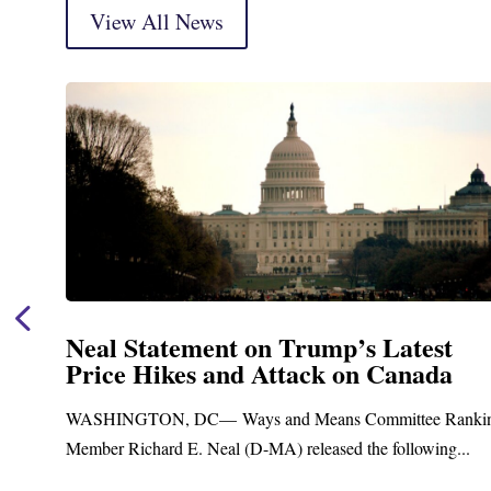
View All News
ent on Trump’s Latest
Neal Announ
 and Attack on Canada
Funding fo
Treatment a
— Ways and Means Committee Ranking
Upgrades
Neal (D-MA) released the following...
Blandford, MA – T