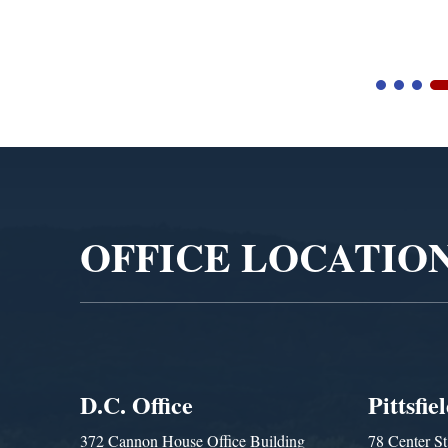
Blandford Town Admi
Video
Player
OFFICE LOCATIO
D.C. Office
Pittsfie
372 Cannon House Office Building
78 Center St