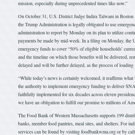
mission, especially during unprecedented times like now.”
On October 31, U.S. District Judge Indira Talwani in Boston 
the Trump Administration is legally obligated to use emerg
administration to report by Monday on its plan to utilize cont
payments be made by mid-week. In a filing on Monday, the U
emergency funds to cover “50% of eligible households’ current
and the timeline on which those benefits will be delivered,
delayed and will be further delayed, as the process of loadin
“While today’s news is certainly welcomed, it reaffirms what
the authority to implement emergency funding to deliver SN
faithfully implemented for six decades across eleven presidencie
we have an obligation to fulfill our promise to millions of Am
The Food Bank of Western Massachusetts supports 199 distrib
banks, member food pantries, meal sites, and shelters. For in
services can be found by visiting foodbankwma.org or by cal