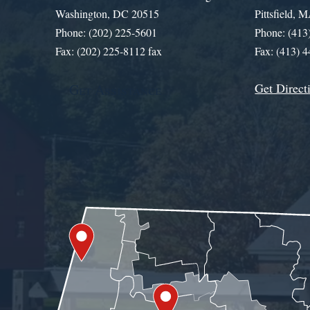
Washington, DC 20515
Pittsfield,
Phone: (202) 225-5601
Phone: (413
Fax: (202) 225-8112 fax
Fax: (413) 
Get Direct
Get Assistance