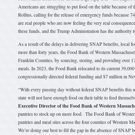
Americans are struggling to put food on the table because of t
Rollins, calling for the release of emergency funds because 7
are real people who are now feeling the very real consequences
these funds, and the Trump Administration has the authority 
As a result of the delays in delivering SNAP benefits, local f
more than forty years, the Food Bank of Western Massachuse
Franklin Counties, by sourcing, storing, and providing over 
meals. In 2023, the Food Bank relocated to its current 39,000 
congressionally directed federal funding and $7 million in N
“With every passing day without federal SNAP benefits this 
state will not have enough food on their table to feed themselv
Executive Director of the Food Bank of Western Massach
pantries to stock up on more food. The Food Bank of Western
pantries and meal sites across the four counties of Western 
We’re doing our best to fill the gap in the absence of SNAP b