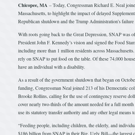
Chicopee, MA
– Today, Congressman Richard E. Neal joine
Massachusetts, to highlight the impact of delayed Supplemen
Republican shutdown and the Trump Administration’s failure 
With roots going back to the Great Depression, SNAP was off
President John F. Kennedy’s vision and signed the Food Stam
including more than 1 million residents across Massachusetts.
rely on SNAP to put food on the table. Of these 74,000 hous
have an individual with a disability.
As a result of the government shutdown that began on October
funding, Congressman Neal joined 213 of his Democratic col
Brooke Rollins, calling for the use of contingency reserve 
cover nearly two-thirds of the amount needed for a full month
use its statutory transfer authority and any other legal means
“Feeding people, including children, the elderly, and individua
$186 billion from SNAP in their Big, Ugly Bill—the largest cut