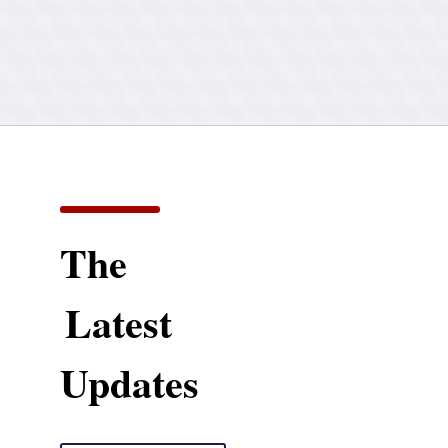
The
Latest
Updates