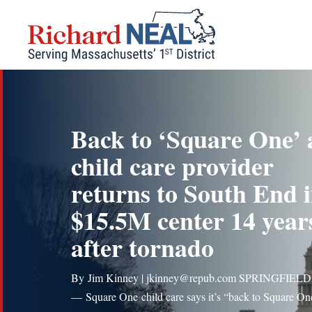
Skip
to
content
Back to ‘Square One’ 
child care provider
returns to South End 
$15.5M center 14 year
after tornado
By Jim Kinney | jkinney@repub.com SPRINGFIELD
— Square One child care says it’s “back to Square On