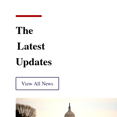
The
Latest
Updates
View All News