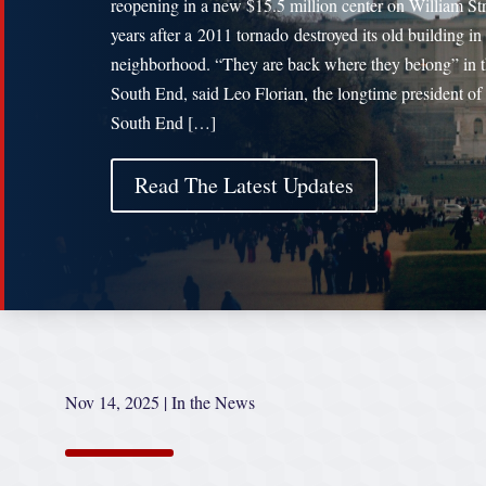
reopening in a new $15.5 million center on William Str
years after a 2011 tornado destroyed its old building in
neighborhood. “They are back where they belong” in 
South End, said Leo Florian, the longtime president of
South End […]
Read The Latest Updates
Nov 14, 2025
|
In the News