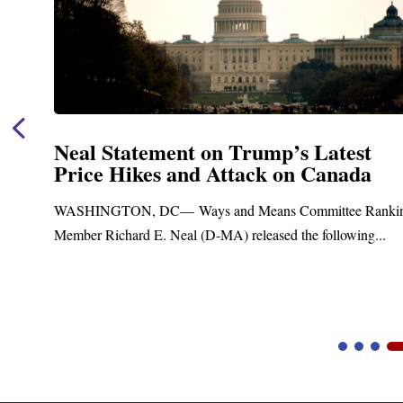
Neal Statement on Trump’s Latest
Price Hikes and Attack on Canada
t
WASHINGTON, DC— Ways and Means Committee Ranki
Member Richard E. Neal (D-MA) released the following...