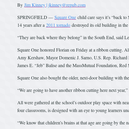
By
Jim Kinney | jkinney@repub.com
SPRINGFIELD —
Square One
child care says it’s “back to
14 years after a
2011 tornado
destroyed its old building in th
“They are back where they belong” in the South End, said Leo
Square One honored Florian on Friday at a ribbon cutting. 
Amy Kershaw, Mayor Domenic J. Sarno, U.S. Rep. Richard E. 
James E. “Jeb” Balise and the MassMutual Foundation, Red 
Square One also bought the older, next-door building with the
“We are going to have another ribbon cutting here next yea
All were gathered at the school’s outdoor play space with near
four classrooms, is designed with an eye to young learners un
“We know that children’s brains at that age are going by the 