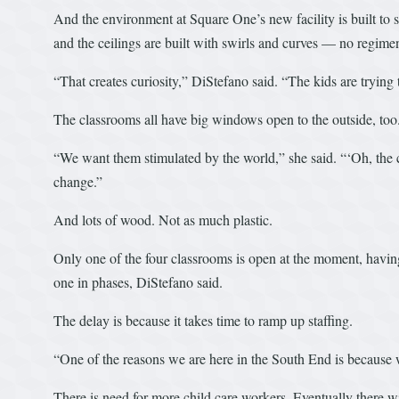
And the environment at Square One’s new facility is built to su
and the ceilings are built with swirls and curves — no regime
“That creates curiosity,” DiStefano said. “The kids are trying t
The classrooms all have big windows open to the outside, too
“We want them stimulated by the world,” she said. “‘Oh, the c
change.”
And lots of wood. Not as much plastic.
Only one of the four classrooms is open at the moment, having sta
one in phases, DiStefano said.
The delay is because it takes time to ramp up staffing.
“One of the reasons we are here in the South End is because 
There is need for more child care workers. Eventually there w