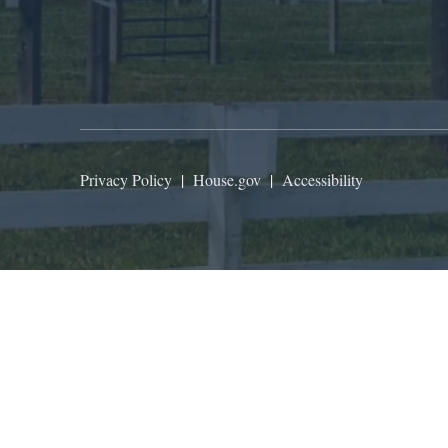
Privacy Policy
|
House.gov
|
Accessibility