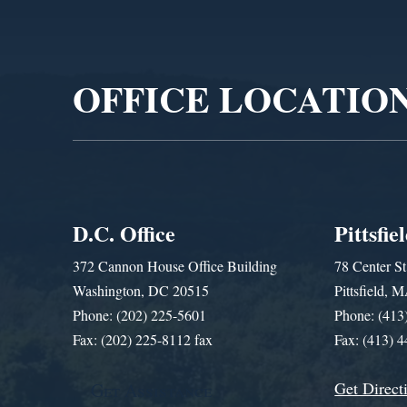
Video
Player
OFFICE LOCATIO
D.C. Office
Pittsfie
372 Cannon House Office Building
78 Center St
Washington, DC 20515
Pittsfield,
Phone: (202) 225-5601
Phone: (413
Fax: (202) 225-8112 fax
Fax: (413) 
Get Direct
Get Assistance