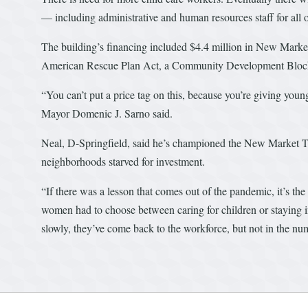
— including administrative and human resources staff for all 
The building’s financing included $4.4 million in New Market
American Rescue Plan Act, a Community Development Block Gr
“You can’t put a price tag on this, because you’re giving youn
Mayor Domenic J. Sarno said.
Neal, D-Springfield, said he’s championed the New Market Tax
neighborhoods starved for investment.
“If there was a lesson that comes out of the pandemic, it’s th
women had to choose between caring for children or staying i
slowly, they’ve come back to the workforce, but not in the num