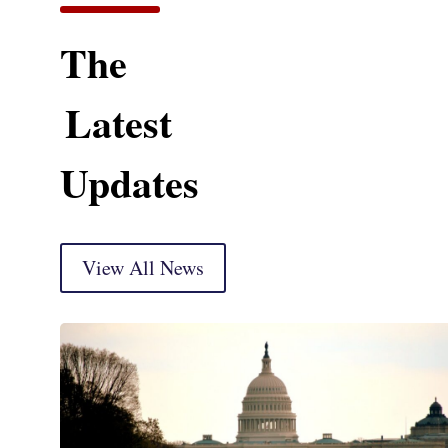
The
Latest
Updates
View All News