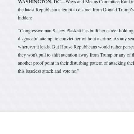
WASHINGTON, DC—
Ways and Means Committee Ranking 
the latest Republican attempt to distract from Donald Trump’s c
hidden:
“Congresswoman Stacey Plaskett has built her career holding
disgraceful attempt to convict her without a crime. As any se
wherever it leads. But House Republicans would rather persecu
they won’t pull to shift attention away from Trump or any of t
another proof point in their disturbing pattern of attacking the
this baseless attack and vote no.”