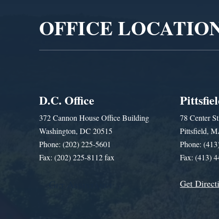
OFFICE LOCATIO
D.C. Office
Pittsfie
372 Cannon House Office Building
78 Center St
Washington, DC 20515
Pittsfield,
Phone: (202) 225-5601
Phone: (413
Fax: (202) 225-8112 fax
Fax: (413) 
Get Direct
Get Assistance