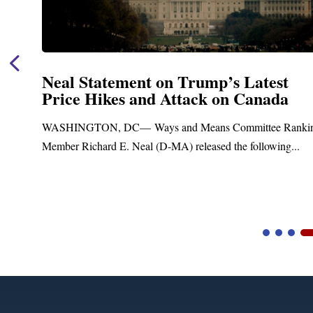
Neal Statement on Trump’s Latest
Price Hikes and Attack on Canada
t
WASHINGTON, DC— Ways and Means Committee Ranki
Member Richard E. Neal (D-MA) released the following...
Video
Player