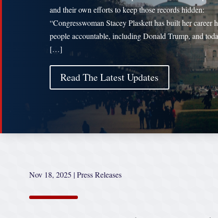
and their own efforts to keep those records hidden:
“Congresswoman Stacey Plaskett has built her career 
people accountable, including Donald Trump, and toda
[…]
Read The Latest Updates
Nov 18, 2025
|
Press Releases