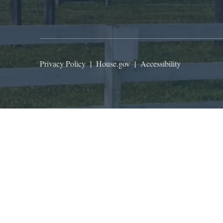
Privacy Policy
|
House.gov
|
Accessibility