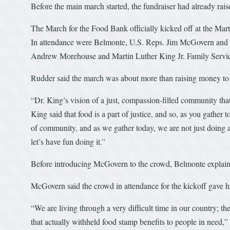
Before the main march started, the fundraiser had already ra
The March for the Food Bank officially kicked off at the Mar
In attendance were Belmonte, U.S. Reps. Jim McGovern and 
Andrew Morehouse and Martin Luther King Jr. Family Servi
Rudder said the march was about more than raising money to fi
“Dr. King’s vision of a just, compassion-filled community that
King said that food is a part of justice, and so, as you gath
of community, and as we gather today, we are not just doing a
let’s have fun doing it.”
Before introducing McGovern to the crowd, Belmonte explained
McGovern said the crowd in attendance for the kickoff gave 
“We are living through a very difficult time in our country; t
that actually withheld food stamp benefits to people in need,”