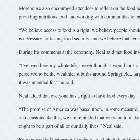
Morehouse also encouraged attendees to reflect on the food bank
providing nutritious food and working with communities to e
“We believe access to food is a right, we believe people shou
is necessary for lasting food security, and we believe that ce
During his comments at the ceremony, Neal said that food inse
“I’ve lived here my whole life; I never thought I would look at
perceived to be the wealthier suburbs around Springfield,, lar
it was intended for,” he said.
Neal added that everyone has a right to have food every day.
“The promise of America was based upon, in some measure, o
on occasions like this, we are reminded that we want to make 
ought to be a part of all of our daily lives,” Neal said.
Belmonte added that events like the march help to build the poli