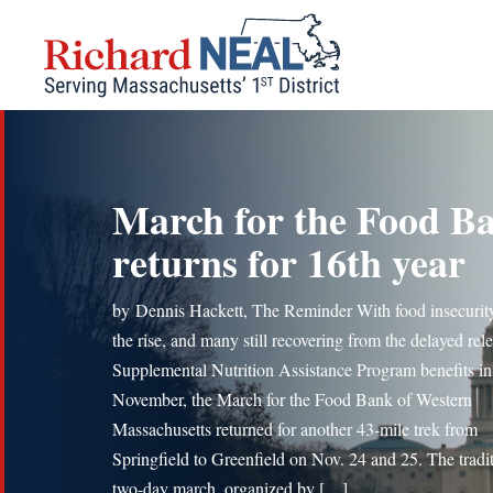
Skip
to
content
March for the Food B
returns for 16th year
by Dennis Hackett, The Reminder With food insecurit
the rise, and many still recovering from the delayed rel
Supplemental Nutrition Assistance Program benefits in
November, the March for the Food Bank of Western
Massachusetts returned for another 43-mile trek from
Springfield to Greenfield on Nov. 24 and 25. The tradi
two-day march, organized by […]