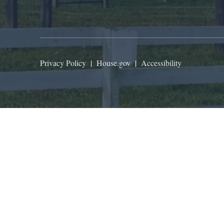
Privacy Policy
|
House.gov
|
Accessibility