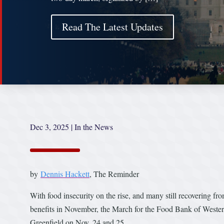
Read The Latest Updates
Dec 3, 2025
|
In the News
by
Dennis Hackett
, The Reminder
With food insecurity on the rise, and many still recovering f
benefits in November, the March for the Food Bank of Western
Greenfield on Nov. 24 and 25.