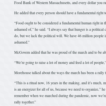
Food Bank of Western Massachusetts, and every dollar you rai
He added that every person should have a fundamental right t
“Food ought to be considered a fundamental human right in this
ashamed of,” he said. “I always say that hunger is a politica
do, but we lack the political will. We have 46 million peopl
ashamed.”
McGovern added that he was proud of the march and to be abl
“We’re going to raise a lot of money and feed a lot of people,”
Morehouse talked about the ways the march has been a rally thr
“This is a ritual now, 16 years in the making, and it’s much, m
is an energizer for all of us, because we need to organize,”
remember when we marched during the pandemic, now we’re 
rally together.”