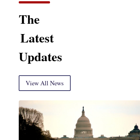
The
Latest
Updates
View All News