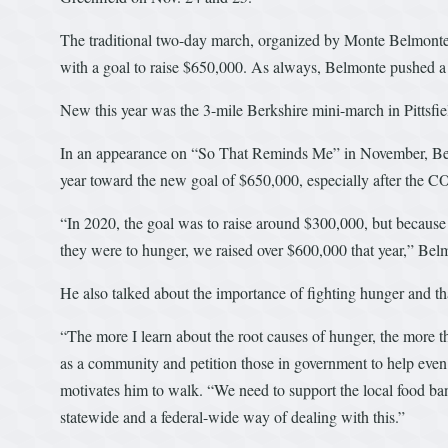
The traditional two-day march, organized by Monte Belmonte
with a goal to raise $650,000. As always, Belmonte pushed a s
New this year was the 3-mile Berkshire mini-march in Pittsfie
In an appearance on “So That Reminds Me” in November, Bel
year toward the new goal of $650,000, especially after the C
“In 2020, the goal was to raise around $300,000, but because p
they were to hunger, we raised over $600,000 that year,” Belm
He also talked about the importance of fighting hunger and tha
“The more I learn about the root causes of hunger, the more th
as a community and petition those in government to help eve
motivates him to walk. “We need to support the local food ba
statewide and a federal-wide way of dealing with this.”