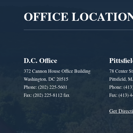
OFFICE LOCATIO
D.C. Office
Pittsfie
372 Cannon House Office Building
78 Center St
Washington, DC 20515
Pittsfield,
Phone: (202) 225-5601
Phone: (413
Fax: (202) 225-8112 fax
Fax: (413) 
Get Direct
Get Assistance