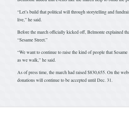
“Let’s build that political will through storytelling and fund
live,” he said.
Before the march officially kicked off, Belmonte explained th
“Sesame Street.”
“We want to continue to raise the kind of people that Sesame S
as we walk,” he said.
As of press time, the march had raised $830,655. On the webs
donations will continue to be accepted until Dec. 31.