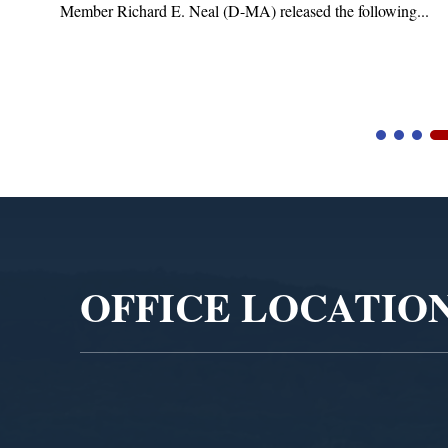
(D-MA) released the following...
Blandford, MA – Today,
Blandford Town Administr
Video
Player
OFFICE LOCATIO