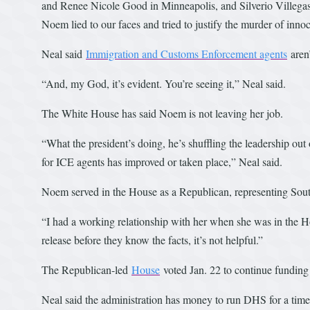
and Renee Nicole Good in Minneapolis, and Silverio Villegas
Noem lied to our faces and tried to justify the murder of innoc
Neal said
Immigration and Customs Enforcement agents
aren’
“And, my God, it’s evident. You’re seeing it,” Neal said.
The White House has said Noem is not leaving her job.
“What the president’s doing, he’s shuffling the leadership out
for ICE agents has improved or taken place,” Neal said.
Noem served in the House as a Republican, representing Sout
“I had a working relationship with her when she was in the Ho
release before they know the facts, it’s not helpful.”
The Republican-led
House
voted Jan. 22 to continue funding
Neal said the administration has money to run DHS for a time,