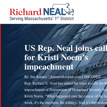
Skip
to
content
US Rep. Neal joins cal
for Kristi Noem’s
impeachment
By Jim Kinney | jkinney@repub.com CHICOPEE — 
Rep. Richard E. Neal has added his voice to calls for t
impeachment of Department of Homeland Security Sec
Kristi Noem. “What happened over the course of the la
week, it’s the mayhem, the killings. And it’s this notion 