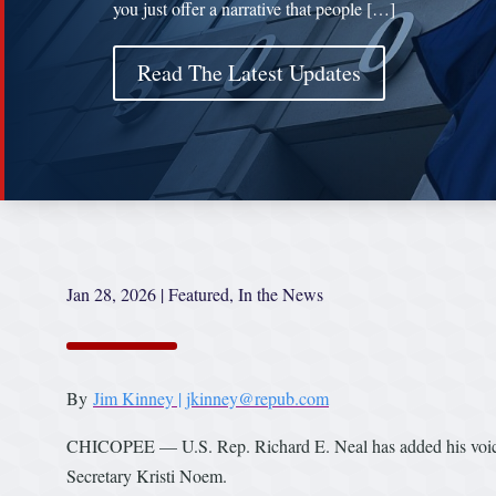
you just offer a narrative that people […]
Read The Latest Updates
Jan 28, 2026
|
Featured
,
In the News
By
Jim Kinney | jkinney@repub.com
CHICOPEE — U.S. Rep. Richard E. Neal has added his voice 
Secretary Kristi Noem.