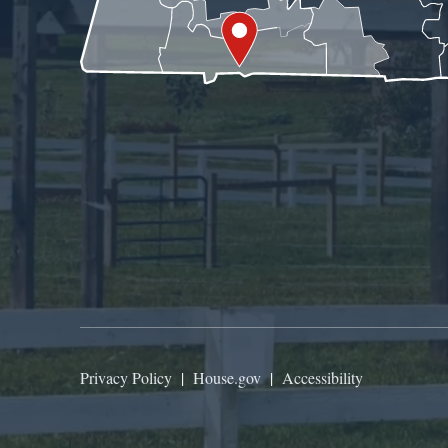
Privacy Policy
|
House.gov
|
Accessibility