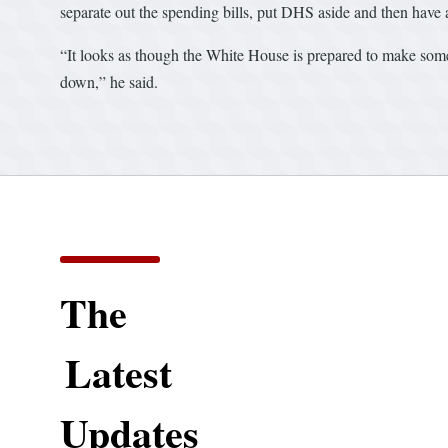
separate out the spending bills, put DHS aside and then have a
“It looks as though the White House is prepared to make som
down,” he said.
The
Latest
Updates