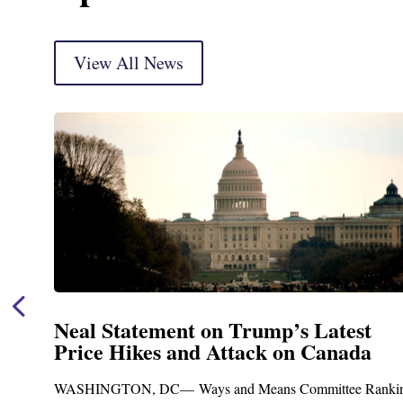
View All News
 on Trump’s Latest
Neal Announces
d Attack on Canada
Funding for B
Treatment and 
ys and Means Committee Ranking
Upgrades