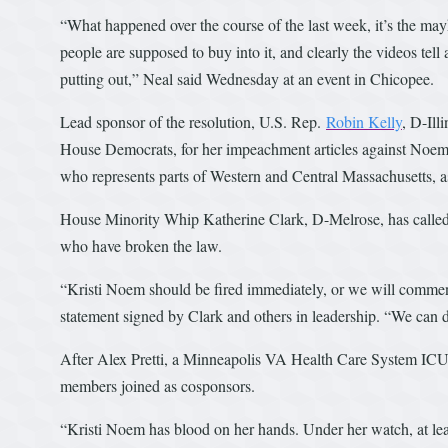
“What happened over the course of the last week, it’s the mayhem
people are supposed to buy into it, and clearly the videos tell
putting out,” Neal said Wednesday at an event in Chicopee.
Lead sponsor of the resolution, U.S. Rep.
Robin Kelly
, D-Ill
House Democrats, for her impeachment articles against Noem
who represents parts of Western and Central Massachusetts, a
House Minority Whip Katherine Clark, D-Melrose, has called 
who have broken the law.
“Kristi Noem should be fired immediately, or we will comme
statement signed by Clark and others in leadership. “We can d
After Alex Pretti, a Minneapolis VA Health Care System ICU
members joined as cosponsors.
“Kristi Noem has blood on her hands. Under her watch, at leas