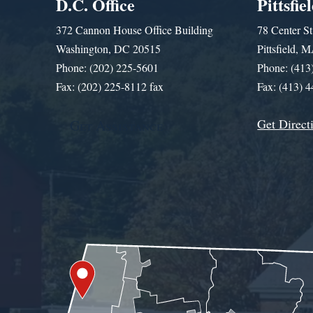
D.C. Office
Pittsfie
372 Cannon House Office Building
78 Center St
Washington, DC 20515
Pittsfield,
Phone: (202) 225-5601
Phone: (413
Fax: (202) 225-8112 fax
Fax: (413) 
Get Direct
Get Assistance