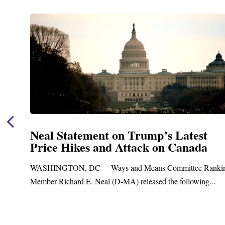
st
Neal Announces $1,092,000 in F
da
Funding for Blandford Water
Treatment and Distribution Sys
e Ranking
Upgrades
ing...
Blandford, MA – Today, Congressman Richard E. N
Blandford Town Administrator Cristina Ferrera,...