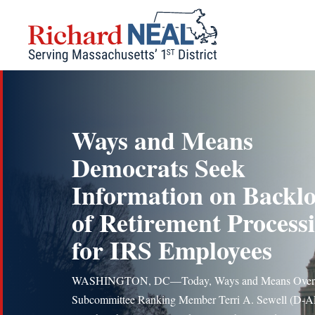
Skip
to
content
Ways and Means
Democrats Seek
Information on Backl
of Retirement Process
for IRS Employees
WASHINGTON, DC—Today, Ways and Means Overs
Subcommittee Ranking Member Terri A. Sewell (D-A