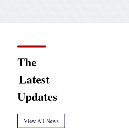
The
Latest
Updates
View All News