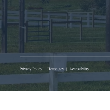
Privacy Policy
|
House.gov
|
Accessibility