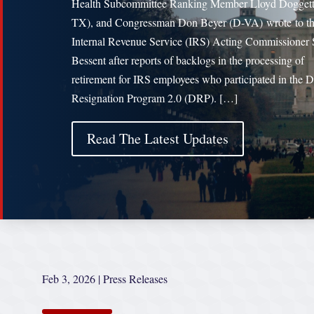
Health Subcommittee Ranking Member Lloyd Doggett
TX), and Congressman Don Beyer (D-VA) wrote to t
Internal Revenue Service (IRS) Acting Commissioner 
Bessent after reports of backlogs in the processing of
retirement for IRS employees who participated in the D
Resignation Program 2.0 (DRP). […]
Read The Latest Updates
Feb 3, 2026
|
Press Releases