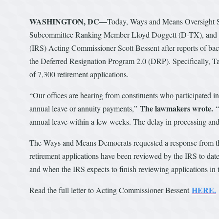
WASHINGTON, DC—
Today, Ways and Means Oversight 
Subcommittee Ranking Member Lloyd Doggett (D-TX), an
(IRS) Acting Commissioner Scott Bessent after reports of bac
the Deferred Resignation Program 2.0 (DRP). Specifically, 
of 7,300 retirement applications.
“Our offices are hearing from constituents who participated 
The lawmakers wrote.
annual leave or annuity payments,”
“
annual leave within a few weeks. The delay in processing and 
The Ways and Means Democrats requested a response from the
retirement applications have been reviewed by the IRS to date,
and when the IRS expects to finish reviewing applications in
HERE.
Read the full letter to Acting Commissioner Bessent