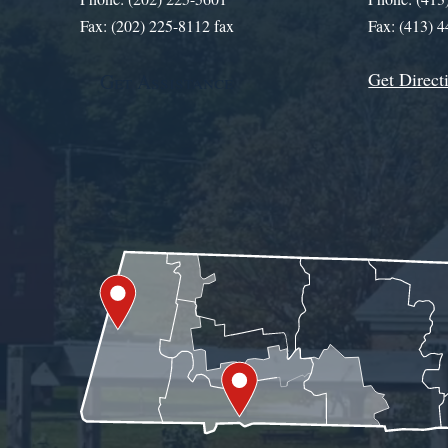
Fax: (202) 225-8112 fax
Fax: (413) 
Get Direct
Get Assistance