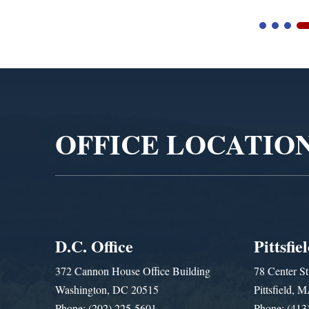
Video
Player
OFFICE LOCATIO
D.C. Office
Pittsfie
372 Cannon House Office Building
78 Center St
Washington, DC 20515
Pittsfield,
Phone: (202) 225-5601
Phone: (413