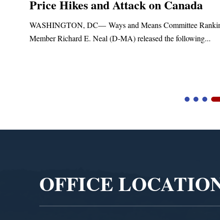
Price Hikes and Attack on Canada
t
WASHINGTON, DC— Ways and Means Committee Ranki
Member Richard E. Neal (D-MA) released the following...
Video
Player
OFFICE LOCATIO