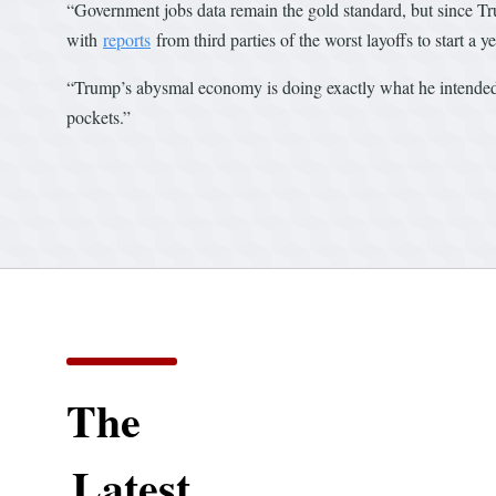
“Government jobs data remain the gold standard, but since Trum
with
reports
from third parties of the worst layoffs to start a 
“Trump’s abysmal economy is doing exactly what he intended it
pockets.”
The
Latest