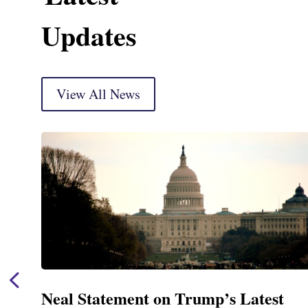
Updates
View All News
Neal Statement on Trump’s Latest