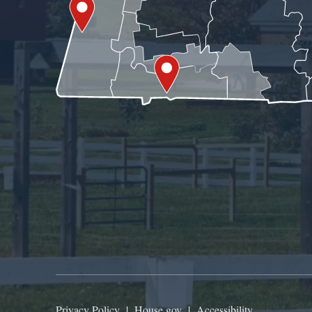
Privacy Policy
|
House.gov
|
Accessibility