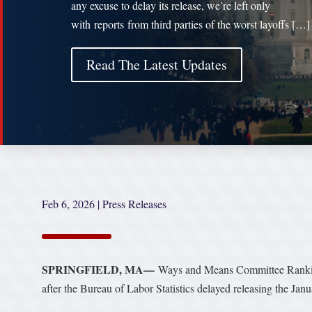
any excuse to delay its release, we’re left only
with reports from third parties of the worst layoffs […]
Read The Latest Updates
Feb 6, 2026
|
Press Releases
SPRINGFIELD, MA—
Ways and Means Committee Rankin
after the Bureau of Labor Statistics delayed releasing the Ja