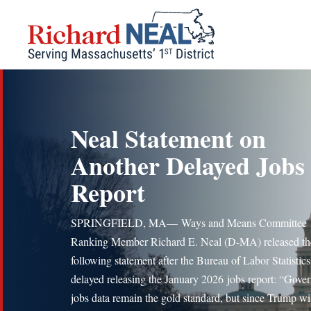
Skip
to
content
Neal Statement on
Another Delayed Jobs
Report
SPRINGFIELD, MA— Ways and Means Committee
Ranking Member Richard E. Neal (D-MA) released th
following statement after the Bureau of Labor Statistics
delayed releasing the January 2026 jobs report: “Gove
jobs data remain the gold standard, but since Trump wil