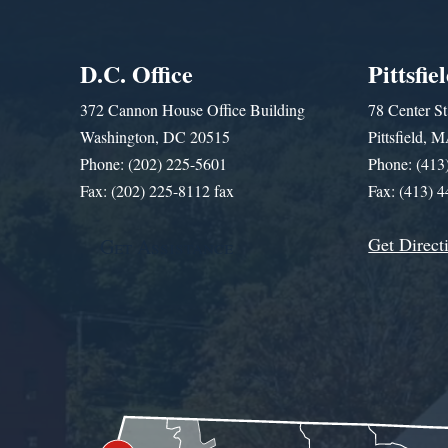
D.C. Office
Pittsfie
372 Cannon House Office Building
78 Center St
Washington, DC 20515
Pittsfield,
Phone: (202) 225-5601
Phone: (413
Fax: (202) 225-8112 fax
Fax: (413) 
Get Direct
Get Assistance