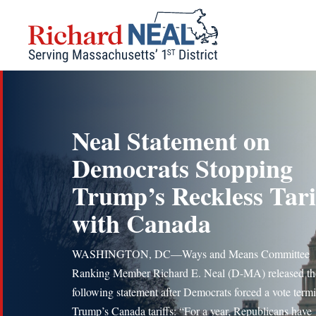
Skip
to
content
Neal Statement on
Democrats Stopping
Trump’s Reckless Tari
with Canada
WASHINGTON, DC—Ways and Means Committee
Ranking Member Richard E. Neal (D-MA) released th
following statement after Democrats forced a vote term
Trump’s Canada tariffs: “For a year, Republicans have