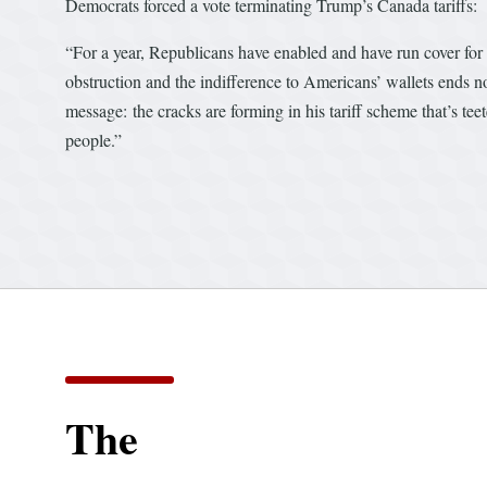
Democrats forced a vote terminating Trump’s Canada tariffs:
“For a year, Republicans have enabled and have run cover for 
obstruction and the indifference to Americans’ wallets ends now
message: the cracks are forming in his tariff scheme that’s te
people.”
The