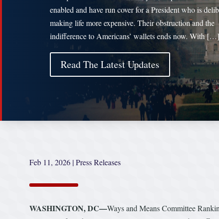
enabled and have run cover for a President who is delib
making life more expensive. Their obstruction and the
indifference to Americans’ wallets ends now. With […
Read The Latest Updates
Feb 11, 2026
|
Press Releases
WASHINGTON, DC—
Ways and Means Committee Ranking 