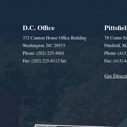
D.C. Office
Pittsfie
372 Cannon House Office Building
78 Center St
Washington, DC 20515
Pittsfield,
Phone: (202) 225-5601
Phone: (413
Fax: (202) 225-8112 fax
Fax: (413) 
Get Direct
Get Assistance