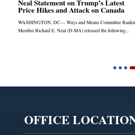
Neal Statement on Trump’s Latest
Price Hikes and Attack on Canada
t
WASHINGTON, DC— Ways and Means Committee Ranki
Member Richard E. Neal (D-MA) released the following...
Video
Player
OFFICE LOCATIO