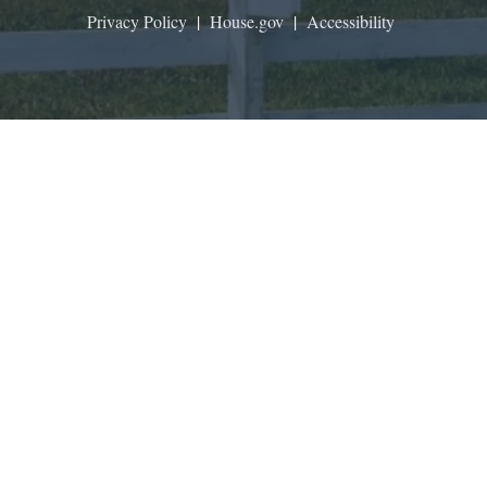
Privacy Policy
|
House.gov
|
Accessibility