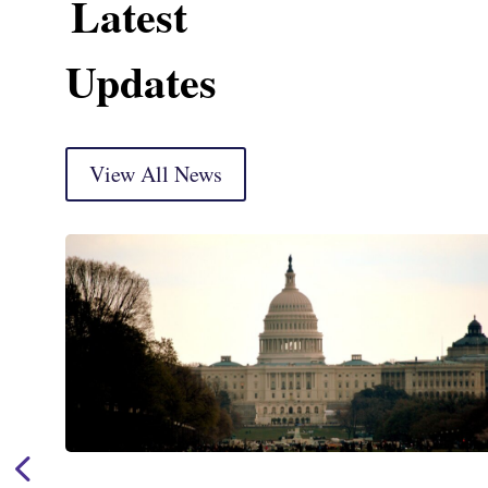
Latest
Updates
View All News