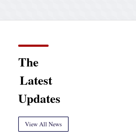
The
Latest
Updates
View All News