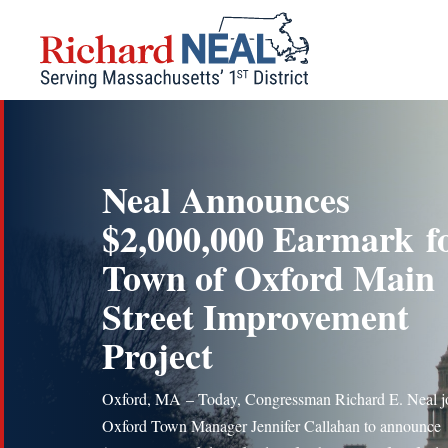
Skip
to
content
Neal Announces
$2,000,000 Earmark f
Town of Oxford Main
Street Improvement
Project
Oxford, MA – Today, Congressman Richard E. Neal j
Oxford Town Manager Jennifer Callahan to announce