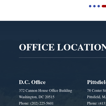
Video
Player
OFFICE LOCATIO
D.C. Office
Pittsfie
372 Cannon House Office Building
78 Center St
Washington, DC 20515
Pittsfield,
Phone: (202) 225-5601
Phone: (413