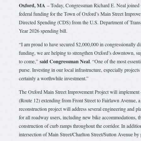
Oxford, MA
– Today, Congressman Richard E. Neal joined 
federal funding for the Town of Oxford’s Main Street Improv
Directed Spending (CDS) from the U.S. Department of Transpo
Year 2026 spending bill.
“I am proud to have secured $2,000,000 in congressionally di
funding, we are helping to strengthen Oxford’s downtown, suppo
said Congressman Neal
to come,”
. “One of the most essenti
purse. Investing in our local infrastructure, especially project
certainly a worthwhile investment.”
The Oxford Main Street Improvement Project will implement c
(Route 12) extending from Front Street to Fairlawn Avenue, a vi
reconstruction project will address several engineering and 
for all roadway users, including new bike accommodations, th
construction of curb ramps throughout the corridor. In additio
intersection of Main Street/Charlton Street/Sutton Avenue by