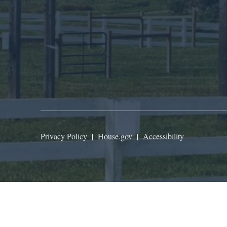
Privacy Policy
|
House.gov
|
Accessibility