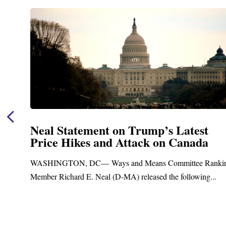
Neal Statement on Trump’s Latest
Price Hikes and Attack on Canada
t
WASHINGTON, DC— Ways and Means Committee Ranki
Member Richard E. Neal (D-MA) released the following...