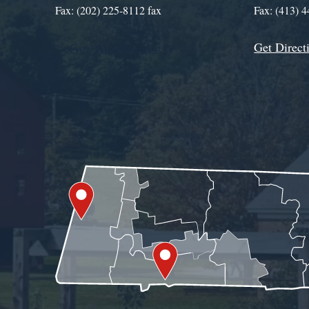
Fax: (202) 225-8112 fax
Fax: (413) 
Get Direct
Get Assistance