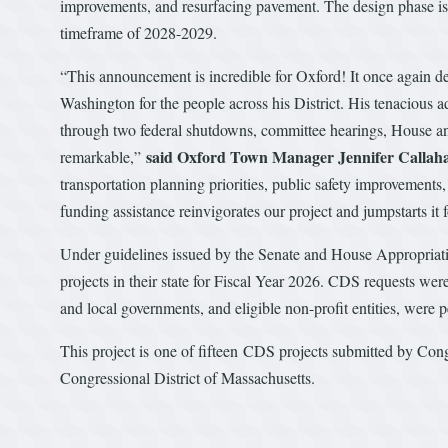
improvements, and resurfacing pavement. The design phase is 
timeframe of 2028-2029.
“This announcement is incredible for Oxford! It once again 
Washington for the people across his District. His tenacious a
through two federal shutdowns, committee hearings, House and
said Oxford Town Manager Jennifer Callah
remarkable,”
transportation planning priorities, public safety improvemen
funding assistance reinvigorates our project and jumpstarts it 
Under guidelines issued by the Senate and House Appropria
projects in their state for Fiscal Year 2026. CDS requests were
and local governments, and eligible non-profit entities, were
This project is one of fifteen CDS projects submitted by Cong
Congressional District of Massachusetts.