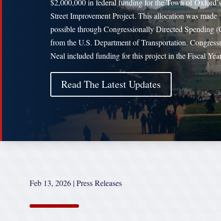
$2,000,000 in federal funding for the Town of Oxford’
Street Improvement Project. This allocation was made
possible through Congressionally Directed Spending 
from the U.S. Department of Transportation. Congres
Neal included funding for this project in the Fiscal Ye
Read The Latest Updates
Feb 13, 2026
|
Press Releases