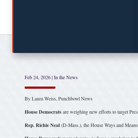
Feb 24, 2026
|
In the News
By Laura Weiss, Punchbowl News
House Democrats
are weighing new efforts to target Pre
Rep. Richie Neal
(D-Mass.), the House Ways and Means Com