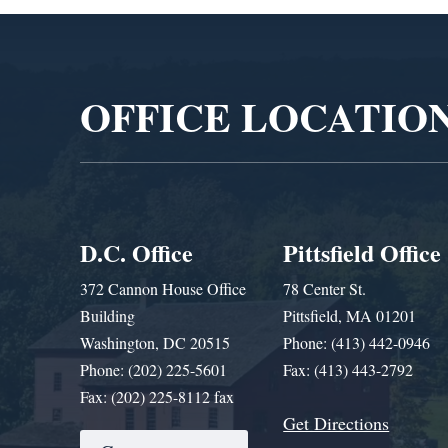
Video
Player
OFFICE LOCATIO
D.C. Office
Pittsfield Office
372 Cannon House Office
78 Center St.
Building
Pittsfield, MA 01201
Washington, DC 20515
Phone: (413) 442-0946
Phone: (202) 225-5601
Fax: (413) 443-2792
Fax: (202) 225-8112 fax
Get Directions