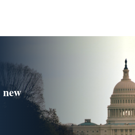
s new