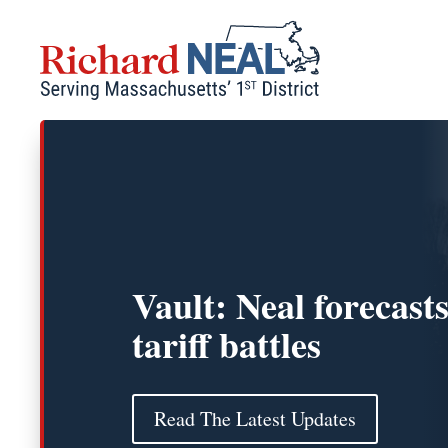
Skip
to
content
Vault: Neal forecast
tariff battles
Read The Latest Updates