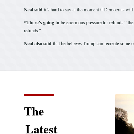
Neal said
it’s hard to say at the moment if Democrats will u
“There’s going to
be enormous pressure for refunds,” the
refunds.”
Neal also said
that he believes Trump can recreate some of h
The
Latest