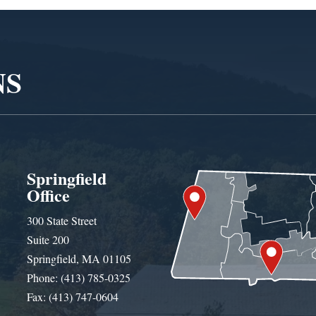
NS
Springfield
Office
300 State Street
Suite 200
Springfield, MA 01105
Phone: (413) 785-0325
Fax: (413) 747-0604