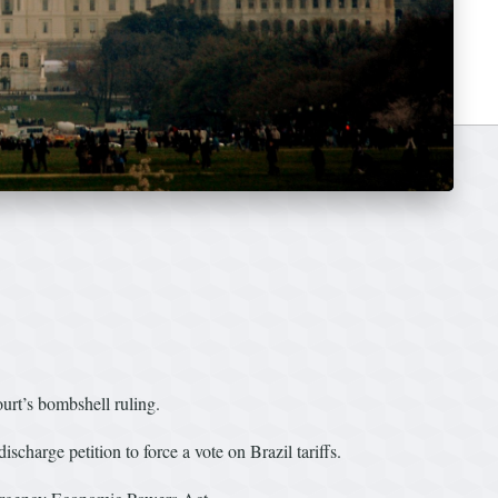
urt’s bombshell ruling.
arge petition to force a vote on Brazil tariffs.