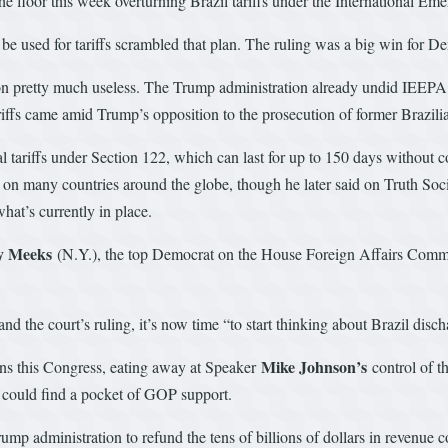
 the floor this week overturning Brazil tariffs under the International
be used for tariffs scrambled that plan. The ruling was a big win for 
ion pretty much useless. The Trump administration already undid IEEPA t
riffs came amid Trump’s opposition to the prosecution of former Brazil
 tariffs under Section 122, which can last for up to 150 days without 
s on many countries around the globe, though he later said on Truth Social
what’s currently in place.
y Meeks
(N.Y.), the top Democrat on the House Foreign Affairs Commit
nd the court’s ruling, it’s now time “to start thinking about Brazil disch
Mike Johnson’s
ons this Congress, eating away at Speaker
control of t
ls could find a pocket of GOP support.
mp administration to refund the tens of billions of dollars in revenue c