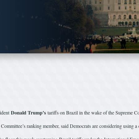
Donald Trump’s
sident
tariffs on Brazil in the wake of the Supreme Co
mittee’s ranking member, said Democrats are considering using a disch