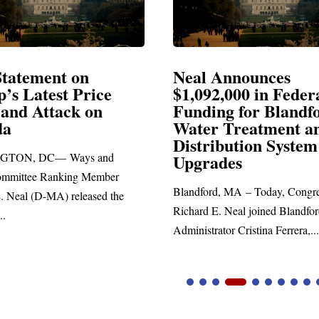
Announces
Neal Blasts Trump’
,000 in Federal
Election Conspiraci
ng for Blandford
 Treatment and
SPRINGFIELD, MA— Congre
ibution System
Richard E. Neal released the fol
ades
statement blasting President Trum
d, MA – Today, Congressman
. Neal joined Blandford Town
tor Cristina Ferrera,...