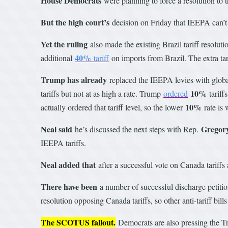
House Democrats
were planning to force a resolution to
But the high court’s
decision on Friday that IEEPA can’t 
Yet the ruling
also made the existing Brazil tariff resolut
40%
additional
tariff
on imports from Brazil. The extra ta
Trump has already
replaced the IEEPA levies with global
10%
tariffs but not at as high a rate. Trump
ordered
tariff
10%
actually ordered that tariff level, so the lower
rate is 
Neal said
Gregor
he’s discussed the next steps with Rep.
IEEPA tariffs.
Neal added that
after a successful vote on Canada tariffs a
There have been
a number of successful discharge petiti
resolution opposing Canada tariffs, so other anti-tariff bil
The SCOTUS fallout.
Democrats are also pressing the Tru