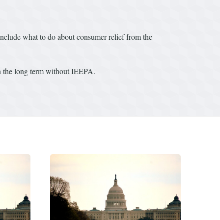
nclude what to do about consumer relief from the
 in the long term without IEEPA.