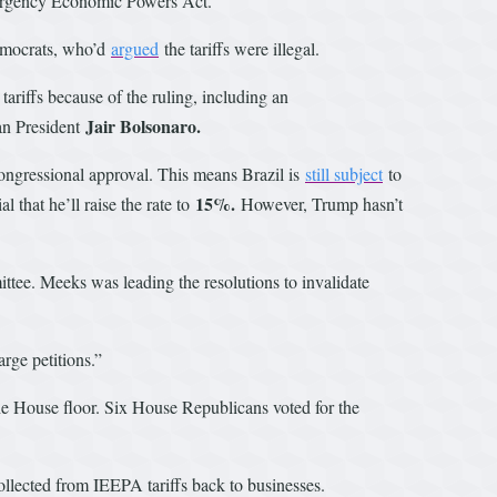
 Emergency Economic Powers Act.
Democrats, who’d
argued
the tariffs were illegal.
ariffs because of the ruling, including an
Jair Bolsonaro.
ian President
congressional approval. This means Brazil is
still subject
to
15%.
 that he’ll raise the rate to
However, Trump hasn’t
tee. Meeks was leading the resolutions to invalidate
arge petitions.”
he House floor. Six House Republicans voted for the
ollected from IEEPA tariffs back to businesses.