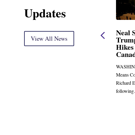
Updates
ent
Neal Statement on
Neal 
Trump’s Latest Price
View All News
$1,092
Hikes and Attack on
Fundi
u, Mr.
Canada
Water
Distr
re
WASHINGTON, DC— Ways and
Upgr
...
Means Committee Ranking Member
Blandfor
Richard E. Neal (D-MA) released the
Richard E
following...
Administra