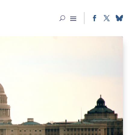
Facebook
Twitter