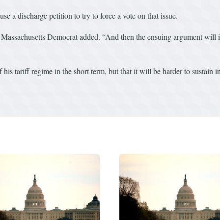
se a discharge petition to try to force a vote on that issue.
 Massachusetts Democrat added. “And then the ensuing argument will i
is tariff regime in the short term, but that it will be harder to sustain