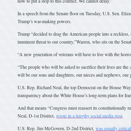
now to put a stop to this conflict. We cannot delay.”
In a speech from the Senate floor on Tuesday, U.S. Sen. Eliz
Trump’s war-making powers.
Trump “decided to drag the American people into a reckless, 
imminent threat to our country,”Warren, who sits on the Sen
“A new generation of veterans will have to live with the hor
“The people who will be asked to sacrifice their lives are th
will be our sons and daughters, our nieces and nephews, our g
U.S. Rep. Richard Neal, the top Democrat on the House Way
transparency about the White House’s long-term plans for Ira
And that means “Congress must reassert its constitutionally m
Neal, D-1st District,
wrote in a lengthy social media post
.
U.S. Rep. Jim McGovern, D-2nd District,
was equally critical