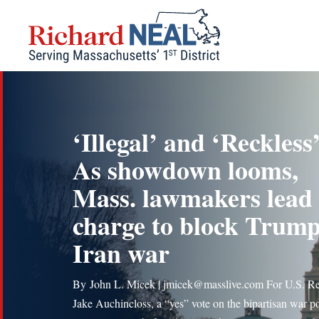
Skip
to
content
‘Illegal’ and ‘Reckless’
As showdown looms,
Mass. lawmakers lead
charge to block Trump
Iran war
By John L. Micek | jmicek@masslive.com For U.S. R
Jake Auchincloss, a “yes” vote on the bipartisan war p