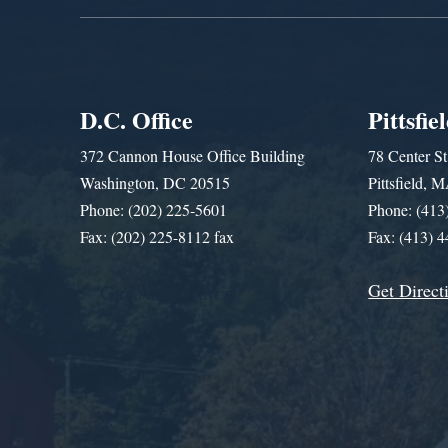
D.C. Office
Pittsfie
372 Cannon House Office Building
78 Center St
Washington, DC 20515
Pittsfield,
Phone: (202) 225-5601
Phone: (413
Fax: (202) 225-8112 fax
Fax: (413) 
Get Direct
Get Assistance