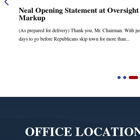
Neal Opening Statement at Oversight
Markup
(As prepared for delivery) Thank you, Mr. Chairman. With ju
days to go before Republicans skip town for more than...
Video
Player
OFFICE LOCATIO