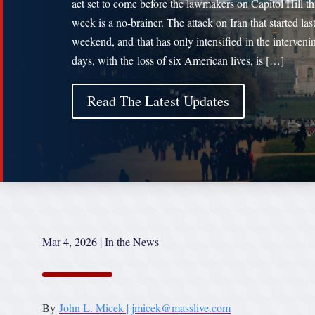
act set to come before the lawmakers on Capitol Hill th
week is a no-brainer. The attack on Iran that started las
weekend, and that has only intensified in the interveni
days, with the loss of six American lives, is […]
Read The Latest Updates
Mar 4, 2026
|
In the News
By
John L. Micek | jmicek@masslive.com