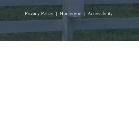
Privacy Policy
|
House.gov
|
Accessibility