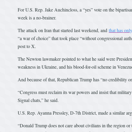
For U.S. Rep. Jake Auchincloss, a “yes” vote on the bipartisa
week is a no-brainer.
The attack on Iran that started last weekend, and
that has only
“a war of choice” that took place “without congressional auth
post to X.
The Newton lawmaker pointed to what he said were President D
weakness in Ukraine, and his blood-for-oil scheme in Venezu
And because of that, Republican Trump has “no credibility on 
“Congress must reclaim its war powers and insist that military
Signal chats,” he said.
U.S. Rep. Ayanna Pressley, D-7th District, made a similar ar
“Donald Trump does not care about civilians in the region or 