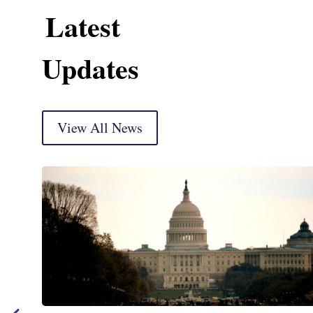
Latest
Updates
View All News