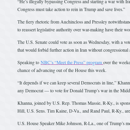
“He’s illegally bypassing Congress and starting a war with Ira
Congress must take action to rein in Trump and save lives.”
The fiery rhetoric from Auchincloss and Pressley notwithsta
to reassert legislative authority over war-making have their wo
The U.S. Senate could vote as soon as Wednesday, with a vot
that would forbid further action in Iran without congressional 
Speaking to
NBC’s “Meet the Press” program
over the week
chance of advancing out of the House this week.
“It depends if we can keep several Democrats in line,” Khanna 
any Democrat — to vote for Donald Trump’s war in the Middl
Khanna, joined by U.S. Rep. Thomas Massie, R-Ky., is sponsor
Hill, U.S. Sens. Tim Kaine, D-Va., and Rand Paul, R-Ky., are
U.S. House Speaker Mike Johnson, R-La., one of Trump’s most 