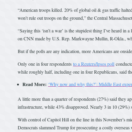
“American troops killed. 20% of global oil & gas traffic halte
won’t rule out troops on the ground,” the Central Massachuse
“Saying this ‘isn’t a war’ is the stupidest thing I’ve heard i
on CNN made by U.S. Rep. Markwayne Mullin, R-Okla., who 
But if the polls are any indication, more Americans are onsi
Only one in four respondents
to a Reuters/Ipsos poll
conducted
while roughly half, including one in four Republicans, said th
Read More:
‘Why now and why this?’: Middle East expert 
A little more than a quarter of respondents (27%) said they app
infrastructure, while 43% disapproved. Nearly 3 in 10 (29%) 
With control of Capitol Hill on the line in this November’s mi
Democrats slammed Trump for prosecuting a costly overseas 