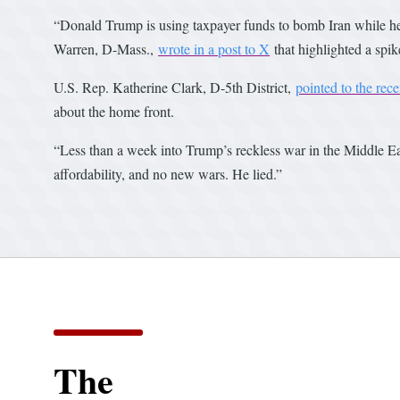
“Donald Trump is using taxpayer funds to bomb Iran while he 
Warren, D-Mass.,
wrote in a post to X
that highlighted a spi
U.S. Rep. Katherine Clark, D-5th District,
pointed to the rece
about the home front.
“Less than a week into Trump’s reckless war in the Middle East
affordability, and no new wars. He lied.”
The