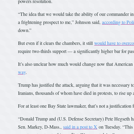
powers resolution.
“The idea that we would take the ability of our commander in ch
a frightening prospect to me,” Johnson said,
according to Poli
down.”
But even if it clears the chambers, it still
would have to overco
require two-thirds support — a significantly higher bar for pa
It’s also unclear how much would change now that American f
way
.
Trump has justified the attack, arguing that it was necessary
Iranians, thousands of whom have died in protests, to rise up 
For at least one Bay State lawmaker, that’s not a justification f
“Donald Trump and (U.S. Defense Secretary) Pete Hegseth hav
Sen. Markey, D-Mass.,
said in a post to X
on Tuesday. “This i