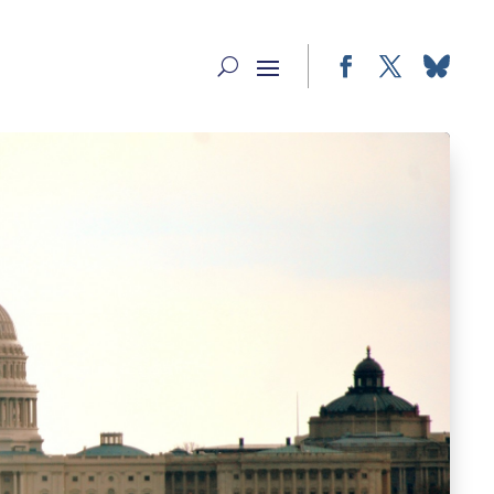
Facebook
Twitter