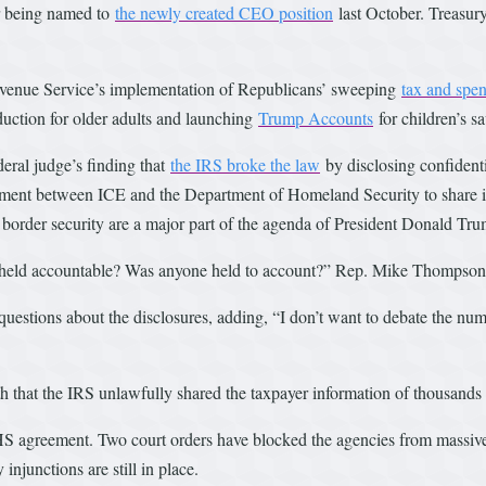
er being named to
the newly created CEO position
last October. Treasur
Revenue Service’s implementation of Republicans’ sweeping
tax and spe
eduction for older adults and launching
Trump Accounts
for children’s s
eral judge’s finding that
the IRS broke the law
by disclosing confident
ment between ICE and the Department of Homeland Security to share in
 border security are a major part of the agenda of President Donald Tr
held accountable? Was anyone held to account?” Rep. Mike Thompson,
questions about the disclosures, adding, “I don’t want to debate the num
th that the IRS unlawfully shared the taxpayer information of thousand
HS agreement. Two court orders have blocked the agencies from massive
injunctions are still in place.