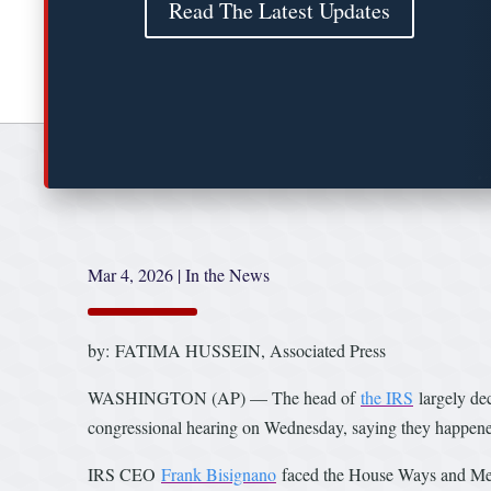
Read The Latest Updates
Mar 4, 2026
|
In the News
by: FATIMA HUSSEIN, Associated Press
WASHINGTON (AP) — The head of
the IRS
largely de
congressional hearing on Wednesday, saying they happened
IRS CEO
Frank Bisignano
faced the House Ways and Mean