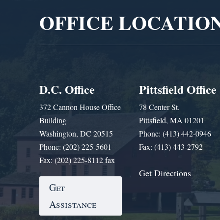
OFFICE LOCATIO
D.C. Office
Pittsfield Office
372 Cannon House Office
78 Center St.
Building
Pittsfield, MA 01201
Washington, DC 20515
Phone: (413) 442-0946
Phone: (202) 225-5601
Fax: (413) 443-2792
Fax: (202) 225-8112 fax
Get Directions
Get
Assistance