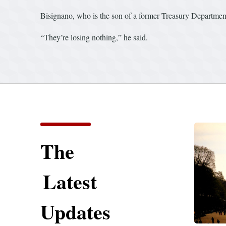
Bisignano, who is the son of a former Treasury Department 
“They’re losing nothing,” he said.
The
Latest
Updates