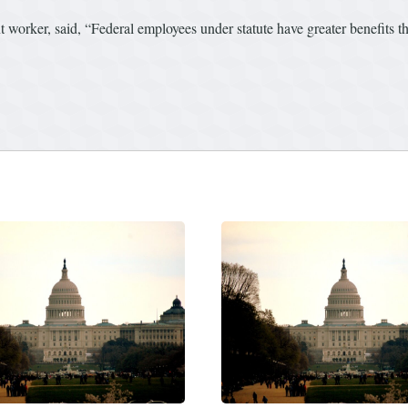
worker, said, “Federal employees under statute have greater benefits th