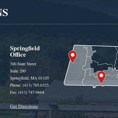
NS
Springfield
Office
300 State Street
Suite 200
Springfield, MA 01105
Phone: (413) 785-0325
Fax: (413) 747-0604
Get Directions