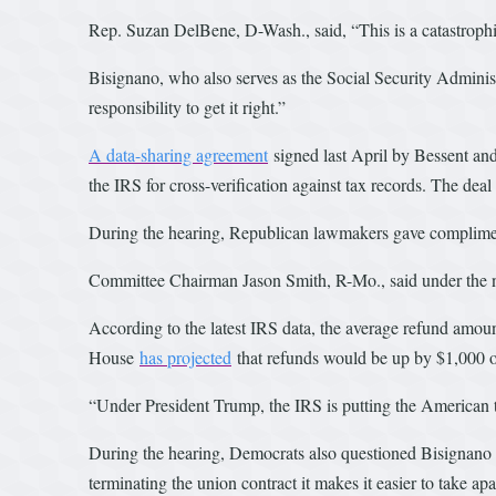
Rep. Suzan DelBene, D-Wash., said, “This is a catastrophic 
Bisignano, who also serves as the Social Security Adminis
responsibility to get it right.”
A data-sharing agreement
signed last April by Bessent an
the IRS for cross-verification against tax records. The dea
During the hearing, Republican lawmakers gave compliment
Committee Chairman Jason Smith, R-Mo., said under the ne
According to the latest IRS data, the average refund amo
House
has projected
that refunds would be up by $1,000 o
“Under President Trump, the IRS is putting the American t
During the hearing, Democrats also questioned Bisignano 
terminating the union contract it makes it easier to take apa