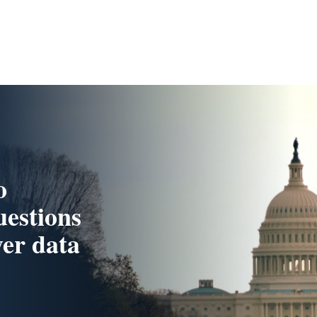
o
uestions
yer data