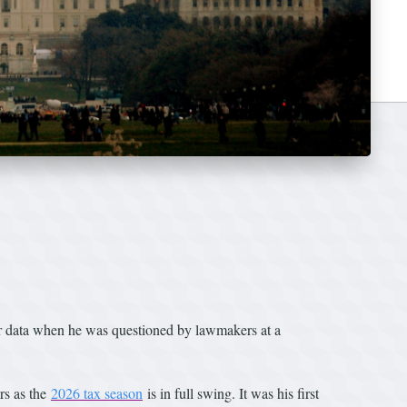
er data when he was questioned by lawmakers at a
rs as the
2026 tax season
is in full swing. It was his first