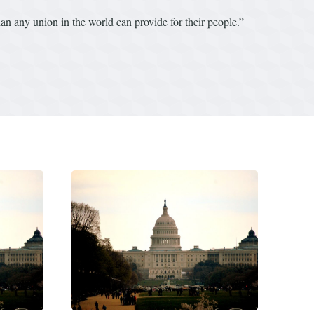
an any union in the world can provide for their people.”