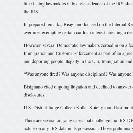
time facing lawmakers in his role as leader of the IRS aft
the IRS.
In prepared remarks, Bisignano focused on the Internal 
overtime, exempting certain car loan interest, creating a d
However, several Democratic lawmakers zeroed in on a fed
Immigration and Customs Enforcement as part of an agree
and deporting people illegally in the U.S. Immigration and
“Was anyone fired? Was anyone disciplined? Was anyone 
Bisignano cited ongoing litigation and declined to answer 
disclosures.
U.S. District Judge Colleen Kollar-Kotelly found last mon
There are several ongoing cases that challenge the IRS-D
acting on any IRS data in its possession. Those preliminary 