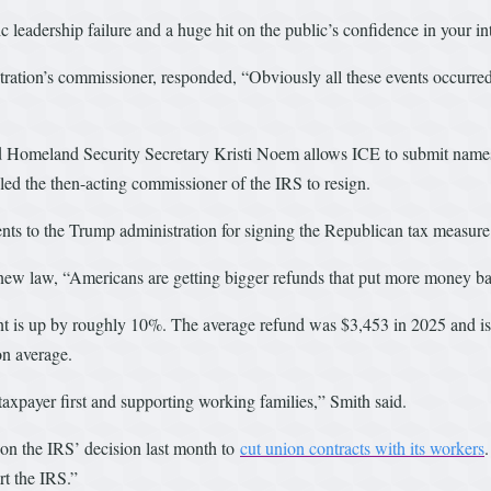
leadership failure and a huge hit on the public’s confidence in your int
tration’s commissioner, responded, “Obviously all these events occurre
d Homeland Security Secretary Kristi Noem allows ICE to submit names a
l led the then-acting commissioner of the IRS to resign.
s to the Trump administration for signing the Republican tax measure 
w law, “Americans are getting bigger refunds that put more money bac
unt is up by roughly 10%. The average refund was $3,453 in 2025 and i
n average.
axpayer first and supporting working families,” Smith said.
on the IRS’ decision last month to
cut union contracts with its workers
rt the IRS.”