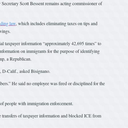
y Secretary Scott Bessent remains acting commissioner of
nding law
, which includes eliminating taxes on tips and
avings.
ial taxpayer information “approximately 42,695 times” to
formation on immigrants for the purpose of identifying
ump, a Republican.
 D-Calif., asked Bisignano.
bers.” He said no employee was fired or disciplined for the
s of people with immigration enforcement.
 transfers of taxpayer information and blocked ICE from