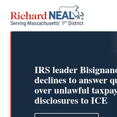
Skip
to
content
IRS leader Bisignan
declines to answer q
over unlawful taxpa
disclosures to ICE