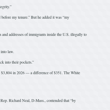
egrity.”
d before my tenure.” But he added it was “my
nd addresses of immigrants inside the U.S. illegally to
into law.
k into their pockets.”
s $3,804 in 2026 — a difference of $351. The White
. Rep. Richard Neal, D-Mass., contended that “by