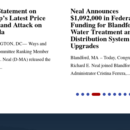
Announces
Neal Blasts Trump’
,000 in Federal
Election Conspiraci
ng for Blandford
 Treatment and
SPRINGFIELD, MA— Congre
ibution System
Richard E. Neal released the fol
ades
statement blasting President Trum
d, MA – Today, Congressman
. Neal joined Blandford Town
tor Cristina Ferrera,...