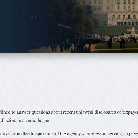
clined to answer questions about recent unlawful disclosures of taxpay
 before his tenure began.
s Committee to speak about the agency’s progress in serving taxpaye