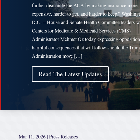
further dismantle the ACA by making insurance more
expensive, harder to get, and harder to keep.” Washing
D.C. – House and Senate Health Committee leaders w
Centers for Medicare & Medicaid Services (CMS)
Administrator Mehmet Oz today expressing opposition
harmful consequences that will follow should the Tru
Administration move […]
Read The Latest Updates
Mar 11, 2026
|
Press Releases