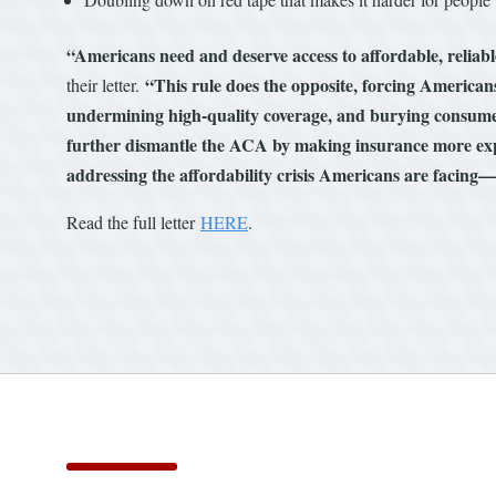
“Americans need and deserve access to affordable, reliab
“This rule does the opposite, forcing Americans
their letter.
undermining high-quality coverage, and burying consume
further dismantle the ACA by making insurance more expe
addressing the affordability crisis Americans are facing—in
Read the full letter
HERE
.