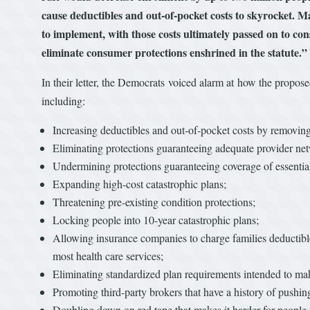
cause deductibles and out-of-pocket costs to skyrocket. Ma
to implement, with those costs ultimately passed on to co
eliminate consumer protections enshrined in the statute.”
In their letter, the Democrats voiced alarm at how the propo
including:
Increasing deductibles and out-of-pocket costs by removi
Eliminating protections guaranteeing adequate provider ne
Undermining protections guaranteeing coverage of essential 
Expanding high-cost catastrophic plans;
Threatening pre-existing condition protections;
Locking people into 10-year catastrophic plans;
Allowing insurance companies to charge families deductibl
most health care services;
Eliminating standardized plan requirements intended to mak
Promoting third-party brokers that have a history of pushi
Doubling down on red tape that makes it harder for people t