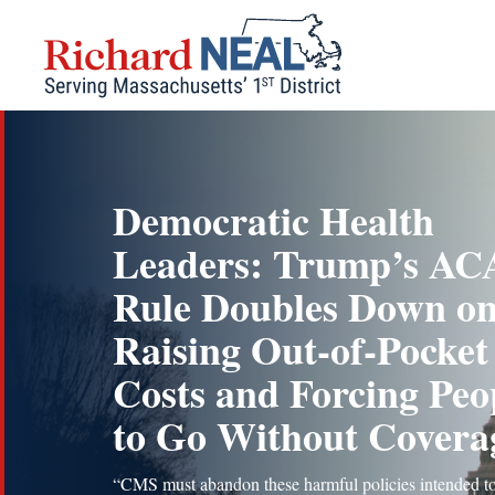
Skip
to
content
Democratic Health
Leaders: Trump’s AC
Rule Doubles Down o
Raising Out-of-Pocket
Costs and Forcing Peo
to Go Without Covera
“CMS must abandon these harmful policies intended t