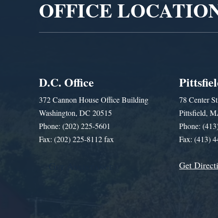
OFFICE LOCATIO
D.C. Office
Pittsfie
372 Cannon House Office Building
78 Center St
Washington, DC 20515
Pittsfield,
Phone: (202) 225-5601
Phone: (413
Fax: (202) 225-8112 fax
Fax: (413) 
Get Direct
Get Assistance