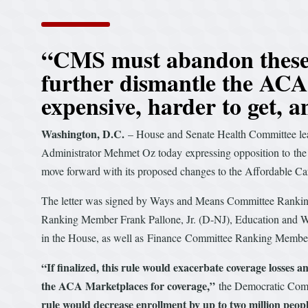
“CMS must abandon these h
further dismantle the AC
expensive, harder to get, 
Washington, D.C.
– House and Senate Health Committee l
Administrator Mehmet Oz today expressing opposition to the 
move forward with its proposed changes to the Affordable C
The letter was signed by Ways and Means Committee Rank
Ranking Member Frank Pallone, Jr. (D-NJ), Education and
in the House, as well as Finance Committee Ranking Membe
“If finalized, this rule would exacerbate coverage losses 
the ACA Marketplaces for coverage,”
the Democratic Comm
rule would decrease enrollment by up to two million peop