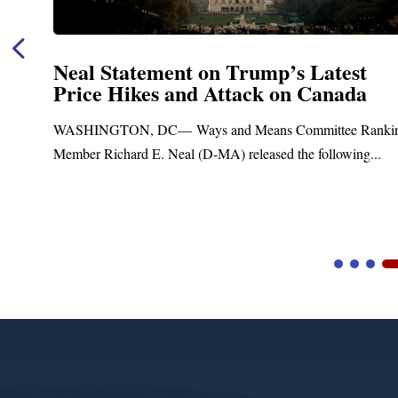
p’s Latest
Neal Announces $1,092,
 on Canada
Funding for Blandford
Treatment and Distribu
s Committee Ranking
Upgrades
ed the following...
Blandford, MA – Today, Congressman 
Blandford Town Administrator Cristina 
Video
Player