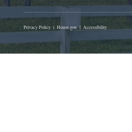
Privacy Policy
|
House.gov
|
Accessibility