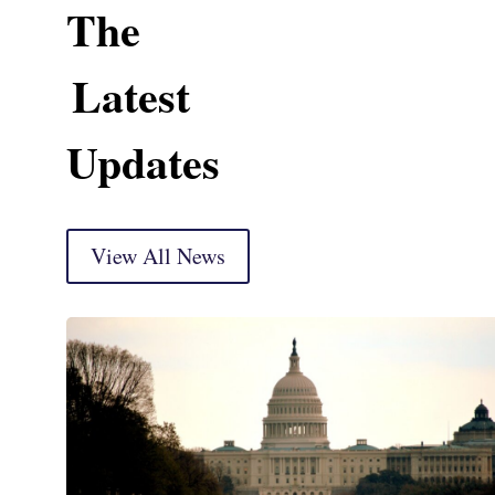
The
Latest
Updates
View All News