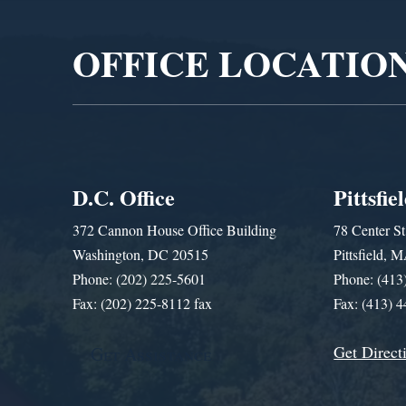
OFFICE LOCATIO
D.C. Office
Pittsfie
372 Cannon House Office Building
78 Center St
Washington, DC 20515
Pittsfield,
Phone: (202) 225-5601
Phone: (413
Fax: (202) 225-8112 fax
Fax: (413) 
Get Direct
Get Assistance