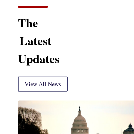
The
Latest
Updates
View All News