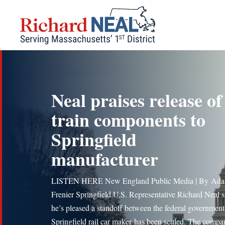
Skip
to
content
Neal praises release of
train components to
Springfield
manufacturer
LISTEN HERE New England Public Media | By Ad
Frenier Springfield U.S. Representative Richard Neal 
he’s pleased a standoff between the federal government
Springfield rail car maker has been settled. The compa