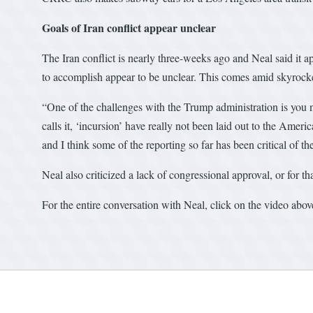
Goals of Iran conflict appear unclear
The Iran conflict is nearly three-weeks ago and Neal said it 
to accomplish appear to be unclear. This comes amid skyrocket
“One of the challenges with the Trump administration is you ne
calls it, ‘incursion’ have really not been laid out to the Amer
and I think some of the reporting so far has been critical of the
Neal also criticized a lack of congressional approval, or for t
For the entire conversation with Neal, click on the video abov