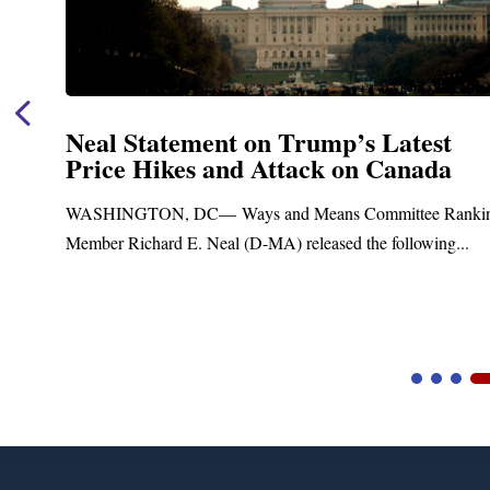
Neal Statement on Trump’s Latest
Price Hikes and Attack on Canada
t
WASHINGTON, DC— Ways and Means Committee Ranki
Member Richard E. Neal (D-MA) released the following...
Video
Player