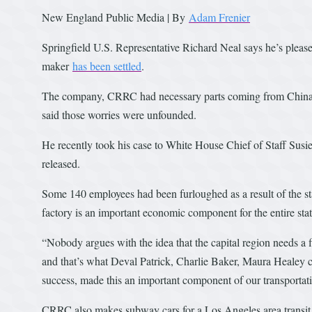
New England Public Media | By
Adam Frenier
Springfield U.S. Representative Richard Neal says he’s please
maker
has been settled
.
The company, CRRC had necessary parts coming from China he
said those worries were unfounded.
He recently took his case to White House Chief of Staff Sus
released.
Some 140 employees had been furloughed as a result of the s
factory is an important economic component for the entire stat
“Nobody argues with the idea that the capital region needs a f
and that’s what Deval Patrick, Charlie Baker, Maura Healey 
success, made this an important component of our transportat
CRRC also makes subway cars for a Los Angeles area transit