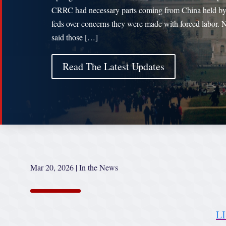
CRRC had necessary parts coming from China held by
feds over concerns they were made with forced labor. 
said those […]
Read The Latest Updates
Mar 20, 2026
|
In the News
L