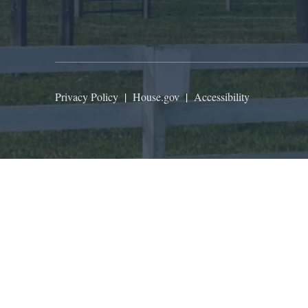
Privacy Policy
|
House.gov
|
Accessibility