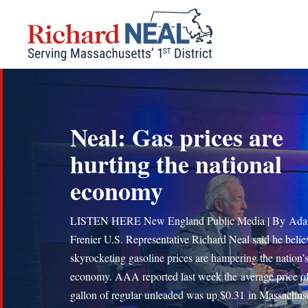
Skip
to
content
Neal: Gas prices are
hurting the national
economy
LISTEN HERE New England Public Media | By Ad
Frenier U.S. Representative Richard Neal said he belie
skyrocketing gasoline prices are hampering the nation’
economy. AAA reported last week the average price of
gallon of regular unleaded was up $0.31 in Massachuse