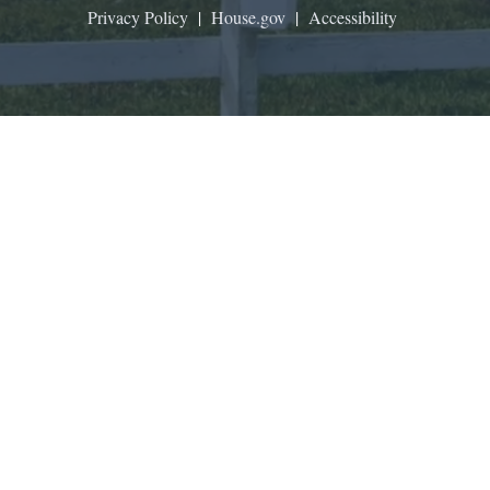
Privacy Policy
|
House.gov
|
Accessibility