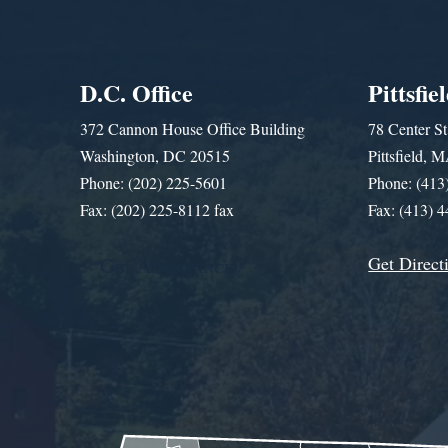
D.C. Office
Pittsfie
372 Cannon House Office Building
78 Center St
Washington, DC 20515
Pittsfield,
Phone: (202) 225-5601
Phone: (413
Fax: (202) 225-8112 fax
Fax: (413) 
Get Direct
Get Assistance