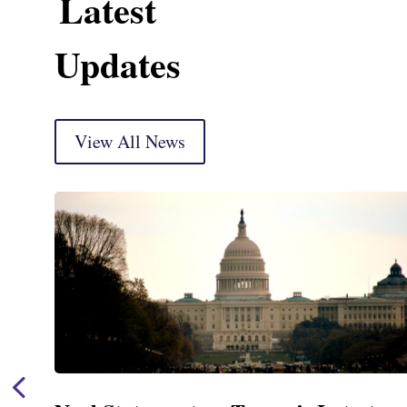
Latest
Updates
View All News