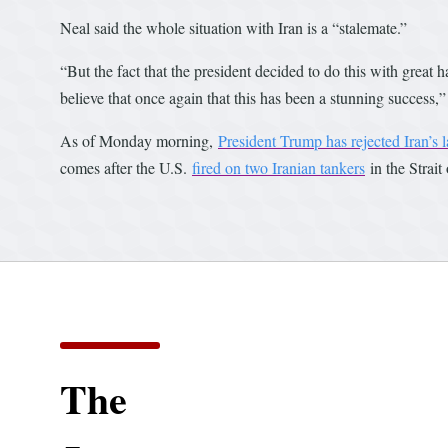
Neal said the whole situation with Iran is a “stalemate.”
“But the fact that the president decided to do this with great 
believe that once again that this has been a stunning success,”
As of Monday morning,
President Trump has rejected Iran’s l
comes after the U.S.
fired on two Iranian tankers
in the Strait
The