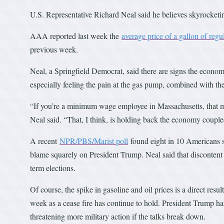
U.S. Representative Richard Neal said he believes skyrocketi
AAA reported last week the
average price of a gallon of reg
previous week.
Neal, a Springfield Democrat, said there are signs the econom
especially feeling the pain at the gas pump, combined with the
“If you’re a minimum wage employee in Massachusetts, that me
Neal said. “That, I think, is holding back the economy coupled
A recent
NPR/PBS/Marist poll
found eight in 10 Americans sa
blame squarely on President Trump. Neal said that discontent 
term elections.
Of course, the spike in gasoline and oil prices is a direct resu
week as a cease fire has continue to hold. President Trump has 
threatening more military action if the talks break down.