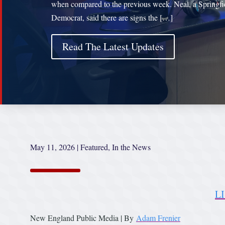
when compared to the previous week. Neal, a Springfi
Democrat, said there are signs the […]
Read The Latest Updates
May 11, 2026
|
Featured
,
In the News
L
New England Public Media | By
Adam Frenier