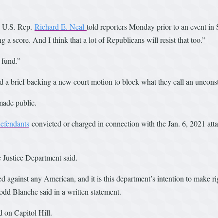
,” U.S. Rep.
Richard E. Neal
told reporters Monday prior to an event in 
ng a score. And I think that a lot of Republicans will resist that too.”
 fund.”
a brief backing a new court motion to block what they call an unconsti
made public.
efendants
convicted or charged in connection with the Jan. 6, 2021 att
e Justice Department said.
against any American, and it is this department’s intention to make ri
odd Blanche said in a written statement.
 on Capitol Hill.