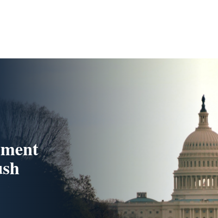
ement
ush