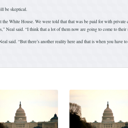
l be skeptical.
 at the White House. We were told that that was be paid for with private
es,” Neal said. “I think that a lot of them now are going to come to their 
al said. “But there’s another reality here and that is when you have to p