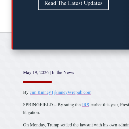
Read The Latest Updates
May 19, 2026
|
In the News
By
Jim Kinney | jkinney@repub.com
SPRINGFIELD – By suing the
IRS
earlier this year, Pre
litigation.
On Monday, Trump settled the lawsuit with his own administ