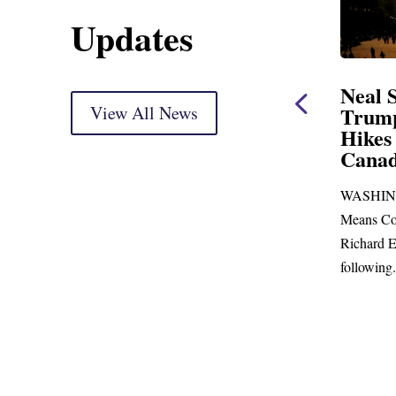
Updates
ent
Neal Statement on
Neal 
Trump’s Latest Price
View All News
$1,092
Hikes and Attack on
Fundi
u, Mr.
Canada
Water
Distr
re
WASHINGTON, DC— Ways and
Upgr
...
Means Committee Ranking Member
Blandfor
Richard E. Neal (D-MA) released the
Richard E
following...
Administra