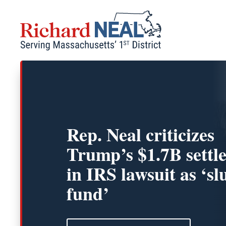
Skip
to
content
Rep. Neal criticizes
Trump’s $1.7B settl
in IRS lawsuit as ‘sl
fund’