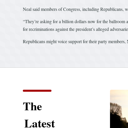
Neal said members of Congress, including Republicans, wil
“They’re asking for a billion dollars now for the ballroom
for recriminations against the president’s alleged adversari
Republicans might voice support for their party members, Ne
The
Latest