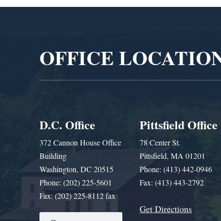
Video
Player
OFFICE LOCATIO
D.C. Office
Pittsfield Office
372 Cannon House Office
78 Center St.
Building
Pittsfield, MA 01201
Washington, DC 20515
Phone: (413) 442-0946
Phone: (202) 225-5601
Fax: (413) 443-2792
Fax: (202) 225-8112 fax
Get Directions