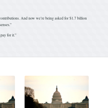
 contributions. And now we’re being asked for $1.7 billion
senses.”
ay for it.”