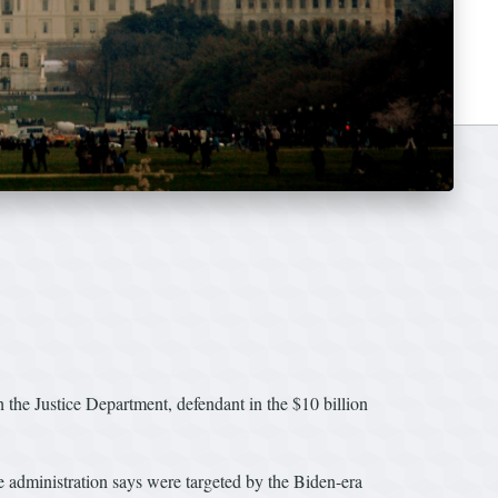
h the Justice Department, defendant in the $10 billion
e administration says were targeted by the Biden-era