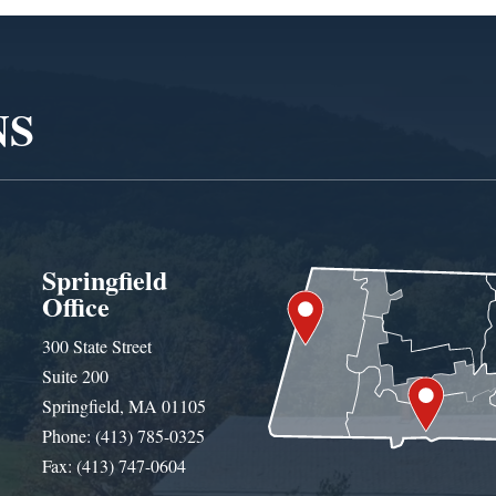
NS
Springfield
Office
300 State Street
Suite 200
Springfield, MA 01105
Phone: (413) 785-0325
Fax: (413) 747-0604