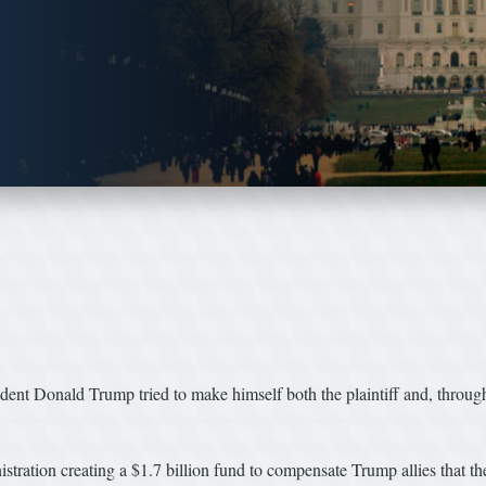
sident Donald Trump tried to make himself both the plaintiff and, throug
ration creating a $1.7 billion fund to compensate Trump allies that th