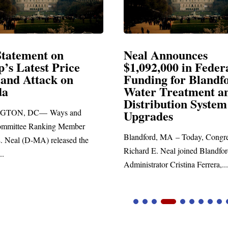
Announces
Neal Blasts Trump’
,000 in Federal
Election Conspiraci
ng for Blandford
 Treatment and
SPRINGFIELD, MA— Congre
ibution System
Richard E. Neal released the fol
ades
statement blasting President Trum
d, MA – Today, Congressman
. Neal joined Blandford Town
tor Cristina Ferrera,...