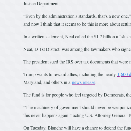
Justice Department.
“Even by the administration’s standards, that’s a new one
and now I think that it seems to be this is more about settli
In a written statement, Neal called the $1.7 billion a “slush
Neal, D-1st District, was among the lawmakers who signed 
The president sued the IRS over tax documents that were 
Trump wants to reward allies, including the nearly
1,600 d
Maryland, and others in a
news release
.
The fund is for people who feel targeted by Democrats, th
“The machinery of government should never be weaponized 
this never happens again,” acting U.S. Attorney General T
On Tuesday, Blanche will have a chance to defend the fund