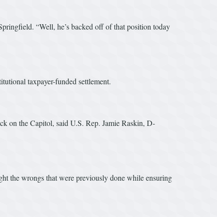
Springfield. “Well, he’s backed off of that position today
tutional taxpayer-funded settlement.
ack on the Capitol, said U.S. Rep. Jamie Raskin, D-
ght the wrongs that were previously done while ensuring