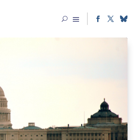
Facebook
Twitter