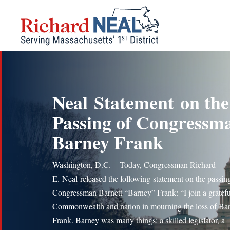
Skip
to
content
Neal Statement on the
Passing of Congressm
Barney Frank
Washington, D.C. – Today, Congressman Richard
E. Neal released the following statement on the passin
Congressman Barnett “Barney” Frank: “I join a gratefu
Commonwealth and nation in mourning the loss of Ba
Frank. Barney was many things: a skilled legislator, a