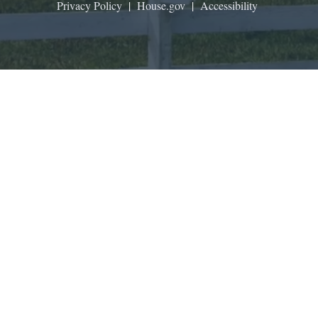
Privacy Policy
|
House.gov
|
Accessibility