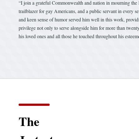
“I join a grateful Commonwealth and nation in mourning the l
trailblazer for gay Americans, and a public servant in every 
and keen sense of humor served him well in this work, providi
privilege not only to serve alongside him for more than twenty
his loved ones and all those he touched throughout his esteeme
The