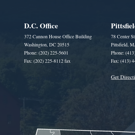
D.C. Office
Pittsfie
372 Cannon House Office Building
78 Center St
Washington, DC 20515
Pittsfield,
Phone: (202) 225-5601
Phone: (413
Fax: (202) 225-8112 fax
Fax: (413) 
Get Direct
Get Assistance