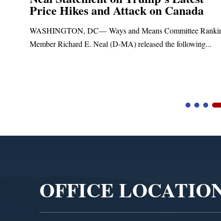
Price Hikes and Attack on Canada
t
WASHINGTON, DC— Ways and Means Committee Ranki
Member Richard E. Neal (D-MA) released the following...
Video
Player
OFFICE LOCATIO