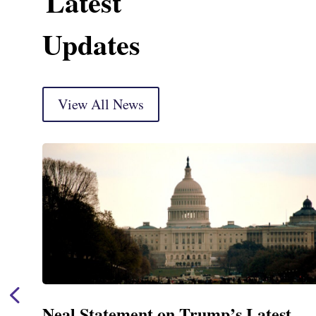
Latest
Updates
View All News
Neal Statement on Trump’s Latest