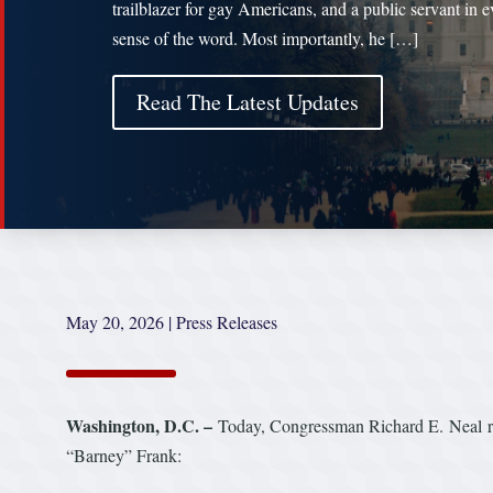
trailblazer for gay Americans, and a public servant in e
sense of the word. Most importantly, he […]
Read The Latest Updates
May 20, 2026
|
Press Releases
Washington, D.C. –
Today, Congressman Richard E. Neal re
“Barney” Frank: