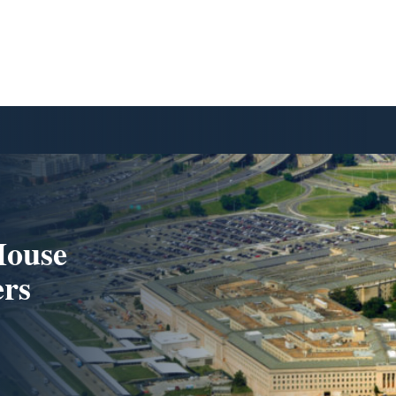
House
ers