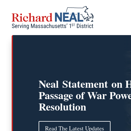
Skip
to
content
Neal Statement on 
Passage of War Pow
Resolution
Read The Latest Updates