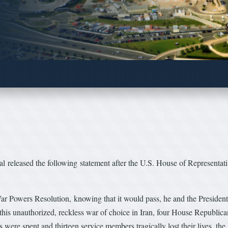
released the following statement after the U.S. House of Representati
 Powers Resolution, knowing that it would pass, he and the President h
his unauthorized, reckless war of choice in Iran, four House Republican
s were spent and thirteen service members tragically lost their lives, t