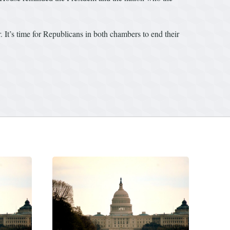
r. It’s time for Republicans in both chambers to end their