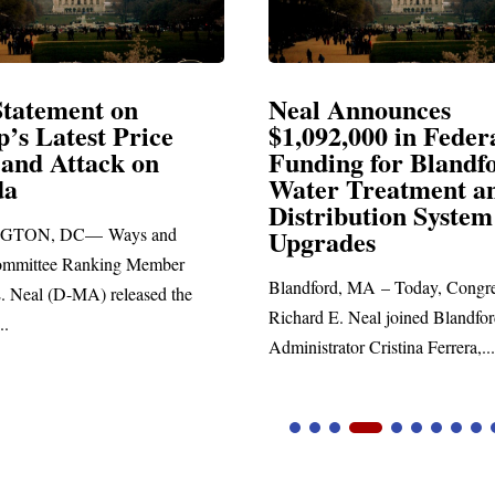
atement on
Neal Announces
 Latest Price
$1,092,000 in Federal
nd Attack on
Funding for Blandfor
Water Treatment and
Distribution System
N, DC— Ways and
Upgrades
ttee Ranking Member
Blandford, MA – Today, Congress
eal (D-MA) released the
Richard E. Neal joined Blandford 
Administrator Cristina Ferrera,...