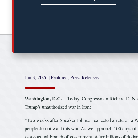
Jun 3, 2026
|
Featured
,
Press Releases
Washington, D.C. –
Today, Congressman Richard E. Neal 
Trump’s unauthorized war in Iran:
“Two weeks after Speaker Johnson canceled a vote on a War
people do not want this war. As we approach 100 days of t
as a coequal branch of government. After billions of dollar