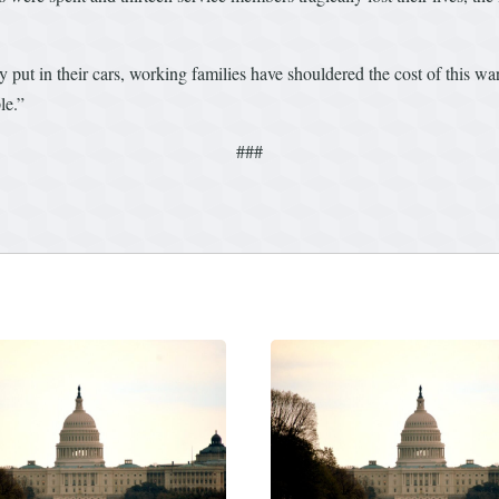
ey put in their cars, working families have shouldered the cost of this wa
le.”
###