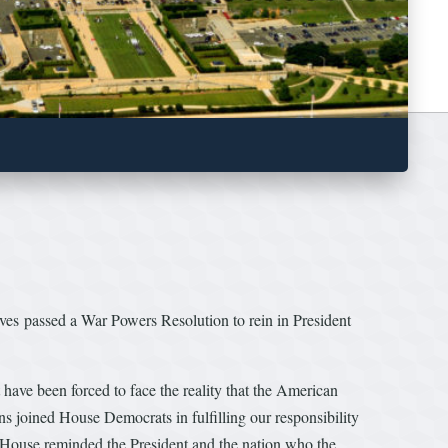
ves passed a War Powers Resolution to rein in President
ave been forced to face the reality that the American
s joined House Democrats in fulfilling our responsibility
he House reminded the President and the nation who the