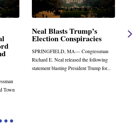
Neal Blasts Trump’s
Neal 
Election Conspiracies
Amen
d
Forei
SPRINGFIELD, MA— Congressman
WASHIN
Richard E. Neal released the following
Richard E
statement blasting President Trump for...
statemen
man
to the...
Town