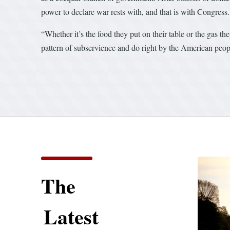
power to declare war rests with, and that is with Congress.
“Whether it’s the food they put on their table or the gas th
pattern of subservience and do right by the American peop
The
Latest