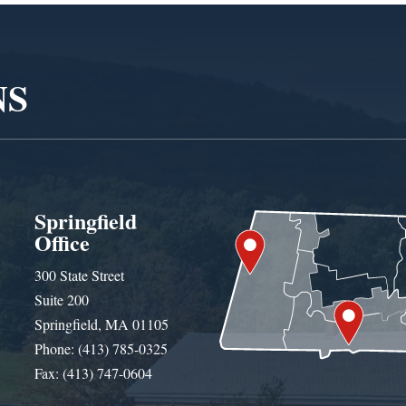
NS
Springfield
Office
300 State Street
Suite 200
Springfield, MA 01105
Phone: (413) 785-0325
Fax: (413) 747-0604