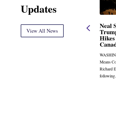
Updates
Neal Opening Statement
Neal St
at Oversight Markup
View All News
Trump’s
Hikes a
(As prepared for delivery) Thank you, Mr.
Canada
Chairman. With just days to go before
WASHINGTO
Republicans skip town for more than...
the
Means Commi
Richard E. N
following...