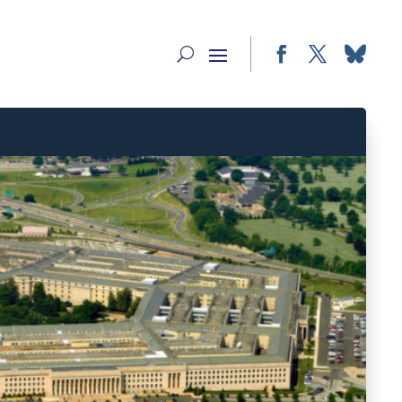
Facebook
Twitter