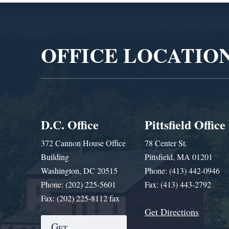
Video
Player
OFFICE LOCATIO
D.C. Office
Pittsfield Office
372 Cannon House Office
78 Center St.
Building
Pittsfield, MA 01201
Washington, DC 20515
Phone: (413) 442-0946
Phone: (202) 225-5601
Fax: (413) 443-2792
Fax: (202) 225-8112 fax
Get Directions
Get