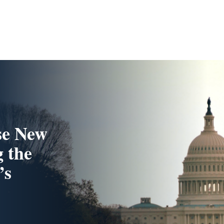
se New
 the
’s