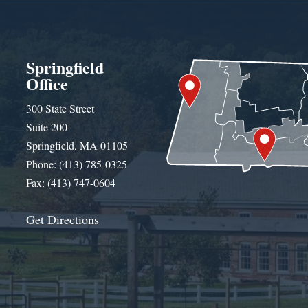
Springfield
Office
300 State Street
Suite 200
Springfield, MA 01105
Phone: (413) 785-0325
Fax: (413) 747-0604
Get Directions