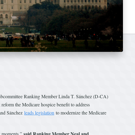
ubcommittee Ranking Member Linda T. Sánchez (D-CA)
reform the Medicare hospice benefit to address
 and Sánchez
leads legislation
to modernize the Medicare
said Ranking Member Neal and
ult moments,”