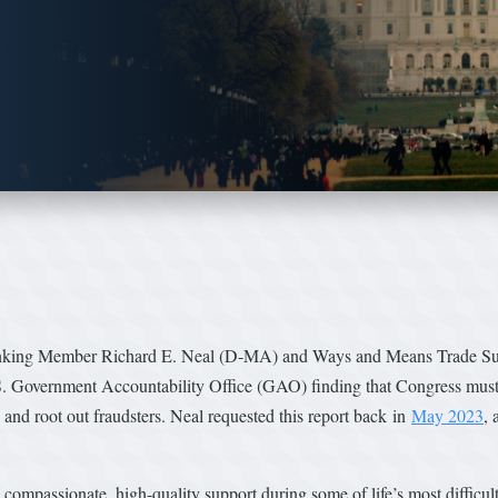
king Member Richard E. Neal (D-MA) and Ways and Means Trade S
. Government Accountability Office (GAO) finding that Congress must 
and root out fraudsters. Neal requested this report back in
May 2023
,
ve compassionate, high-quality support during some of life’s most diffic