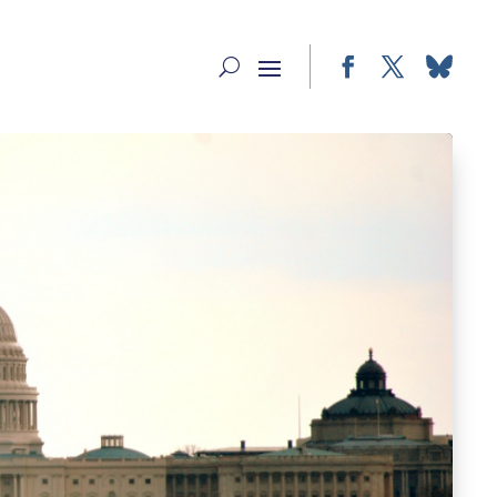
Facebook
Twitter