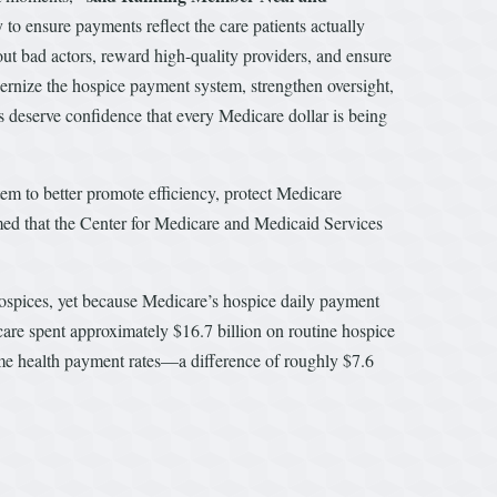
o ensure payments reflect the care patients actually
out bad actors, reward high-quality providers, and ensure
ernize the hospice payment system, strengthen oversight,
ers deserve confidence that every Medicare dollar is being
 to better promote efficiency, protect Medicare
rmed that the Center for Medicare and Medicaid Services
 hospices, yet because Medicare’s hospice daily payment
care spent approximately $16.7 billion on routine hospice
me health payment rates—a difference of roughly $7.6