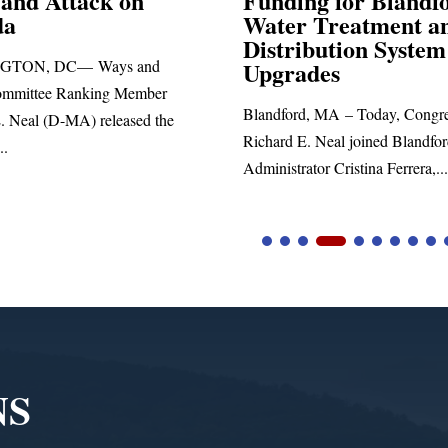
ng for Blandford
 Treatment and
SPRINGFIELD, MA— Congre
ibution System
Richard E. Neal released the fol
ades
statement blasting President Trum
d, MA – Today, Congressman
. Neal joined Blandford Town
tor Cristina Ferrera,...
NS