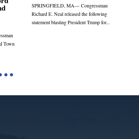
Foreign Aid Budget Bill
Uni
ssman
San
WASHINGTON, DC— Congressman
lowing
Leadi
Richard E. Neal released the following
p for...
Russia
statement on the Massie Amendment #8
Highe
to the...
Tariffs