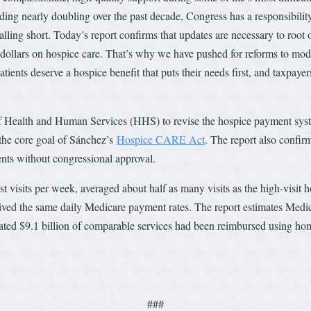
g nearly doubling over the past decade, Congress has a responsibility t
lling short. Today’s report confirms that updates are necessary to root 
r dollars on hospice care. That’s why we have pushed for reforms to mod
Patients deserve a hospice benefit that puts their needs first, and taxpay
 Health and Human Services (HHS) to revise the hospice payment system
the core goal of Sánchez’s
Hospice CARE Act
. The report also confi
ents without congressional approval.
st visits per week, averaged about half as many visits as the high-visit
ceived the same daily Medicare payment rates. The report estimates Medi
ted $9.1 billion of comparable services had been reimbursed using ho
###