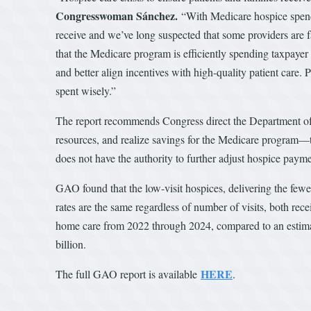
Congresswoman Sánchez.
“With Medicare hospice spendin
receive and we’ve long suspected that some providers are fa
that the Medicare program is efficiently spending taxpaye
and better align incentives with high-quality patient care. 
spent wisely.”
The report recommends Congress direct the Department of
resources, and realize savings for the Medicare program—
does not have the authority to further adjust hospice paym
GAO found that the low-visit hospices, delivering the fewe
rates are the same regardless of number of visits, both re
home care from 2022 through 2024, compared to an estima
billion.
HERE
The full GAO report is available
.