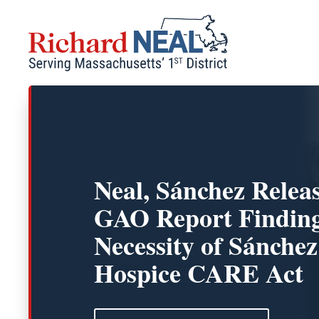
Skip
to
content
Neal, Sánchez Relea
GAO Report Finding
Necessity of Sánchez
Hospice CARE Act