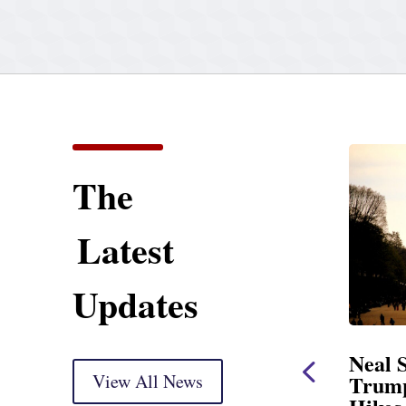
The
Latest
Updates
ent
Neal Statement on
Neal 
Trump’s Latest Price
View All News
$1,092