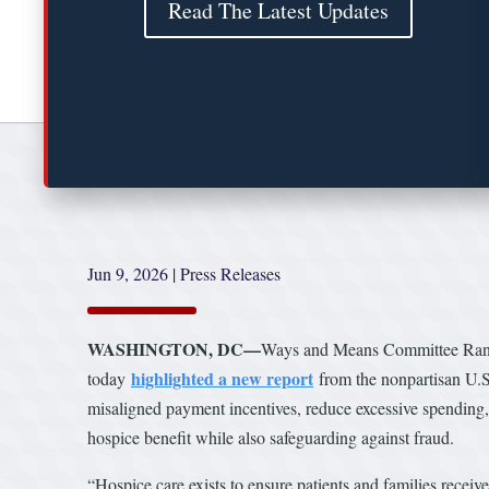
Read The Latest Updates
Jun 9, 2026
|
Press Releases
WASHINGTON, DC—
Ways and Means Committee Ran
highlighted a new report
today
from the nonpartisan U.S
misaligned payment incentives, reduce excessive spending, 
hospice benefit while also safeguarding against fraud.
“Hospice care exists to ensure patients and families recei