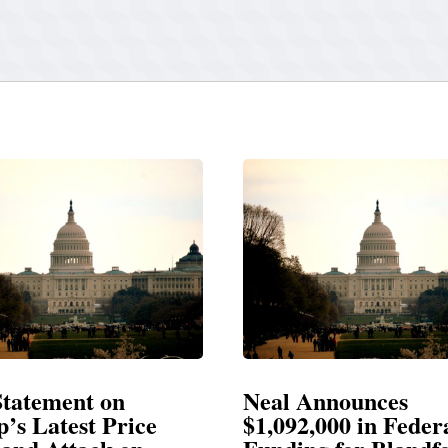
Announces
Neal Blasts Trump’
,000 in Federal
Election Conspiraci