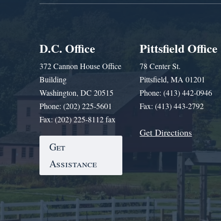
D.C. Office
Pittsfield Office
372 Cannon House Office
78 Center St.
Building
Pittsfield, MA 01201
Washington, DC 20515
Phone: (413) 442-0946
Phone: (202) 225-5601
Fax: (413) 443-2792
Fax: (202) 225-8112 fax
Get Directions
Get
Assistance