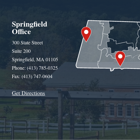
Springfield
Office
300 State Street
Suite 200
Springfield, MA 01105
Phone: (413) 785-0325
Fax: (413) 747-0604
Get Directions