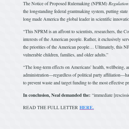
The Notice of Proposed Rulemaking (NPRM)
Regulation
the longstanding federal grantmaking system, putting state
long made America the global leader in scientific innovati
“This NPRM is an affront to scientists, researchers, the C
interests of the American people. Rather, it exclusively serv
the priorities of the American people… Ultimately, this NPR
vulnerable children, families, and older adults.”
“The long-term effects on Americans’ health, wellbeing, 
administration—regardless of political party affiliation—h
to prevent waste and target funding to the most effective p
In conclusion, Neal demanded the:
“immediate [rescissio
HERE.
READ THE FULL LETTER