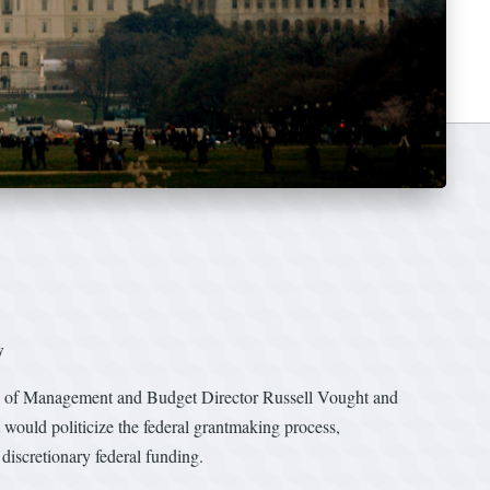
w
e of Management and Budget Director Russell Vought and
ould politicize the federal grantmaking process,
discretionary federal funding.