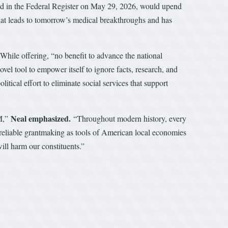
 in the Federal Register on May 29, 2026, would upend
that leads to tomorrow’s medical breakthroughs and has
While offering, “no benefit to advance the national
novel tool to empower itself to ignore facts, research, and
tical effort to eliminate social services that support
Neal emphasized.
RM,”
“Throughout modern history, every
 reliable grantmaking as tools of American local economies
ill harm our constituents.”