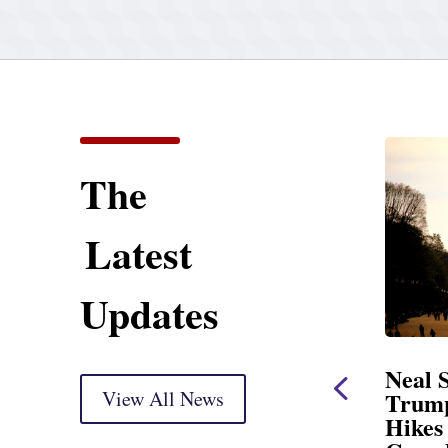
The
Latest
Updates
ent
Neal Statement on
Neal 
Trump’s Latest Price
View All News
$1,092
Hikes and Attack on
Fundi
u, Mr.