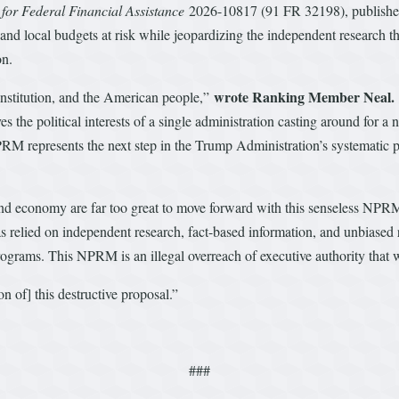
 for Federal Financial Assistance
2026-10817 (91 FR 32198), published
 and local budgets at risk while jeopardizing the independent research 
on.
wrote Ranking Member Neal.
onstitution, and the American people,”
es the political interests of a single administration casting around for a 
M represents the next step in the Trump Administration’s systematic poli
and economy are far too great to move forward with this senseless NP
as relied on independent research, fact-based information, and unbiased
rograms. This NPRM is an illegal overreach of executive authority that w
n of] this destructive proposal.”
###