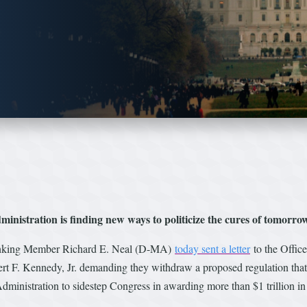
nistration is finding new ways to politicize the cures of tomorro
nking Member Richard E. Neal (D-MA)
today sent a letter
to the Offic
 F. Kennedy, Jr. demanding they withdraw a proposed regulation that w
dministration to sidestep Congress in awarding more than $1 trillion in 