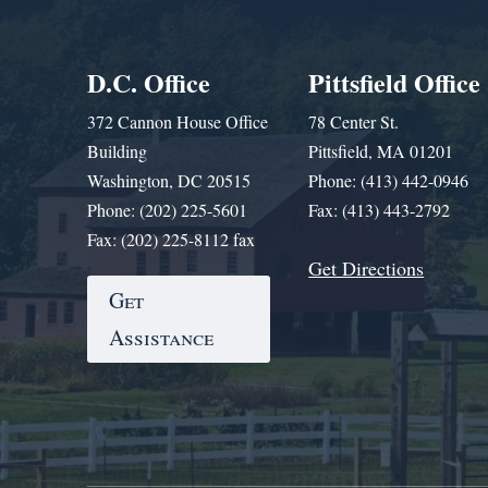
D.C. Office
Pittsfield Office
372 Cannon House Office
78 Center St.
Building
Pittsfield, MA 01201
Washington, DC 20515
Phone: (413) 442-0946
Phone: (202) 225-5601
Fax: (413) 443-2792
Fax: (202) 225-8112 fax
Get Directions
Get
Assistance