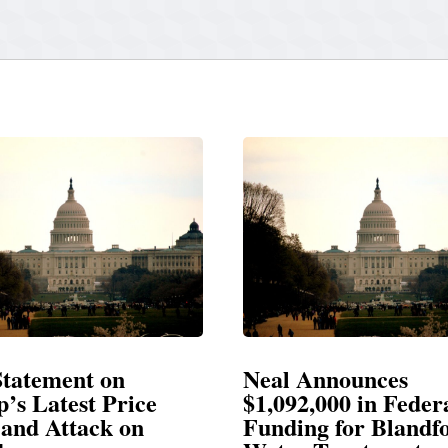
Announces
Neal Blasts Trump’
,000 in Federal
Election Conspiraci
ng for Blandford
SPRINGFIELD, MA— Congre