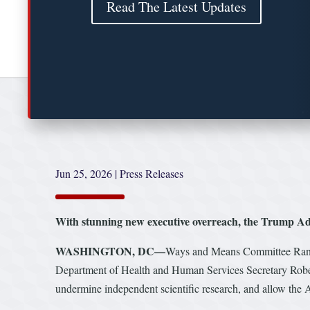
Read The Latest Updates
Jun 25, 2026
|
Press Releases
With stunning new executive overreach, the Trump Admi
WASHINGTON, DC—
Ways and Means Committee Ra
Department of Health and Human Services Secretary Robert
undermine independent scientific research, and allow the A