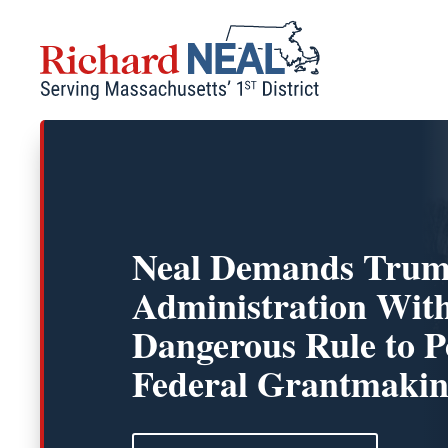
Skip
to
content
Neal Demands Tru
Administration Wit
Dangerous Rule to Po
Federal Grantmaki