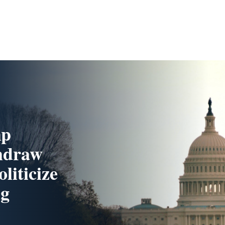
mp
hdraw
liticize
ng