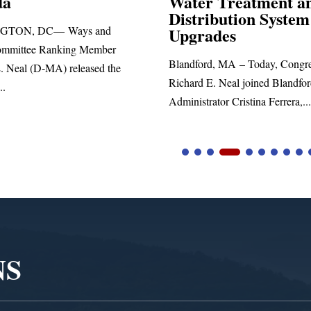
 Treatment and
ibution System
Richard E. Neal released the fol
ades
statement blasting President Trum
d, MA – Today, Congressman
. Neal joined Blandford Town
tor Cristina Ferrera,...
NS