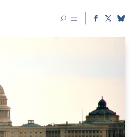
Facebook
Twitter